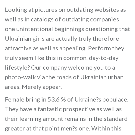
Looking at pictures on outdating websites as
well as in catalogs of outdating companies
one unintentional beginnings questioning that
Ukrainian girls are actually truly therefore
attractive as well as appealing. Perform they
truly seem like this in common, day-to-day
lifestyle? Our company welcome you to a
photo-walk via the roads of Ukrainian urban
areas. Merely appear.
Female bring in 53.6 % of Ukraine?s populace.
They have a fantastic prospective as well as
their learning amount remains in the standard
greater at that point men?s one. Within this