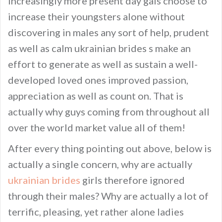
increasingly more present day gals choose to
increase their youngsters alone without
discovering in males any sort of help, prudent
as well as calm ukrainian brides s make an
effort to generate as well as sustain a well-
developed loved ones improved passion,
appreciation as well as count on. That is
actually why guys coming from throughout all
over the world market value all of them!
After every thing pointing out above, below is
actually a single concern, why are actually
ukrainian brides
girls therefore ignored
through their males? Why are actually a lot of
terrific, pleasing, yet rather alone ladies