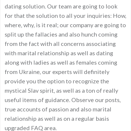
dating solution. Our team are going to look
for that the solution to all your inquiries: How,
where, why, is it real; our company are going to
split up the fallacies and also hunch coming
from the fact with all concerns associating
with marital relationship as well as dating
along with ladies as well as females coming
from Ukraine, our experts will definitely
provide you the option to recognize the
mystical Slav spirit, as well as a ton of really
useful items of guidance. Observe our posts,
true accounts of passion and also marital
relationship as well as on a regular basis
upgraded FAQ area.