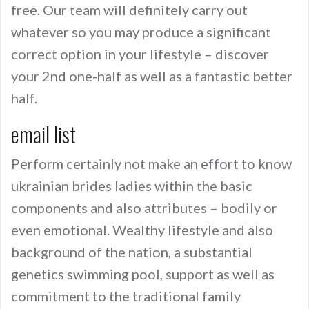
free. Our team will definitely carry out
whatever so you may produce a significant
correct option in your lifestyle – discover
your 2nd one-half as well as a fantastic better
half.
email list
Perform certainly not make an effort to know
ukrainian brides ladies within the basic
components and also attributes – bodily or
even emotional. Wealthy lifestyle and also
background of the nation, a substantial
genetics swimming pool, support as well as
commitment to the traditional family