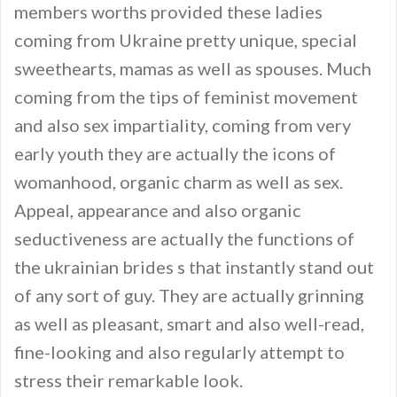
members worths provided these ladies
coming from Ukraine pretty unique, special
sweethearts, mamas as well as spouses. Much
coming from the tips of feminist movement
and also sex impartiality, coming from very
early youth they are actually the icons of
womanhood, organic charm as well as sex.
Appeal, appearance and also organic
seductiveness are actually the functions of
the ukrainian brides s that instantly stand out
of any sort of guy. They are actually grinning
as well as pleasant, smart and also well-read,
fine-looking and also regularly attempt to
stress their remarkable look.