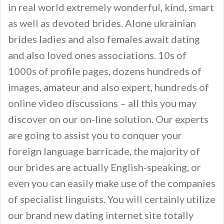
in real world extremely wonderful, kind, smart
as well as devoted brides. Alone ukrainian
brides ladies and also females await dating
and also loved ones associations. 10s of
1000s of profile pages, dozens hundreds of
images, amateur and also expert, hundreds of
online video discussions – all this you may
discover on our on-line solution. Our experts
are going to assist you to conquer your
foreign language barricade, the majority of
our brides are actually English-speaking, or
even you can easily make use of the companies
of specialist linguists. You will certainly utilize
our brand new dating internet site totally