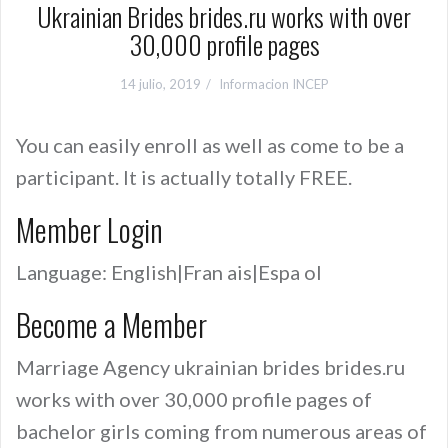
Ukrainian Brides brides.ru works with over
30,000 profile pages
14 julio, 2019
Informacion INCEP
You can easily enroll as well as come to be a
participant. It is actually totally FREE.
Member Login
Language: English|Fran ais|Espa ol
Become a Member
Marriage Agency ukrainian brides brides.ru
works with over 30,000 profile pages of
bachelor girls coming from numerous areas of