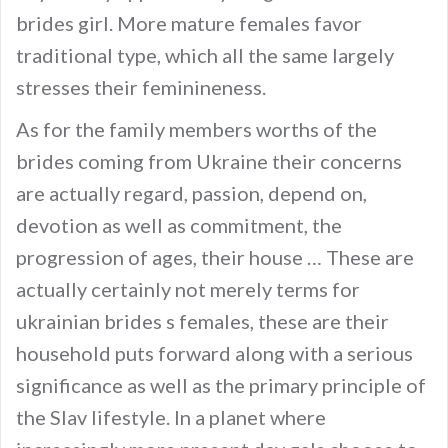
brides girl. More mature females favor
traditional type, which all the same largely
stresses their feminineness.
As for the family members worths of the
brides coming from Ukraine their concerns
are actually regard, passion, depend on,
devotion as well as commitment, the
progression of ages, their house … These are
actually certainly not merely terms for
ukrainian brides s females, these are their
household puts forward along with a serious
significance as well as the primary principle of
the Slav lifestyle. In a planet where