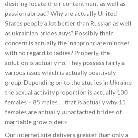
desiring locate their contentment as well as
passion abroad? Why are actually United
States people a lot better than Russian as well
as ukrainian brides guys? Possibly their
concern is actually the inappropriate mindset
with no regard to ladies? Properly, the
solution is actually no. They possess fairly a
various issue which is actually positively
group. Depending on to the studies in Ukraine
the sexual activity proportion is actually 100
females – 85 males … that is actually why 15
females are actually «unattached brides of
marriable grow older.»
Our internet site delivers greater than only a