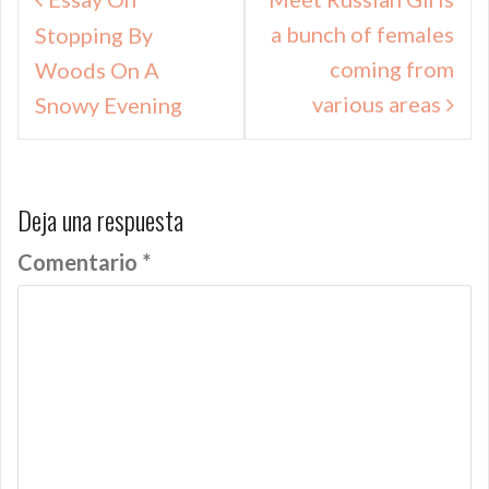
de
a bunch of females
Stopping By
entradas
coming from
Woods On A
various areas
Snowy Evening
Deja una respuesta
Comentario
*