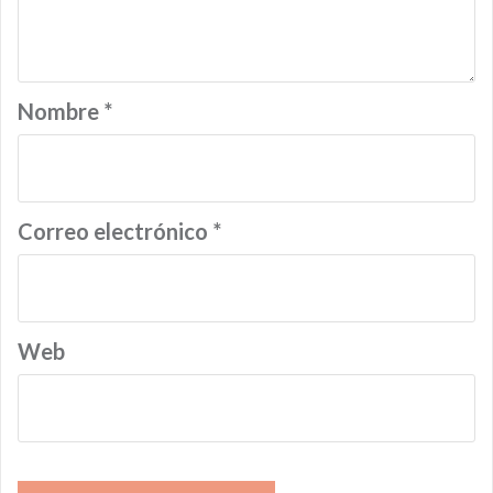
Nombre
*
Correo electrónico
*
Web