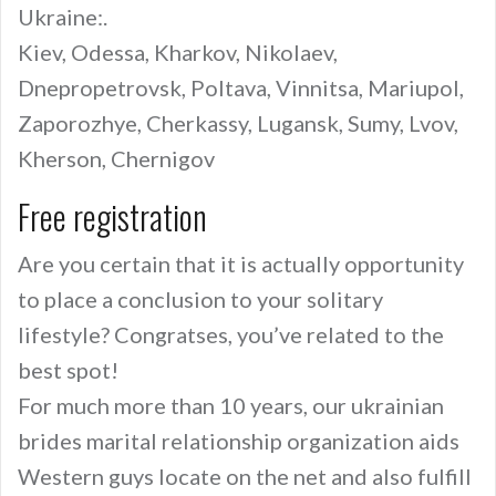
Ukraine:.
Kiev, Odessa, Kharkov, Nikolaev,
Dnepropetrovsk, Poltava, Vinnitsa, Mariupol,
Zaporozhye, Cherkassy, Lugansk, Sumy, Lvov,
Kherson, Chernigov
Free registration
Are you certain that it is actually opportunity
to place a conclusion to your solitary
lifestyle? Congratses, you’ve related to the
best spot!
For much more than 10 years, our ukrainian
brides marital relationship organization aids
Western guys locate on the net and also fulfill