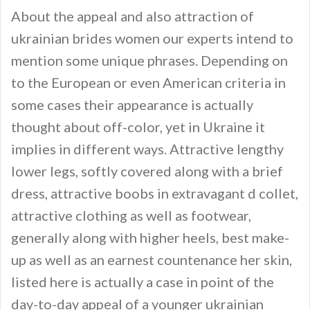
About the appeal and also attraction of
ukrainian brides women our experts intend to
mention some unique phrases. Depending on
to the European or even American criteria in
some cases their appearance is actually
thought about off-color, yet in Ukraine it
implies in different ways. Attractive lengthy
lower legs, softly covered along with a brief
dress, attractive boobs in extravagant d collet,
attractive clothing as well as footwear,
generally along with higher heels, best make-
up as well as an earnest countenance her skin,
listed here is actually a case in point of the
day-to-day appeal of a younger ukrainian