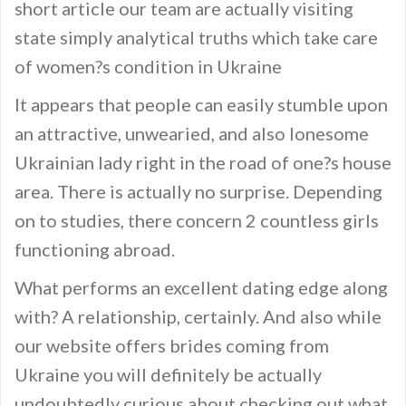
short article our team are actually visiting
state simply analytical truths which take care
of women?s condition in Ukraine
It appears that people can easily stumble upon
an attractive, unwearied, and also lonesome
Ukrainian lady right in the road of one?s house
area. There is actually no surprise. Depending
on to studies, there concern 2 countless girls
functioning abroad.
What performs an excellent dating edge along
with? A relationship, certainly. And also while
our website offers brides coming from
Ukraine you will definitely be actually
undoubtedly curious about checking out what