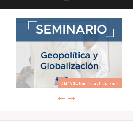
SEMINARIO: Geopolítica y Globalización