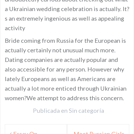
a Ukrainian wedding celebration is actually. It?
s an extremely ingenious as well as appealing
activity
Bride coming from Russia for the European is
actually certainly not unusual much more.
Dating companies are actually popular and
also accessible for any person. However why
lately Europeans as well as Americans are
actually a lot more enticed through Ukrainian
women?We attempt to address this concern.
Publicada en
Sin categoría
Navegación
Essay On
Meet Russian Girls