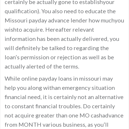
certainly be actually gone to establishyour
qualification). You also need to educate the
Missouri payday advance lender how muchyou
wishto acquire. Hereafter relevant
information has been actually delivered, you
will definitely be talked to regarding the
loan’s permission or rejection as well as be
actually alerted of the terms.
While online payday loans in missouri may
help you along withan emergency situation
financial need, it is certainly not an alternative
to constant financial troubles. Do certainly
not acquire greater than one MO cashadvance
from MONTH various business, as you’ll