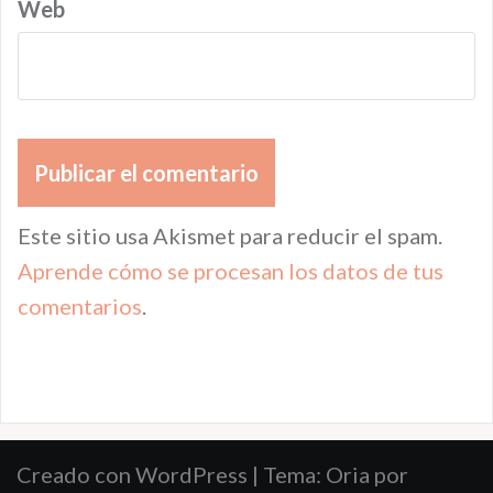
Web
Este sitio usa Akismet para reducir el spam.
Aprende cómo se procesan los datos de tus
comentarios
.
Creado con WordPress
|
Tema:
Oria
por