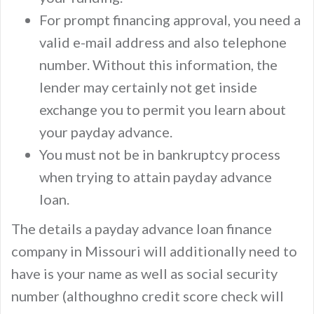
For prompt financing approval, you need a
valid e-mail address and also telephone
number. Without this information, the
lender may certainly not get inside
exchange you to permit you learn about
your payday advance.
You must not be in bankruptcy process
when trying to attain payday advance
loan.
The details a payday advance loan finance
company in Missouri will additionally need to
have is your name as well as social security
number (althoughno credit score check will