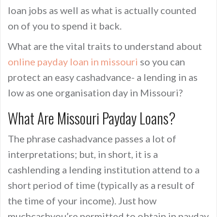
loan jobs as well as what is actually counted
on of you to spend it back.
What are the vital traits to understand about
online payday loan in missouri
so you can
protect an easy cashadvance- a lending in as
low as one organisation day in Missouri?
What Are Missouri Payday Loans?
The phrase cashadvance passes a lot of
interpretations; but, in short, it is a
cashlending a lending institution attend to a
short period of time (typically as a result of
the time of your income). Just how
muchcashyou’re permitted to obtain in payday