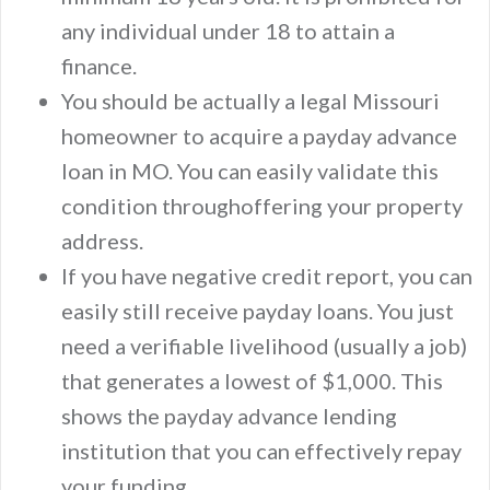
any individual under 18 to attain a
finance.
You should be actually a legal Missouri
homeowner to acquire a payday advance
loan in MO. You can easily validate this
condition throughoffering your property
address.
If you have negative credit report, you can
easily still receive payday loans. You just
need a verifiable livelihood (usually a job)
that generates a lowest of $1,000. This
shows the payday advance lending
institution that you can effectively repay
your funding.