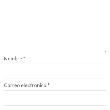
Nombre
*
Correo electrónico
*