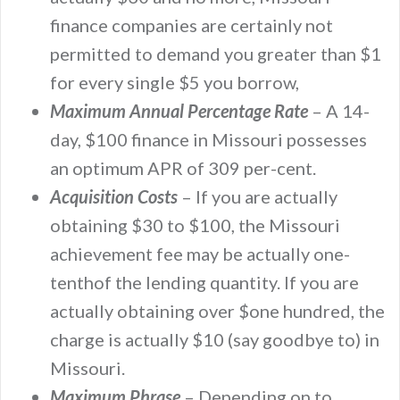
finance companies are certainly not
permitted to demand you greater than $1
for every single $5 you borrow,
Maximum Annual Percentage Rate
– A 14-
day, $100 finance in Missouri possesses
an optimum APR of 309 per-cent.
Acquisition Costs
– If you are actually
obtaining $30 to $100, the Missouri
achievement fee may be actually one-
tenthof the lending quantity. If you are
actually obtaining over $one hundred, the
charge is actually $10 (say goodbye to) in
Missouri.
Maximum Phrase
– Depending on to