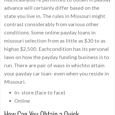
advance will certainly differ based on the
state you live in. The rules in Missouri might
contrast considerably from various other
conditions. Some online payday loans in
missouri selection from as little as $30 to as
highas $2,500. Eachcondition has its personal
laws on how the payday funding business is to
run. There are pair of ways in whichto attain
your payday car loan- even when you reside in
Missouri.
In- store (face to face)
Online
How Can You Obtain a Quick