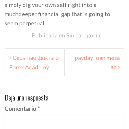
simply dig your own self right into a
muchdeeper financial gap that is going to
seem perpetual.
Publicada en
Sin categoría
Navegación
Скрытые факты о
payday loan mesa
de
az
Forex Academy
entradas
Deja una respuesta
Comentario
*