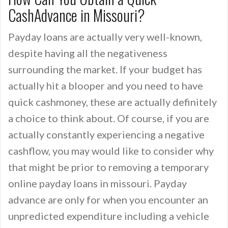
CashAdvance in Missouri?
Payday loans are actually very well-known,
despite having all the negativeness
surrounding the market. If your budget has
actually hit a blooper and you need to have
quick cashmoney, these are actually definitely
a choice to think about. Of course, if you are
actually constantly experiencing a negative
cashflow, you may would like to consider why
that might be prior to removing a temporary
online payday loans in missouri. Payday
advance are only for when you encounter an
unpredicted expenditure including a vehicle