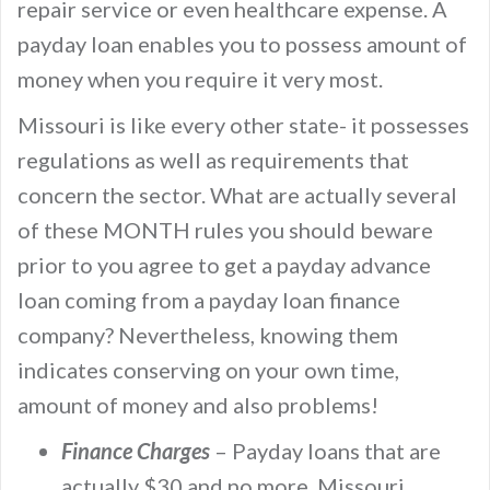
repair service or even healthcare expense. A
payday loan enables you to possess amount of
money when you require it very most.
Missouri is like every other state- it possesses
regulations as well as requirements that
concern the sector. What are actually several
of these MONTH rules you should beware
prior to you agree to get a payday advance
loan coming from a payday loan finance
company? Nevertheless, knowing them
indicates conserving on your own time,
amount of money and also problems!
Finance Charges
– Payday loans that are
actually $30 and no more, Missouri