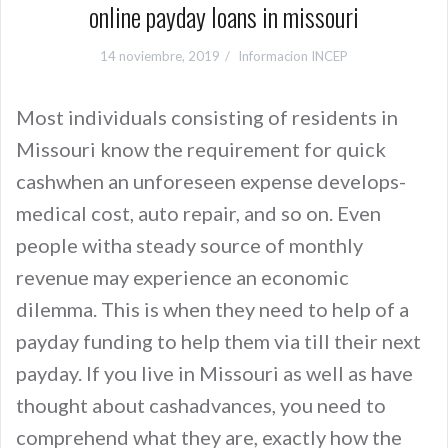
online payday loans in missouri
14 noviembre, 2019
Informacion INCEP
Most individuals consisting of residents in
Missouri know the requirement for quick
cashwhen an unforeseen expense develops-
medical cost, auto repair, and so on. Even
people witha steady source of monthly
revenue may experience an economic
dilemma. This is when they need to help of a
payday funding to help them via till their next
payday. If you live in Missouri as well as have
thought about cashadvances, you need to
comprehend what they are, exactly how the