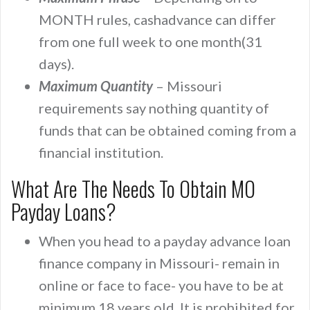
MONTH rules, cashadvance can differ
from one full week to one month(31
days).
Maximum Quantity
– Missouri
requirements say nothing quantity of
funds that can be obtained coming from a
financial institution.
What Are The Needs To Obtain MO
Payday Loans?
When you head to a payday advance loan
finance company in Missouri- remain in
online or face to face- you have to be at
minimum 18 years old. It is prohibited for