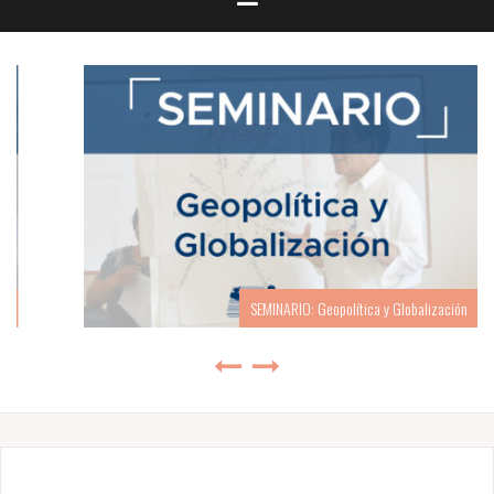
SEMINARIO: Geopolítica y Globalización