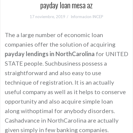
payday loan mesa az
17 noviembre, 2019
Informacion INCEP
The a large number of economic loan
companies offer the solution of acquiring
payday lendings in NorthCarolina
for UNITED
STATE people. Suchbusiness possess a
straightforward and also easy to use
technique of registration. It is an actually
useful company as well as it helps to conserve
opportunity and also acquire simple loan
along withoptimal for anybody disorders.
Cashadvance in NorthCarolina are actually
given simply in few banking companies.