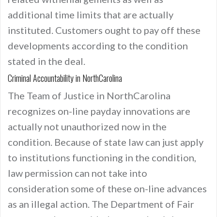
additional time limits that are actually
instituted. Customers ought to pay off these
developments according to the condition
stated in the deal.
Criminal Accountability in NorthCarolina
The Team of Justice in NorthCarolina
recognizes on-line payday innovations are
actually not unauthorized now in the
condition. Because of state law can just apply
to institutions functioning in the condition,
law permission can not take into
consideration some of these on-line advances
as an illegal action. The Department of Fair