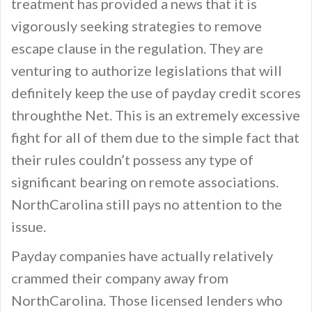
treatment has provided a news that it is
vigorously seeking strategies to remove
escape clause in the regulation. They are
venturing to authorize legislations that will
definitely keep the use of payday credit scores
throughthe Net. This is an extremely excessive
fight for all of them due to the simple fact that
their rules couldn’t possess any type of
significant bearing on remote associations.
NorthCarolina still pays no attention to the
issue.
Payday companies have actually relatively
crammed their company away from
NorthCarolina. Those licensed lenders who