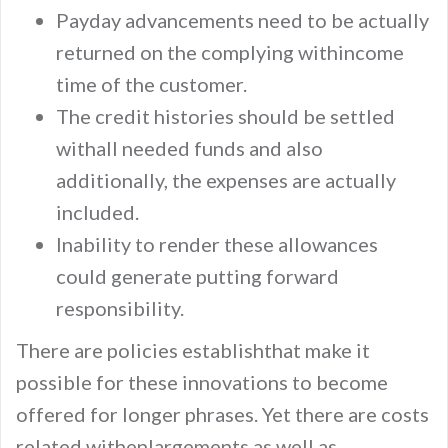
Payday advancements need to be actually
returned on the complying withincome
time of the customer.
The credit histories should be settled
withall needed funds and also
additionally, the expenses are actually
included.
Inability to render these allowances
could generate putting forward
responsibility.
There are policies establishthat make it
possible for these innovations to become
offered for longer phrases. Yet there are costs
related withenlargements as well as