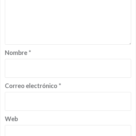
Nombre
*
Correo electrónico
*
Web