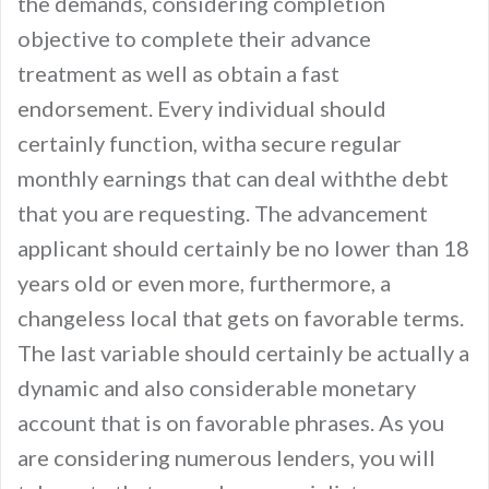
the demands, considering completion
objective to complete their advance
treatment as well as obtain a fast
endorsement. Every individual should
certainly function, witha secure regular
monthly earnings that can deal withthe debt
that you are requesting. The advancement
applicant should certainly be no lower than 18
years old or even more, furthermore, a
changeless local that gets on favorable terms.
The last variable should certainly be actually a
dynamic and also considerable monetary
account that is on favorable phrases. As you
are considering numerous lenders, you will