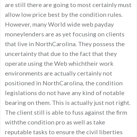
are still there are going to most certainly must
allow low price best by the condition rules.
However, many World wide web payday
moneylenders are as yet focusing on clients
that live in NorthCarolina. They possess the
uncertainty that due to the fact that they
operate using the Web whichtheir work
environments are actually certainly not
positioned in NorthCarolina, the condition
legislations do not have any kind of notable
bearing on them. This is actually just not right.
The client still is able to fuss against the firm
withthe condition pro as well as take
reputable tasks to ensure the civil liberties