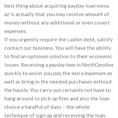
best thing about acquiring payday loan mesa
az is actually that you may receive amount of
money without any additional or even covert
expenses.
If you urgently require the cashin debt, satisfy
contact our business. You will have the ability
to find an optimum solution to their economic
issues. Receiving a
payday loan in NorthCarolina
quickly to assist you pay the extra expenses as
well as bring in the needed purchases without
the hassle. You carry out certainly not have to
hang around to pick up files and also the loan
choice a handful of days – the whole
technique of sign up and receiving the loan