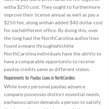
witha $250 cost. They ought to furthermore
improve their license annual as well as pay a
$250 fee, along withan added $40 dollar cost
for eachdifferent office. By doing this, over
the long haul the NorthCarolina authorities
found a means throughwhichthe
NorthCarolina individuals have the ability to
have a comparable opportunity to receive
payday credits same as different states.
Requirements for Payday Loans in NorthCarolina
While every personal payday advance
company possesses distinct essential needs,
eachassociation demands a person to satisfy