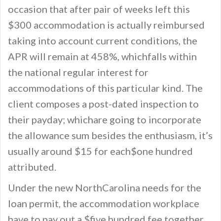
occasion that after pair of weeks left this
$300 accommodation is actually reimbursed
taking into account current conditions, the
APR will remain at 458%, whichfalls within
the national regular interest for
accommodations of this particular kind. The
client composes a post-dated inspection to
their payday; whichare going to incorporate
the allowance sum besides the enthusiasm, it’s
usually around $15 for each$one hundred
attributed.
Under the new NorthCarolina needs for the
loan permit, the accommodation workplace
have to pay out a $five hundred fee together