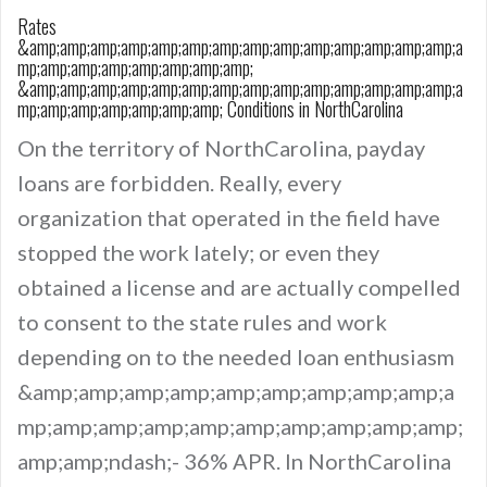
Rates
&amp;amp;amp;amp;amp;amp;amp;amp;amp;amp;amp;amp;amp;amp;a
mp;amp;amp;amp;amp;amp;amp;amp;
&amp;amp;amp;amp;amp;amp;amp;amp;amp;amp;amp;amp;amp;amp;a
mp;amp;amp;amp;amp;amp;amp; Conditions in NorthCarolina
On the territory of NorthCarolina, payday
loans are forbidden. Really, every
organization that operated in the field have
stopped the work lately; or even they
obtained a license and are actually compelled
to consent to the state rules and work
depending on to the needed loan enthusiasm
&amp;amp;amp;amp;amp;amp;amp;amp;amp;a
mp;amp;amp;amp;amp;amp;amp;amp;amp;amp;
amp;amp;ndash;- 36% APR. In NorthCarolina