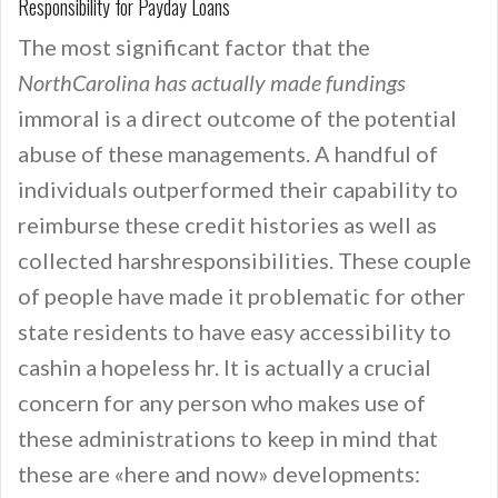
Responsibility for Payday Loans
The most significant factor that the
NorthCarolina has actually made fundings
immoral is a direct outcome of the potential
abuse of these managements. A handful of
individuals outperformed their capability to
reimburse these credit histories as well as
collected harshresponsibilities. These couple
of people have made it problematic for other
state residents to have easy accessibility to
cashin a hopeless hr. It is actually a crucial
concern for any person who makes use of
these administrations to keep in mind that
these are «here and now» developments: