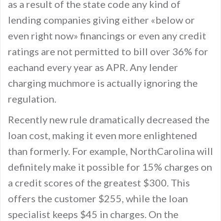
as a result of the state code any kind of
lending companies giving either «below or
even right now» financings or even any credit
ratings are not permitted to bill over 36% for
eachand every year as APR. Any lender
charging muchmore is actually ignoring the
regulation.
Recently new rule dramatically decreased the
loan cost, making it even more enlightened
than formerly. For example, NorthCarolina will
definitely make it possible for 15% charges on
a credit scores of the greatest $300. This
offers the customer $255, while the loan
specialist keeps $45 in charges. On the