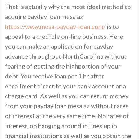
That is actually why the most ideal method to
acquire payday loan mesa az
https://www.mesa-payday-loan.com/
is to
appeal to a credible on-line business. Here
you can make an application for payday
advance throughout NorthCarolina without
fearing of getting the highportion of your
debt. You receive loan per 1 hr after
enrollment direct to your bank account or a
charge card. As well as you can return money
from your payday loan mesa az without rates
of interest at the very same time. No rates of
interest, no hanging around in lines up in
financial institutions as well as you obtain the