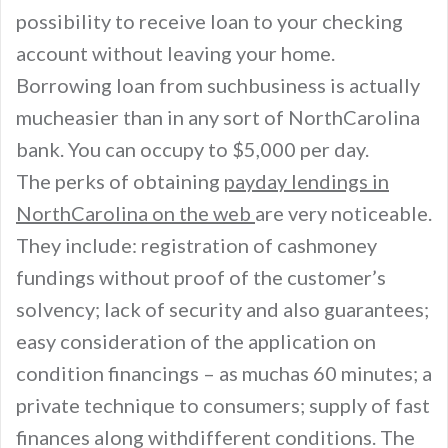
possibility to receive loan to your checking
account without leaving your home.
Borrowing loan from suchbusiness is actually
mucheasier than in any sort of NorthCarolina
bank. You can occupy to $5,000 per day.
The perks of obtaining
payday lendings in
NorthCarolina on the web
are very noticeable.
They include: registration of cashmoney
fundings without proof of the customer’s
solvency; lack of security and also guarantees;
easy consideration of the application on
condition financings – as muchas 60 minutes; a
private technique to consumers; supply of fast
finances along withdifferent conditions. The