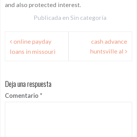
and also protected interest.
Publicada en
Sin categoría
Navegación
online payday
cash advance
de
huntsville al
loans in missouri
entradas
Deja una respuesta
Comentario
*