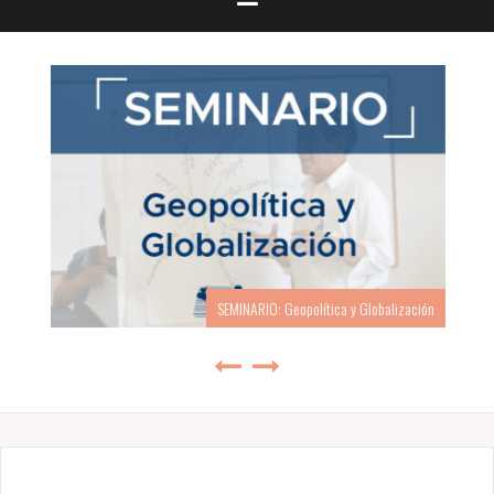
SEMINARIO: Geopolítica y Globalización