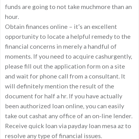
funds are going to not take muchmore than an
hour.
Obtain finances online – it’s an excellent
opportunity to locate a helpful remedy to the
financial concerns in merely a handful of
moments. If you need to acquire cashurgently,
please fill out the application form on a site
and wait for phone call from a consultant. It
will definitely mention the result of the
document for half a hr. If you have actually
been authorized loan online, you can easily
take out cashat any office of an on-line lender.
Receive quick loan via payday loan mesa az to
resolve any type of financial issues.