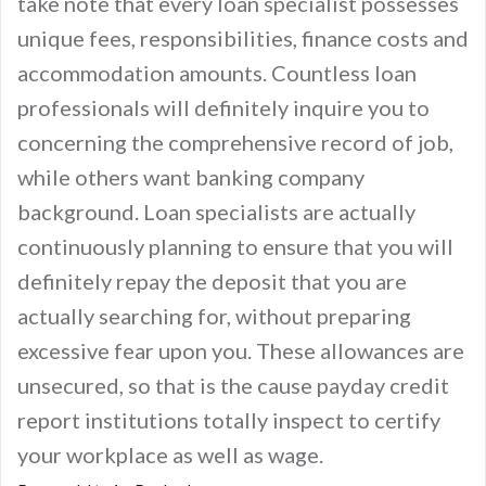
take note that every loan specialist possesses
unique fees, responsibilities, finance costs and
accommodation amounts. Countless loan
professionals will definitely inquire you to
concerning the comprehensive record of job,
while others want banking company
background. Loan specialists are actually
continuously planning to ensure that you will
definitely repay the deposit that you are
actually searching for, without preparing
excessive fear upon you. These allowances are
unsecured, so that is the cause payday credit
report institutions totally inspect to certify
your workplace as well as wage.