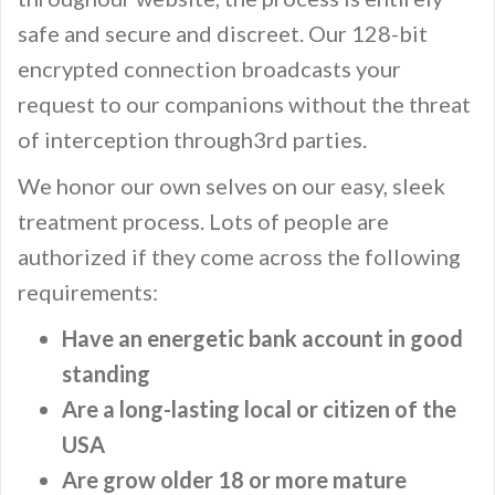
safe and secure and discreet. Our 128-bit
encrypted connection broadcasts your
request to our companions without the threat
of interception through3rd parties.
We honor our own selves on our easy, sleek
treatment process. Lots of people are
authorized if they come across the following
requirements:
Have an energetic bank account in good
standing
Are a long-lasting local or citizen of the
USA
Are grow older 18 or more mature