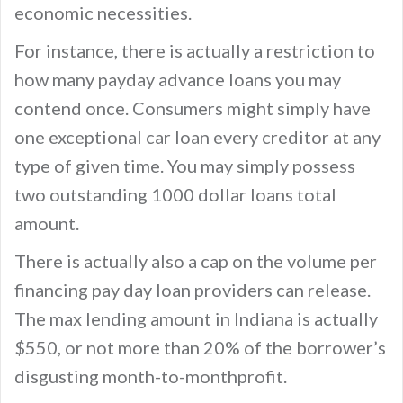
economic necessities.
For instance, there is actually a restriction to
how many payday advance loans you may
contend once. Consumers might simply have
one exceptional car loan every creditor at any
type of given time. You may simply possess
two outstanding 1000 dollar loans total
amount.
There is actually also a cap on the volume per
financing pay day loan providers can release.
The max lending amount in Indiana is actually
$550, or not more than 20% of the borrower’s
disgusting month-to-monthprofit.