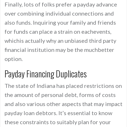
Finally, lots of folks prefer a payday advance
over combining individual connections and
also funds. Inquiring your family and friends
for funds can place a strain on eachevents,
whichis actually why an unbiased third party
financial institution may be the muchbetter
option.
Payday Financing Duplicates
The state of Indiana has placed restrictions on
the amount of personal debt, forms of costs
and also various other aspects that may impact
payday loan debtors. It’s essential to know
these constraints to suitably plan for your