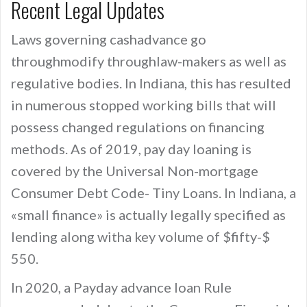
Recent Legal Updates
Laws governing cashadvance go
throughmodify throughlaw-makers as well as
regulative bodies. In Indiana, this has resulted
in numerous stopped working bills that will
possess changed regulations on financing
methods. As of 2019, pay day loaning is
covered by the Universal Non-mortgage
Consumer Debt Code- Tiny Loans. In Indiana, a
«small finance» is actually legally specified as
lending along witha key volume of $fifty-$
550.
In 2020, a Payday advance loan Rule