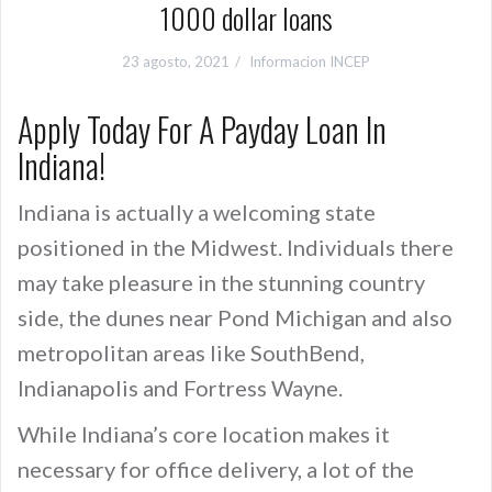
1000 dollar loans
23 agosto, 2021
Informacion INCEP
Apply Today For A Payday Loan In
Indiana!
Indiana is actually a welcoming state
positioned in the Midwest. Individuals there
may take pleasure in the stunning country
side, the dunes near Pond Michigan and also
metropolitan areas like SouthBend,
Indianapolis and Fortress Wayne.
While Indiana’s core location makes it
necessary for office delivery, a lot of the