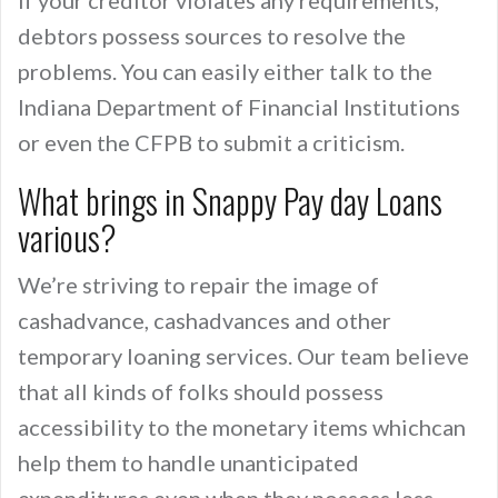
If your creditor violates any requirements,
debtors possess sources to resolve the
problems. You can easily either talk to the
Indiana Department of Financial Institutions
or even the CFPB to submit a criticism.
What brings in Snappy Pay day Loans
various?
We’re striving to repair the image of
cashadvance, cashadvances and other
temporary loaning services. Our team believe
that all kinds of folks should possess
accessibility to the monetary items whichcan
help them to handle unanticipated