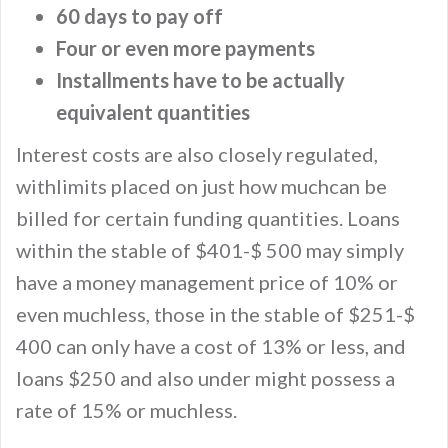
60 days to pay off
Four or even more payments
Installments have to be actually
equivalent quantities
Interest costs are also closely regulated,
withlimits placed on just how muchcan be
billed for certain funding quantities. Loans
within the stable of $401-$ 500 may simply
have a money management price of 10% or
even muchless, those in the stable of $251-$
400 can only have a cost of 13% or less, and
loans $250 and also under might possess a
rate of 15% or muchless.