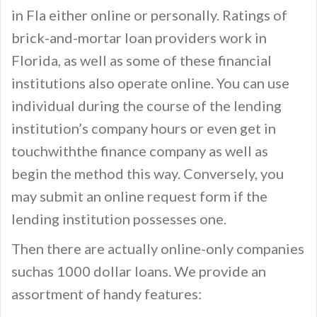
in Fla either online or personally. Ratings of
brick-and-mortar loan providers work in
Florida, as well as some of these financial
institutions also operate online. You can use
individual during the course of the lending
institution’s company hours or even get in
touchwiththe finance company as well as
begin the method this way. Conversely, you
may submit an online request form if the
lending institution possesses one.
Then there are actually online-only companies
suchas 1000 dollar loans. We provide an
assortment of handy features: