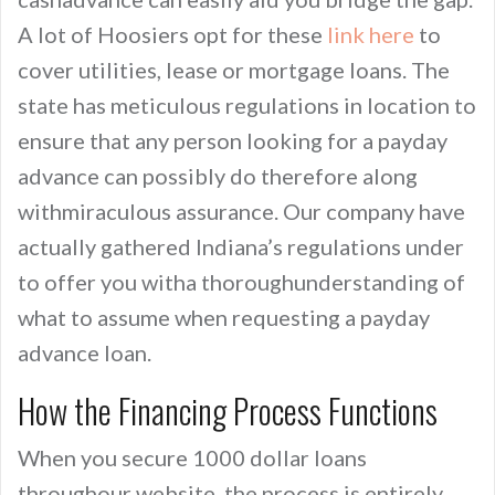
A lot of Hoosiers opt for these
link here
to
cover utilities, lease or mortgage loans. The
state has meticulous regulations in location to
ensure that any person looking for a payday
advance can possibly do therefore along
withmiraculous assurance. Our company have
actually gathered Indiana’s regulations under
to offer you witha thoroughunderstanding of
what to assume when requesting a payday
advance loan.
How the Financing Process Functions
When you secure 1000 dollar loans
throughour website, the process is entirely