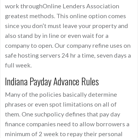
work throughOnline Lenders Association
greatest methods. This online option comes
since you don’t must leave your property and
also stand by in line or even wait for a
company to open. Our company refine uses on
safe hosting servers 24 hr a time, seven days a
full week.
Indiana Payday Advance Rules
Many of the policies basically determine
phrases or even spot limitations on all of
them. One suchpolicy defines that pay day
finance companies need to allow borrowers a
minimum of 2 week to repay their personal