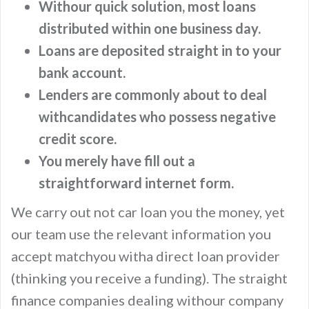
Withour quick solution, most loans
distributed within one business day.
Loans are deposited straight in to your
bank account.
Lenders are commonly about to deal
withcandidates who possess negative
credit score.
You merely have fill out a
straightforward internet form.
We carry out not car loan you the money, yet
our team use the relevant information you
accept matchyou witha direct loan provider
(thinking you receive a funding). The straight
finance companies dealing withour company