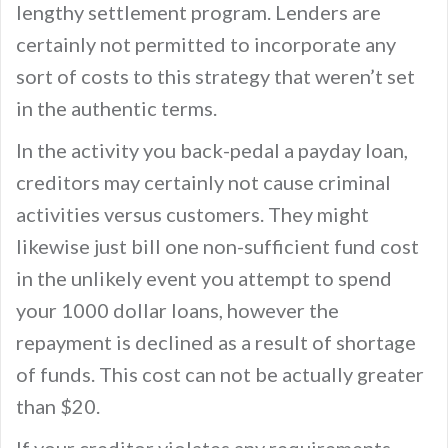
lengthy settlement program. Lenders are
certainly not permitted to incorporate any
sort of costs to this strategy that weren’t set
in the authentic terms.
In the activity you back-pedal a payday loan,
creditors may certainly not cause criminal
activities versus customers. They might
likewise just bill one non-sufficient fund cost
in the unlikely event you attempt to spend
your 1000 dollar loans, however the
repayment is declined as a result of shortage
of funds. This cost can not be actually greater
than $20.