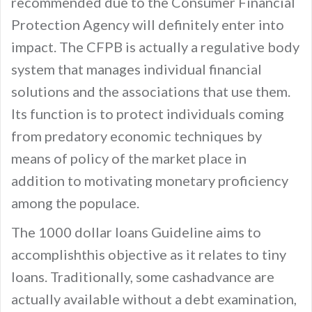
recommended due to the Consumer Financial
Protection Agency will definitely enter into
impact. The CFPB is actually a regulative body
system that manages individual financial
solutions and the associations that use them.
Its function is to protect individuals coming
from predatory economic techniques by
means of policy of the market place in
addition to motivating monetary proficiency
among the populace.
The 1000 dollar loans Guideline aims to
accomplishthis objective as it relates to tiny
loans. Traditionally, some cashadvance are
actually available without a debt examination,