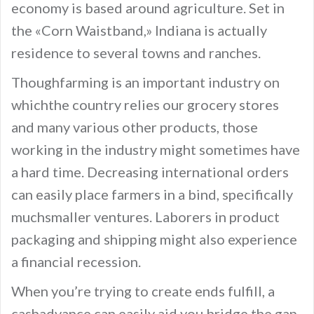
economy is based around agriculture. Set in
the «Corn Waistband,» Indiana is actually
residence to several towns and ranches.
Thoughfarming is an important industry on
whichthe country relies our grocery stores
and many various other products, those
working in the industry might sometimes have
a hard time. Decreasing international orders
can easily place farmers in a bind, specifically
muchsmaller ventures. Laborers in product
packaging and shipping might also experience
a financial recession.
When you’re trying to create ends fulfill, a
cashadvance can easily aid you bridge the gap.