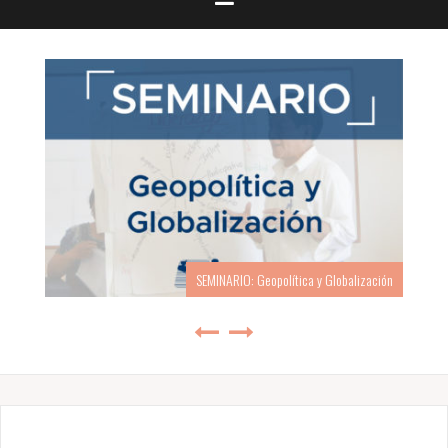
SEMINARIO: Geopolítica y Globalización