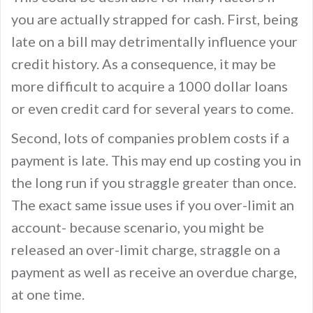
you are actually strapped for cash. First, being
late on a bill may detrimentally influence your
credit history. As a consequence, it may be
more difficult to acquire a 1000 dollar loans
or even credit card for several years to come.
Second, lots of companies problem costs if a
payment is late. This may end up costing you in
the long run if you straggle greater than once.
The exact same issue uses if you over-limit an
account- because scenario, you might be
released an over-limit charge, straggle on a
payment as well as receive an overdue charge,
at one time.