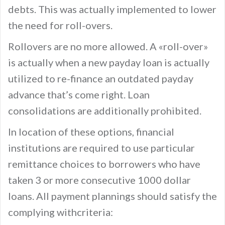
debts. This was actually implemented to lower
the need for roll-overs.
Rollovers are no more allowed. A «roll-over»
is actually when a new payday loan is actually
utilized to re-finance an outdated payday
advance that’s come right. Loan
consolidations are additionally prohibited.
In location of these options, financial
institutions are required to use particular
remittance choices to borrowers who have
taken 3 or more consecutive 1000 dollar
loans. All payment plannings should satisfy the
complying withcriteria: