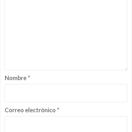
Nombre
*
Correo electrónico
*