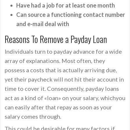
Have had a job for at least one month
Can source a functioning contact number
and e-mail deal with
Reasons To Remove a Payday Loan
Individuals turn to payday advance for a wide
array of explanations. Most often, they
possess a costs that is actually arriving due,
yet their paycheck will not hit their account in
time to cover it. Consequently, payday loans
act as a kind of «loan» on your salary, whichyou
can easily after that repay as soon as your
salary comes through.
This could be desirable for many factors if