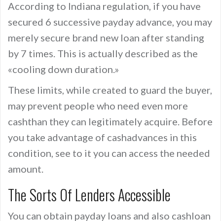
According to Indiana regulation, if you have
secured 6 successive payday advance, you may
merely secure brand new loan after standing
by 7 times. This is actually described as the
«cooling down duration.»
These limits, while created to guard the buyer,
may prevent people who need even more
cashthan they can legitimately acquire. Before
you take advantage of cashadvances in this
condition, see to it you can access the needed
amount.
The Sorts Of Lenders Accessible
You can obtain payday loans and also cashloan