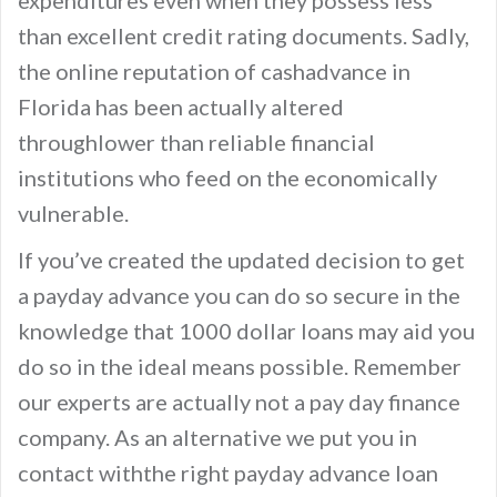
expenditures even when they possess less
than excellent credit rating documents. Sadly,
the online reputation of cashadvance in
Florida has been actually altered
throughlower than reliable financial
institutions who feed on the economically
vulnerable.
If you’ve created the updated decision to get
a payday advance you can do so secure in the
knowledge that 1000 dollar loans may aid you
do so in the ideal means possible. Remember
our experts are actually not a pay day finance
company. As an alternative we put you in
contact withthe right payday advance loan