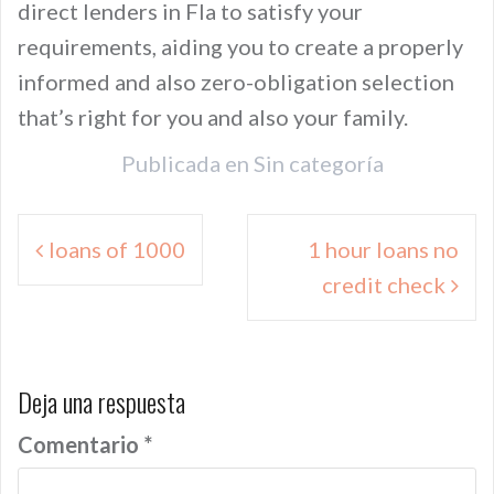
direct lenders in Fla to satisfy your
requirements, aiding you to create a properly
informed and also zero-obligation selection
that’s right for you and also your family.
Publicada en
Sin categoría
Navegación
loans of 1000
1 hour loans no
de
credit check
entradas
Deja una respuesta
Comentario
*