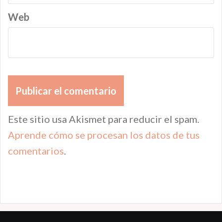
Web
Este sitio usa Akismet para reducir el spam.
Aprende cómo se procesan los datos de tus
comentarios
.