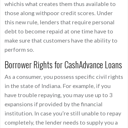
whichis what creates them thus available to
those along withpoor credit scores. Under
this new rule, lenders that require personal
debt to become repaid at one time have to
make sure that customers have the ability to
perform so.
Borrower Rights for CashAdvance Loans
As a consumer, you possess specific civil rights
in the state of Indiana. For example, if you
have trouble repaying, you may use up to 3
expansions if provided by the financial
institution. In case you’re still unable to repay
completely, the lender needs to supply you a