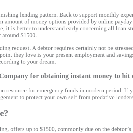
inishing lending pattern. Back to support monthly expens
erm amount of money options provided by online payday 
, it is better to understand early concerning all loan s
y around $1500.
ng request. A debtor requires certainly not be stressed
point they love is your present employment and saving
ccording to your dream.
ompany for obtaining instant money to hit on
 resource for emergency funds in modern period. If yo
ngement to protect your own self from predative lenders
ce?
nancing, offers up to $1500, commonly due on the debtor