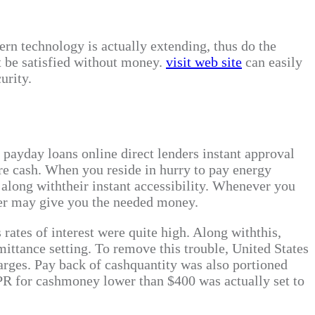
ern technology is actually extending, thus do the
t be satisfied without money.
visit web site
can easily
urity.
e payday loans online direct lenders instant approval
ire cash. When you reside in hurry to pay energy
u along withtheir instant accessibility. Whenever you
der may give you the needed money.
rates of interest were quite high. Along withthis,
mittance setting. To remove this trouble, United States
harges. Pay back of cashquantity was also portioned
APR for cashmoney lower than $400 was actually set to