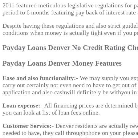
2011 featured meticulous legislative regulations for 
period to 6 months featuring pay back of interest rate 
Despite having these regulations and also strict guid
conditions when money is actually tight even if you po
Payday Loans Denver No Credit Rating Ch
Payday Loans Denver Money Features
Ease and also functionality:-
We may supply you expo
carry out certainly not even need to have to get out o
application and also cashwill definitely be withyou in 
Loan expense:-
All financing prices are determined b
you can look at list of loan fees online.
Customer Service:-
Denver residents are actually rew
needed to have, they call throughphone on your pleasa