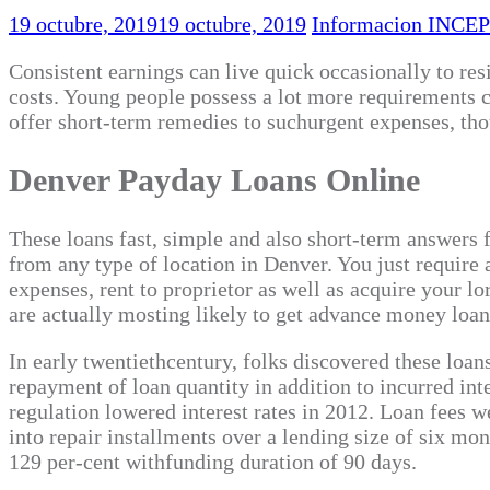
19 octubre, 2019
19 octubre, 2019
Informacion INCEP
Consistent earnings can live quick occasionally to res
costs. Young people possess a lot more requirements 
offer short-term remedies to suchurgent expenses, tho
Denver Payday Loans Online
These loans fast, simple and also short-term answers fo
from any type of location in Denver. You just require
expenses, rent to proprietor as well as acquire your l
are actually mosting likely to get advance money loan
In early twentiethcentury, folks discovered these loan
repayment of loan quantity in addition to incurred inte
regulation lowered interest rates in 2012. Loan fees 
into repair installments over a lending size of six m
129 per-cent withfunding duration of 90 days.