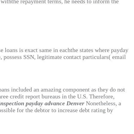
y withthe repayment terms, he needs to inform the
ese loans is exact same in eachthe states where payday
e, possess SSN, legitimate contact particulars( email
 loans included an amazing component as they do not
ree credit report bureaus in the U.S. Therefore,
 inspection payday advance Denver
Nonetheless, a
sible for the debtor to increase debt rating by