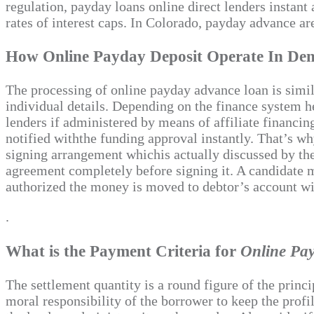
regulation, payday loans online direct lenders instan
rates of interest caps. In Colorado, payday advance a
How Online Payday Deposit Operate In Den
The processing of online payday advance loan is simila
individual details. Depending on the finance system he 
lenders if administered by means of affiliate financin
notified withthe funding approval instantly. That’s wh
signing arrangement whichis actually discussed by the
agreement completely before signing it. A candidate mu
authorized the money is moved to debtor’s account wi
.
What is the Payment Criteria for
Online Pa
The settlement quantity is a round figure of the princ
moral responsibility of the borrower to keep the prof