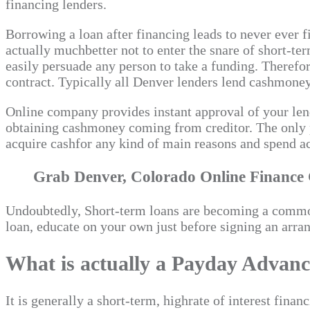
financing lenders.
Borrowing a loan after financing leads to never ever f
actually muchbetter not to enter the snare of short-t
easily persuade any person to take a funding. Therefore
contract. Typically all Denver lenders lend cashmone
Online company provides instant approval of your lendi
obtaining cashmoney coming from creditor. The only 
acquire cashfor any kind of main reasons and spend a
Grab Denver, Colorado Online Finance C
Undoubtedly, Short-term loans are becoming a common
loan, educate on your own just before signing an arra
What is actually a Payday Advan
It is generally a short-term, highrate of interest fi