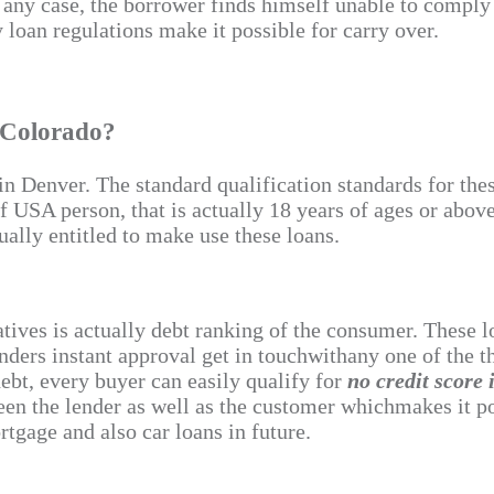
if any case, the borrower finds himself unable to compl
loan regulations make it possible for carry over.
 Colorado?
e in Denver. The standard qualification standards for th
of USA person, that is actually 18 years of ages or abov
ually entitled to make use these loans.
atives is actually debt ranking of the consumer. These
nders instant approval get in touchwithany one of the th
debt, every buyer can easily qualify for
no credit score
een the lender as well as the customer whichmakes it pos
rtgage and also car loans in future.