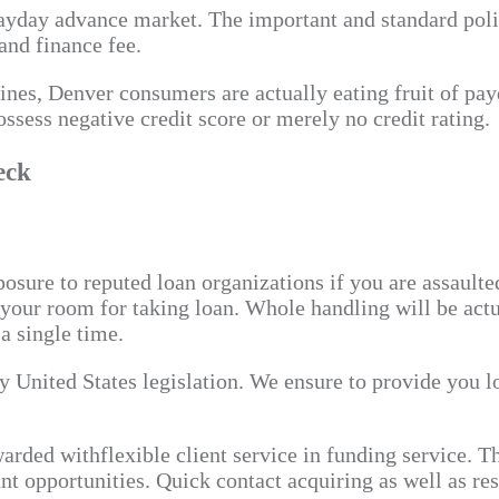
payday advance market. The important and standard polic
and finance fee.
elines, Denver consumers are actually eating fruit of p
ssess negative credit score or merely no credit rating.
eck
sure to reputed loan organizations if you are assaulte
f your room for taking loan. Whole handling will be act
a single time.
y United States legislation. We ensure to provide you l
arded withflexible client service in funding service. T
nt opportunities. Quick contact acquiring as well as re