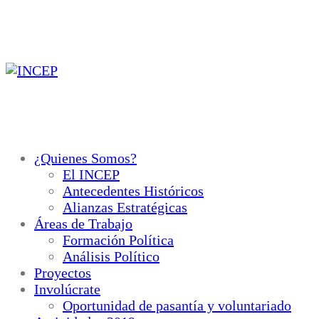
Ir
al
contenido
¿Quienes Somos?
El INCEP
Antecedentes Históricos
Alianzas Estratégicas
Áreas de Trabajo
Formación Política
Análisis Político
Proyectos
Involúcrate
Oportunidad de pasantía y voluntariado