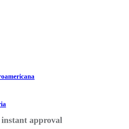
roamericana
ia
 instant approval