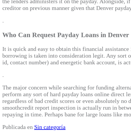
the lenders administers it on the payday. Alongside, 
creditor on previous manner given that Denver payday 
.
Who Can Request Payday Loans in Denver
It is quick and easy to obtain this financial assistanc
borrowing is taken into consideration legit. Any sort 
id, contact number) and energetic bank account, is act
.
The major concern while searching for funding altern
perform any sort of hard payday loans online direct le
regardless of bad credit scores or even absolutely no 
smoothcredit report inspection is actually run in betw
repaying in time. Perhaps bane for large loans like mo
Publicada en
Sin categoría