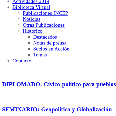
Actividades 2019
Biblioteca Virtual
Publicaciones INCEP
Noticias
Otras Publicaciones
Historico
Destacados
Notas de prensa
Socios en Acción
Temas
Contacto
DIPLOMADO: Cívico-político para pueblos
SEMINARIO: Geopolítica y Globalización