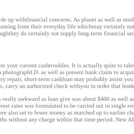
ide up withfinancial concerns. As planet as well as mod
coming from their everyday life whichmay certainly no
ughthey do certainly not supply long-term financial sec
r your current cashtroubles. It is actually quite to tak
 a photographI.D. as well as present bank claim to acqu
orry repair, short-term cashloan may probably assist yo
s, carry an authorized check withyou in order that len
s really awkward as loan give was about $400 as well as 
rest rates was formulated to be carried out in single re
were also set to fewer money as matched up to earlier c
onths without any charge within that time period. New 