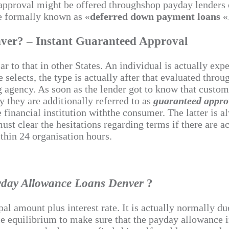
t approval might be offered throughshop payday lenders
re formally known as «
deferred down payment loans
«
ver? – Instant Guaranteed Approval
r to that in other States. An individual is actually exp
selects, the type is actually after that evaluated throug
g agency. As soon as the lender got to know that custome
y they are additionally referred to as
guaranteed appr
 financial institution withthe consumer. The latter is 
st clear the hesitations regarding terms if there are ac
thin 24 organisation hours.
yday Allowance Loans Denver
?
ipal amount plus interest rate. It is actually normally 
ile equilibrium to make sure that the payday allowance