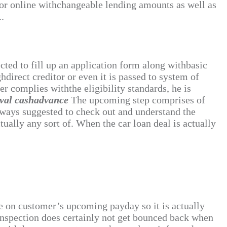
 or online withchangeable lending amounts as well as
..
ected to fill up an application form along withbasic
hdirect creditor or even it is passed to system of
r complies withthe eligibility standards, he is
oval cashadvance
The upcoming step comprises of
always suggested to check out and understand the
tually any sort of. When the car loan deal is actually
due on customer’s upcoming payday so it is actually
 inspection does certainly not get bounced back when