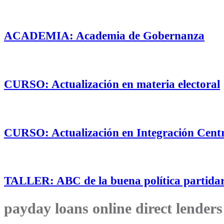
ACADEMIA: Academia de Gobernanza
CURSO: Actualización en materia electoral
CURSO: Actualización en Integración Cent
TALLER: ABC de la buena política partidar
payday loans online direct lenders