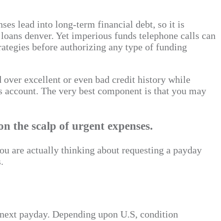
es lead into long-term financial debt, so it is
loans denver. Yet imperious funds telephone calls can
trategies before authorizing any type of funding
 over excellent or even bad credit history while
s account. The very best component is that you may
 the scalp of urgent expenses.
u are actually thinking about requesting a payday
.
’s next payday. Depending upon U.S, condition