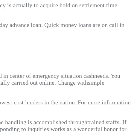
y is actually to acquire hold on settlement time
ayday advance loan. Quick money loans are on call in
d in center of emergency situation cashneeds. You
ually carried out online. Change withsimple
owest cost lenders in the nation. For more information
he handling is accomplished throughtrained staffs. If
sponding to inquiries works as a wonderful honor for