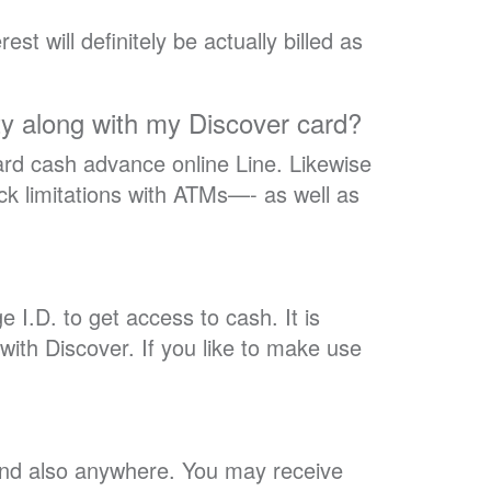
st will definitely be actually billed as
lity along with my Discover card?
ard cash advance online Line. Likewise
k limitations with ATMs—- as well as
I.D. to get access to cash. It is
with Discover. If you like to make use
 and also anywhere. You may receive