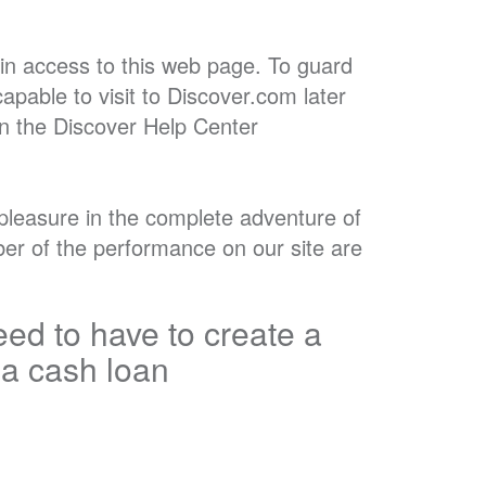
in access to this web page. To guard
apable to visit to Discover.com later
in the Discover Help Center
e pleasure in the complete adventure of
mber of the performance on our site are
ed to have to create a
 a cash loan