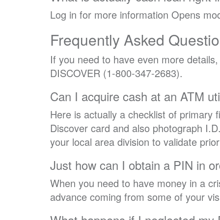
Log in for more information Opens mod
Frequently Asked Questi
If you need to have even more details
DISCOVER (1-800-347-2683).
Can I acquire cash at an ATM ut
Here is actually a checklist of primary f
Discover card and also photograph I.D.
your local area division to validate prio
Just how can I obtain a PIN in o
When you need to have money in a cris
advance coming from some of your visa
What happens if I neglected my