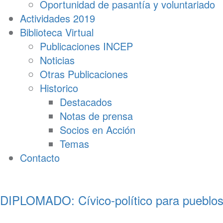
Oportunidad de pasantía y voluntariado
Actividades 2019
Biblioteca Virtual
Publicaciones INCEP
Noticias
Otras Publicaciones
Historico
Destacados
Notas de prensa
Socios en Acción
Temas
Contacto
DIPLOMADO: Cívico-político para pueblos