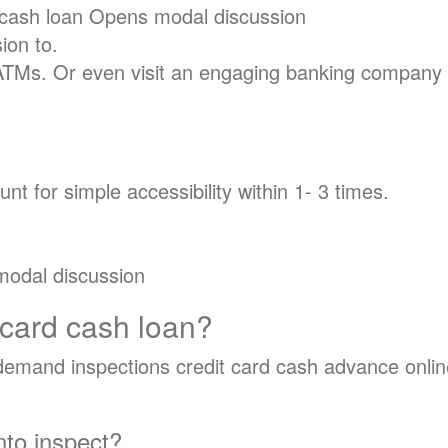
 cash loan Opens modal discussion
ion to.
ATMs. Or even visit an engaging banking company 
nt for simple accessibility within 1- 3 times.
modal discussion
 card cash loan?
o demand inspections credit card cash advance onlin
nto inspect?