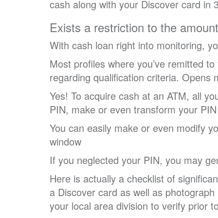
cash along with your Discover card in 
Exists a restriction to the amoun
With cash loan right into monitoring, 
Most profiles where you’ve remitted to
regarding qualification criteria. Opens
Yes! To acquire cash at an ATM, all yo
PIN, make or even transform your PIN 
You can easily make or even modify yo
window
If you neglected your PIN, you may g
Here is actually a checklist of signifi
a Discover card as well as photograph 
your local area division to verify prior 