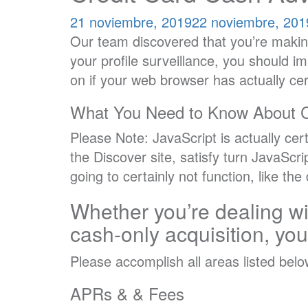
21 noviembre, 2019
22 noviembre, 201
Our team discovered that you’re makin
your profile surveillance, you should i
on if your web browser has actually ce
What You Need to Know About 
Please Note: JavaScript is actually cer
the Discover site, satisfy turn JavaScr
going to certainly not function, like th
Whether you’re dealing wi
cash-only acquisition, yo
Please accomplish all areas listed bel
APRs & & Fees