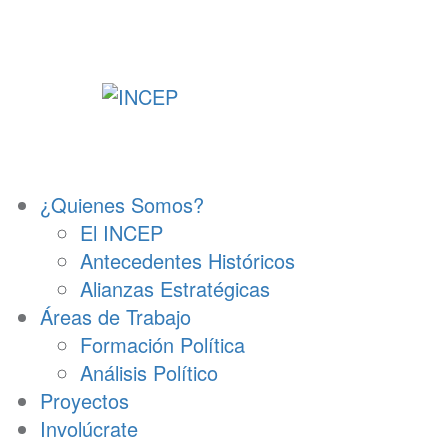
Ir
al
contenido
¿Quienes Somos?
El INCEP
Antecedentes Históricos
Alianzas Estratégicas
Áreas de Trabajo
Formación Política
Análisis Político
Proyectos
Involúcrate