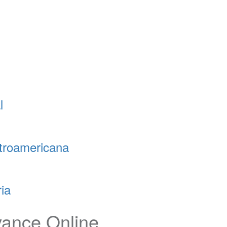
l
troamericana
ia
vance Online