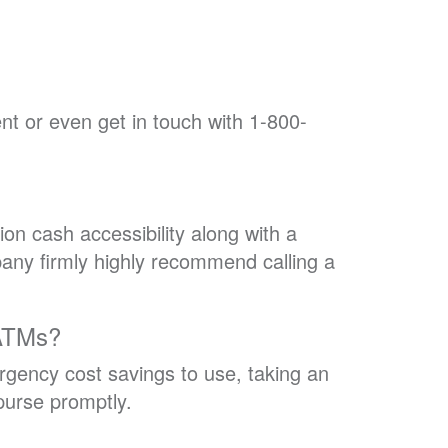
t or even get in touch with 1-800-
tion cash accessibility along with a
pany firmly highly recommend calling a
 ATMs?
gency cost savings to use, taking an
purse promptly.