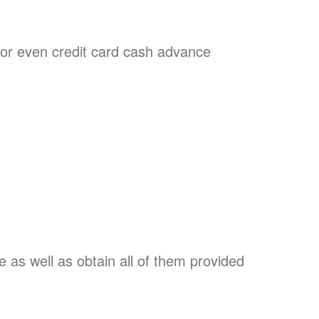
or even credit card cash advance
e as well as obtain all of them provided