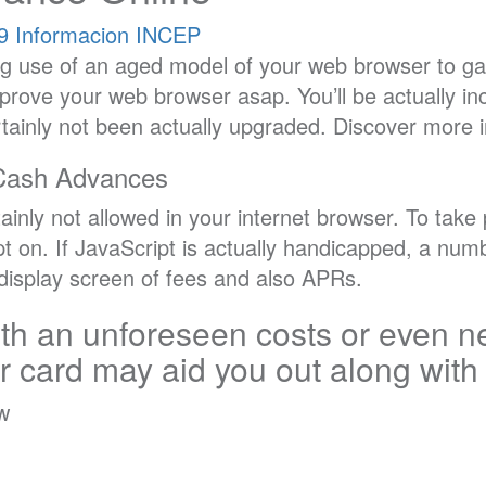
9
Informacion INCEP
g use of an aged model of your web browser to ga
mprove your web browser asap. You’ll be actually inc
rtainly not been actually upgraded. Discover more 
Cash Advances
tainly not allowed in your internet browser. To tak
ipt on. If JavaScript is actually handicapped, a nu
e display screen of fees and also APRs.
th an unforeseen costs or even ne
ur card may aid you out along with
ow