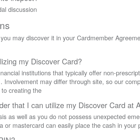
al discussion
ons
, you may discover it in your Cardmember Agreemen
ilizing my Discover Card?
inancial institutions that typically offer non-prescrip
. Involvement may differ through site, so our com
r to creating the
rder that I can utilize my Discover Card at
is as well as you do not possess unexpected emer
 or mastercard can easily place the cash in your 
 PIN?