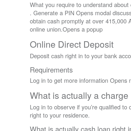
What you require to understand about
. Generate a PIN Opens modal discuss
obtain cash promptly at over 415,000 
online union.Opens a popup
Online Direct Deposit
Deposit cash right in to your bank accou
Requirements
Log in to get more information Opens 
What is actually a charge
Log in to observe if you’re qualified t
right to your residence.
What is actually cash loan right i