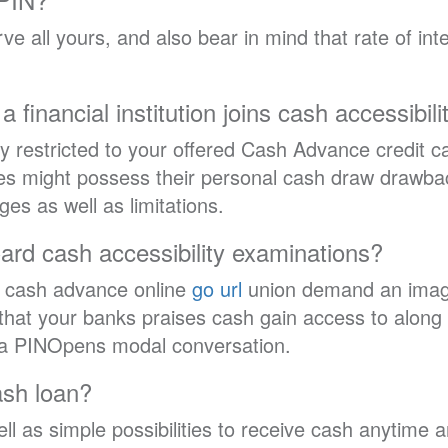
 all yours, and also bear in mind that rate of intere
a financial institution joins cash accessibi
ly restricted to your offered Cash Advance credit c
es might possess their personal cash draw drawbac
 as well as limitations.
ard cash accessibility examinations?
d cash advance online
go url
union demand an image 
t that your banks praises cash gain access to along 
 a PINOpens modal conversation.
ash loan?
ll as simple possibilities to receive cash anytime