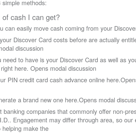
3 simple methods:
t of cash I can get?
you can easily move cash coming from your Discover
 your Discover Card costs before are actually enti
 modal discussion
u need to have is your Discover Card as well as yo
right here. Opens modal discussion
ur PIN credit card cash advance online here.Opens
enerate a brand new one here.Opens modal discuss
cant banking companies that commonly offer non-pres
I.D.. Engagement may differ through area, so our 
to helping make the