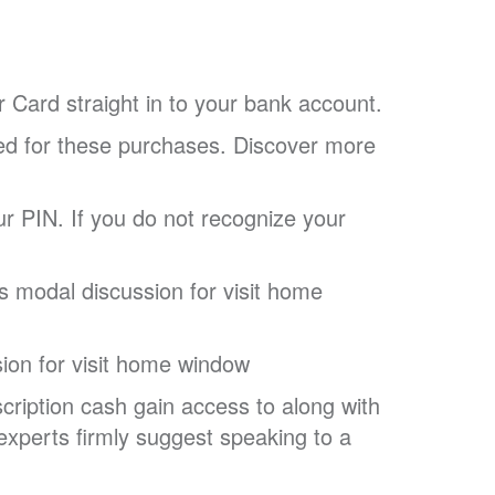
 Card straight in to your bank account.
tled for these purchases. Discover more
ur PIN. If you do not recognize your
 modal discussion for visit home
ion for visit home window
cription cash gain access to along with
experts firmly suggest speaking to a