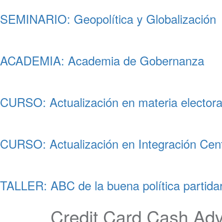
SEMINARIO: Geopolítica y Globalización
ACADEMIA: Academia de Gobernanza
CURSO: Actualización en materia electora
CURSO: Actualización en Integración Cen
TALLER: ABC de la buena política partidar
Credit Card Cash Ad