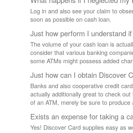
Log in and also see your claim to observe
soon as possible on cash loan.
Just how perform I understand if 
The volume of your cash loan is actual
consider that various banking compani
some ATMs might possess added charges
Just how can I obtain Discover C
Banks and also cooperative credit car
actually additionally great to check ou
of an ATM, merely be sure to produce
Exists an expense for taking a c
Yes! Discover Card supplies easy as we