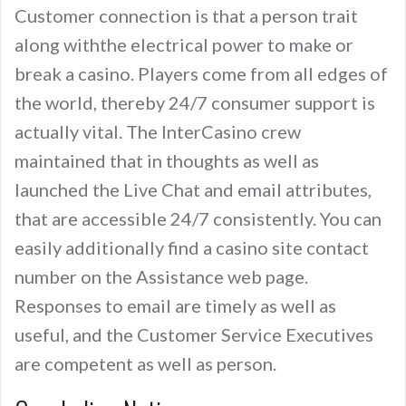
Customer connection is that a person trait
along withthe electrical power to make or
break a casino. Players come from all edges of
the world, thereby 24/7 consumer support is
actually vital. The InterCasino crew
maintained that in thoughts as well as
launched the Live Chat and email attributes,
that are accessible 24/7 consistently. You can
easily additionally find a casino site contact
number on the Assistance web page.
Responses to email are timely as well as
useful, and the Customer Service Executives
are competent as well as person.