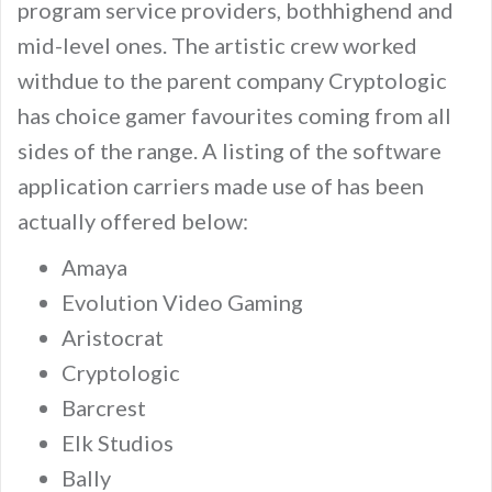
program service providers, bothhighend and
mid-level ones. The artistic crew worked
withdue to the parent company Cryptologic
has choice gamer favourites coming from all
sides of the range. A listing of the software
application carriers made use of has been
actually offered below:
Amaya
Evolution Video Gaming
Aristocrat
Cryptologic
Barcrest
Elk Studios
Bally