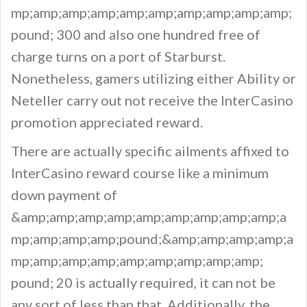
mp;amp;amp;amp;amp;amp;amp;amp;amp;amp;
pound; 300 and also one hundred free of
charge turns on a port of Starburst.
Nonetheless, gamers utilizing either Ability or
Neteller carry out not receive the InterCasino
promotion appreciated reward.
There are actually specific ailments affixed to
InterCasino reward course like a minimum
down payment of
&amp;amp;amp;amp;amp;amp;amp;amp;amp;a
mp;amp;amp;amp;pound;&amp;amp;amp;amp;a
mp;amp;amp;amp;amp;amp;amp;amp;amp;
pound; 20 is actually required, it can not be
any sort of less than that. Additionally, the