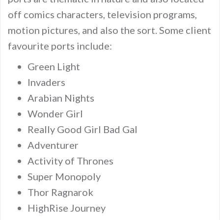
off comics characters, television programs,
motion pictures, and also the sort. Some client
favourite ports include:
Green Light
Invaders
Arabian Nights
Wonder Girl
Really Good Girl Bad Gal
Adventurer
Activity of Thrones
Super Monopoly
Thor Ragnarok
HighRise Journey