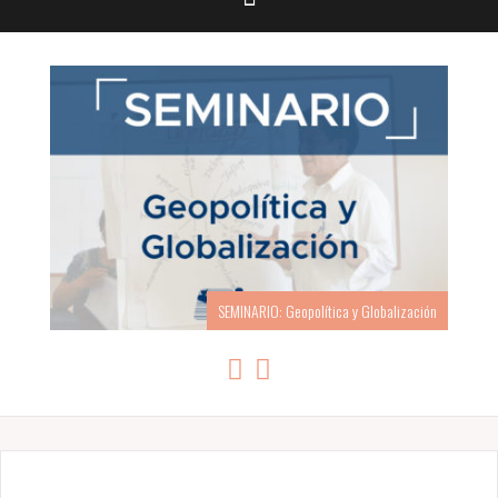
SEMINARIO: Geopolítica y Globalización