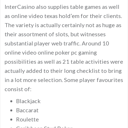
InterCasino also supplies table games as well
as online video texas hold’em for their clients.
The variety is actually certainly not as huge as
their assortment of slots, but witnesses
substantial player web traffic. Around 10
online video online poker pc gaming
possibilities as well as 21 table activities were
actually added to their long checklist to bring
in a lot more selection. Some player favourites
consist of:
Blackjack
Baccarat
Roulette