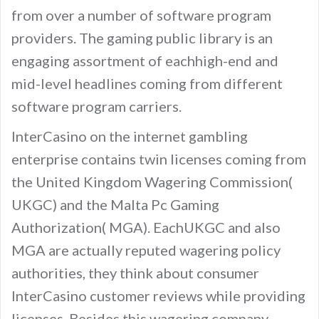
from over a number of software program
providers. The gaming public library is an
engaging assortment of eachhigh-end and
mid-level headlines coming from different
software program carriers.
InterCasino on the internet gambling
enterprise contains twin licenses coming from
the United Kingdom Wagering Commission(
UKGC) and the Malta Pc Gaming
Authorization( MGA). EachUKGC and also
MGA are actually reputed wagering policy
authorities, they think about consumer
InterCasino customer reviews while providing
licenses. Besides this wagering company