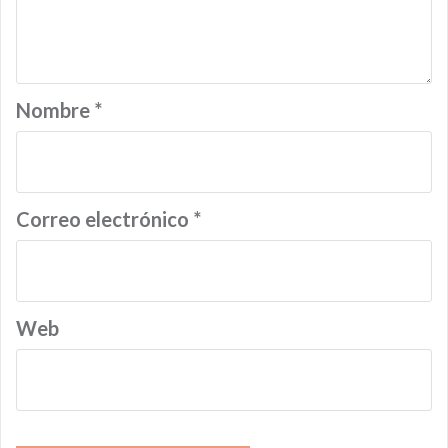
Nombre
*
Correo electrónico
*
Web