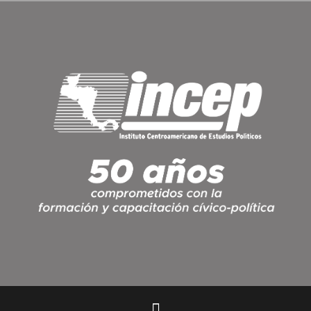
Ir
al
contenido