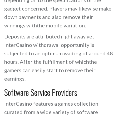
depending on to the specifications of the
gadget concerned. Players may likewise make
down payments and also remove their
winnings withthe mobile variation.
Deposits are attributed right away yet
InterCasino withdrawal opportunity is
subjected to an optimum waiting of around 48
hours. After the fulfillment of whichthe
gamers can easily start to remove their
earnings.
Software Service Providers
InterCasino features a games collection
curated from a wide variety of software