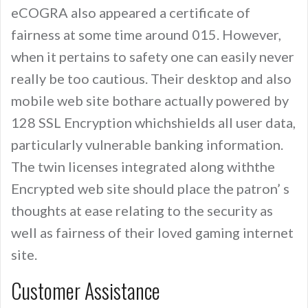
eCOGRA also appeared a certificate of
fairness at some time around 015. However,
when it pertains to safety one can easily never
really be too cautious. Their desktop and also
mobile web site bothare actually powered by
128 SSL Encryption whichshields all user data,
particularly vulnerable banking information.
The twin licenses integrated along withthe
Encrypted web site should place the patron’ s
thoughts at ease relating to the security as
well as fairness of their loved gaming internet
site.
Customer Assistance