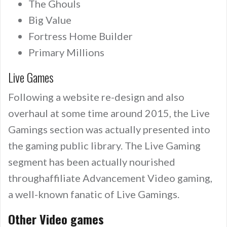
The Ghouls
Big Value
Fortress Home Builder
Primary Millions
Live Games
Following a website re-design and also
overhaul at some time around 2015, the Live
Gamings section was actually presented into
the gaming public library. The Live Gaming
segment has been actually nourished
throughaffiliate Advancement Video gaming,
a well-known fanatic of Live Gamings.
Other Video games