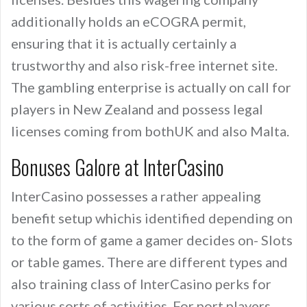
additionally holds an eCOGRA permit,
ensuring that it is actually certainly a
trustworthy and also risk-free internet site.
The gambling enterprise is actually on call for
players in New Zealand and possess legal
licenses coming from bothUK and also Malta.
Bonuses Galore at InterCasino
InterCasino possesses a rather appealing
benefit setup whichis identified depending on
to the form of game a gamer decides on- Slots
or table games. There are different types and
also training class of InterCasino perks for
various sorts of activities. For port players,