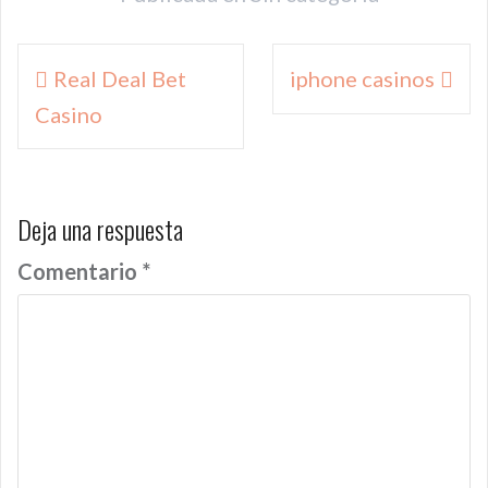
Navegación
Real Deal Bet
iphone casinos
de
Casino
entradas
Deja una respuesta
Comentario
*