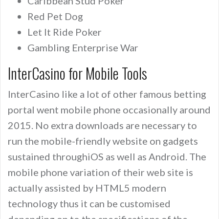
Caribbean Stud Poker
Red Pet Dog
Let It Ride Poker
Gambling Enterprise War
InterCasino for Mobile Tools
InterCasino like a lot of other famous betting
portal went mobile phone occasionally around
2015. No extra downloads are necessary to
run the mobile-friendly website on gadgets
sustained throughiOS as well as Android. The
mobile phone variation of their web site is
actually assisted by HTML5 modern
technology thus it can be customised