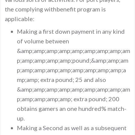
the complying withbenefit program is
applicable:
Making a first down payment in any kind
of volume between
&amp;amp;amp;amp;amp;amp;amp;amp;am
p;amp;amp;amp;amp;pound;&amp;amp;am
p;amp;amp;amp;amp;amp;amp;amp;amp;a
mp;amp; extra pound; 25 and also
&amp;amp;amp;amp;amp;amp;amp;amp;am
p;amp;amp;amp;amp; extra pound; 200
obtains gamers an one hundred% match-
up.
Making a Second as well as a subsequent