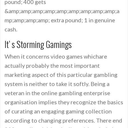
pound; 400 gets
&amp;amp;amp;amp;amp;amp;amp;amp;amp;a
mp;amp;amp;amp; extra pound; 1 in genuine
cash.
It’ s Storming Gamings
When it concerns video games whichare
actually probably the most important
marketing aspect of this particular gambling
system is neither to take it softly. Being a
veteran in the online gambling enterprise
organisation implies they recognize the basics
of curating an engaging gaming collection
according to changing preferences. There end