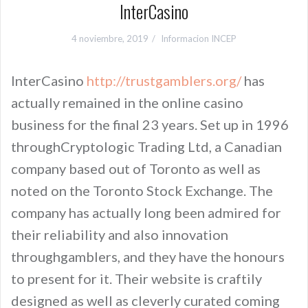
InterCasino
4 noviembre, 2019
Informacion INCEP
InterCasino
http://trustgamblers.org/
has
actually remained in the online casino
business for the final 23 years. Set up in 1996
throughCryptologic Trading Ltd, a Canadian
company based out of Toronto as well as
noted on the Toronto Stock Exchange. The
company has actually long been admired for
their reliability and also innovation
throughgamblers, and they have the honours
to present for it. Their website is craftily
designed as well as cleverly curated coming