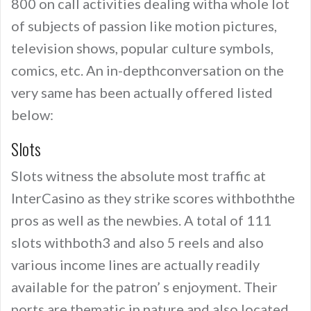
800 on call activities dealing witha whole lot
of subjects of passion like motion pictures,
television shows, popular culture symbols,
comics, etc. An in-depthconversation on the
very same has been actually offered listed
below:
Slots
Slots witness the absolute most traffic at
InterCasino as they strike scores withboththe
pros as well as the newbies. A total of 111
slots withboth3 and also 5 reels and also
various income lines are actually readily
available for the patron’ s enjoyment. Their
ports are thematic in nature and also located