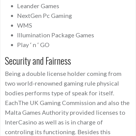
Leander Games
NextGen Pc Gaming
WMS
Illumination Package Games
Play ‘ n ‘ GO
Security and Fairness
Being a double license holder coming from
two world-renowned gaming rule physical
bodies performs type of speak for itself.
EachThe UK Gaming Commission and also the
Malta Games Authority provided licenses to
InterCasino as well as is in charge of
controling its functioning. Besides this