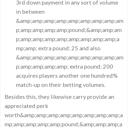
3rd down payment in any sort of volume
in between
&amp;amp;amp;amp;amp;amp;amp;amp;am
p;amp;amp;amp;amp;pound;&amp;amp;am
p;amp;amp;amp;amp;amp;amp;amp;amp;a
mp;amp; extra pound; 25 and also
&amp;amp;amp;amp;amp;amp;amp;amp;am
p;amp;amp;amp;amp; extra pound; 200
acquires players another one hundred%
match-up on their betting volumes.
Besides this, they likewise carry provide an
appreciated perk
worth&amp;amp;amp;amp;amp;amp;amp;amp;a
mp;amp;amp;amp;amp;pound;&amp;amp;amp;a