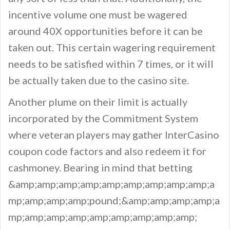
incentive volume one must be wagered
around 40X opportunities before it can be
taken out. This certain wagering requirement
needs to be satisfied within 7 times, or it will
be actually taken due to the casino site.
Another plume on their limit is actually
incorporated by the Commitment System
where veteran players may gather InterCasino
coupon code factors and also redeem it for
cashmoney. Bearing in mind that betting
&amp;amp;amp;amp;amp;amp;amp;amp;amp;a
mp;amp;amp;amp;pound;&amp;amp;amp;amp;a
mp;amp;amp;amp;amp;amp;amp;amp;amp;