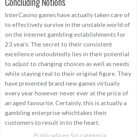
Concluding Notions
InterCasino games have actually taken care of
to effectively survive in the unstable world of
on the internet gambling establishments for
23 years. The secret to their consistent
excellence undoubtedly lies in their potential
to adjust to changing choices as well as needs
while staying real to their original figure. They
have presented brand new games virtually
every year however never ever at the price of
an aged favourite. Certainly, this is actually a
gambling enterprise whichtakes their
customers to result in to the heart.
Publicada en
Sin categoría