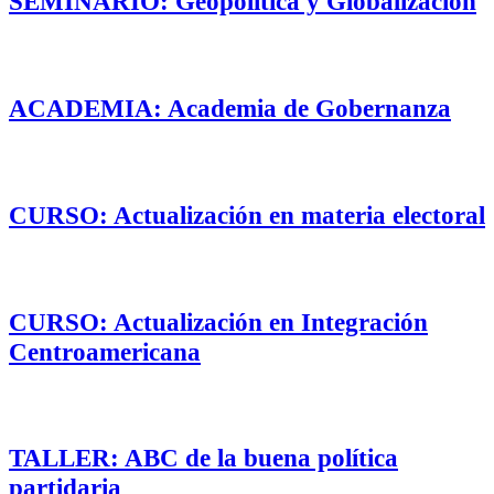
SEMINARIO: Geopolítica y Globalización
ACADEMIA: Academia de Gobernanza
CURSO: Actualización en materia electoral
CURSO: Actualización en Integración
Centroamericana
TALLER: ABC de la buena política
partidaria