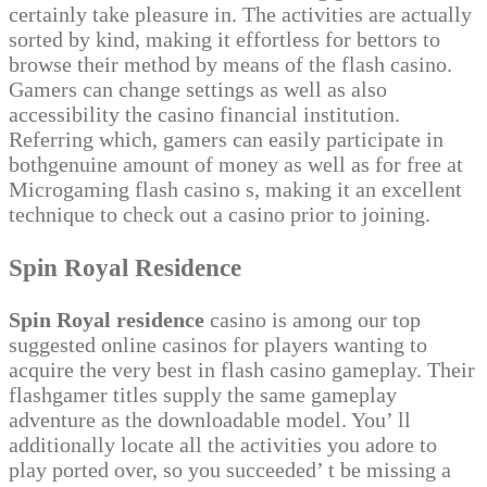
certainly take pleasure in. The activities are actually
sorted by kind, making it effortless for bettors to
browse their method by means of the flash casino.
Gamers can change settings as well as also
accessibility the casino financial institution.
Referring which, gamers can easily participate in
bothgenuine amount of money as well as for free at
Microgaming flash casino s, making it an excellent
technique to check out a casino prior to joining.
Spin Royal Residence
Spin Royal residence
casino is among our top
suggested online casinos for players wanting to
acquire the very best in flash casino gameplay. Their
flashgamer titles supply the same gameplay
adventure as the downloadable model. You’ ll
additionally locate all the activities you adore to
play ported over, so you succeeded’ t be missing a