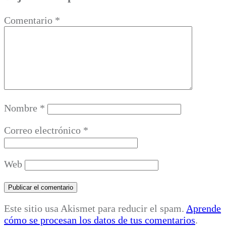
Comentario
*
Nombre
*
Correo electrónico
*
Web
Este sitio usa Akismet para reducir el spam.
Aprende
cómo se procesan los datos de tus comentarios
.