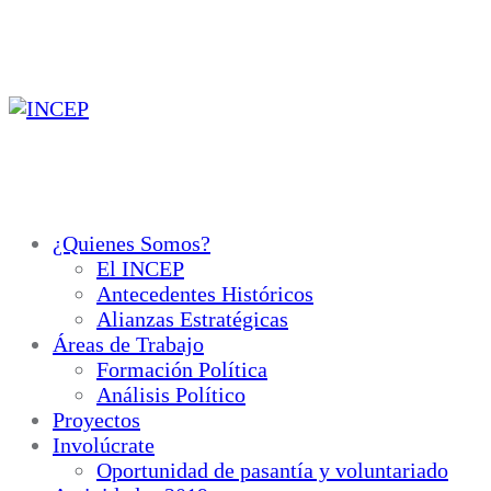
Ir
al
contenido
¿Quienes Somos?
El INCEP
Antecedentes Históricos
Alianzas Estratégicas
Áreas de Trabajo
Formación Política
Análisis Político
Proyectos
Involúcrate
Oportunidad de pasantía y voluntariado