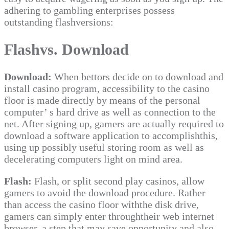
adhering to gambling enterprises possess
outstanding flashversions:
Flashvs. Download
Download:
When bettors decide on to download and
install casino program, accessibility to the casino
floor is made directly by means of the personal
computer’ s hard drive as well as connection to the
net. After signing up, gamers are actually required to
download a software application to accomplishthis,
using up possibly useful storing room as well as
decelerating computers light on mind area.
Flash:
Flash, or split second play casinos, allow
gamers to avoid the download procedure. Rather
than access the casino floor withthe disk drive,
gamers can simply enter throughtheir web internet
browser, a step that may save opportunity and also