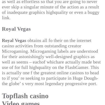
as well as effortless so that you are going to never
ever skip a singular minute of the action as a result
of inadequate graphics highquality or even a buggy
link.
Royal Vegas
Royal Vegas
obtains all fo their on the internet
casino activities from outstanding creator
Microgaming. Microgaming labels are understood
for their astonishingly well-designed graphics as
well as seems – eachof whichare actually made best
use of for full highquality on the FlashGamer. This
is actually one f the greatest online casinos to head
to if you’ re seeking to participate in Huge Dough-
the globe’ s very most legendary progressive port.
Topflash casino
Video games