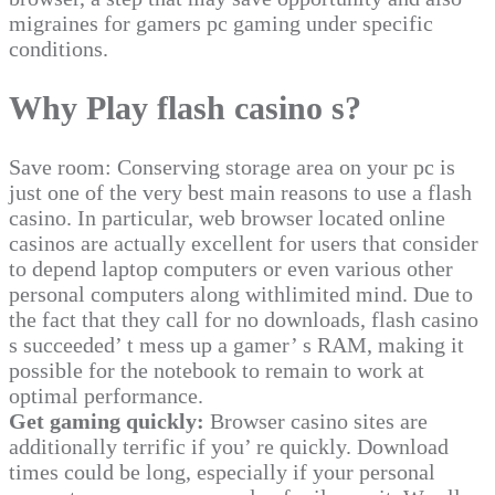
migraines for gamers pc gaming under specific
conditions.
Why Play flash casino s?
Save room: Conserving storage area on your pc is
just one of the very best main reasons to use a flash
casino. In particular, web browser located online
casinos are actually excellent for users that consider
to depend laptop computers or even various other
personal computers along withlimited mind. Due to
the fact that they call for no downloads, flash casino
s succeeded’ t mess up a gamer’ s RAM, making it
possible for the notebook to remain to work at
optimal performance.
Get gaming quickly:
Browser casino sites are
additionally terrific if you’ re quickly. Download
times could be long, especially if your personal