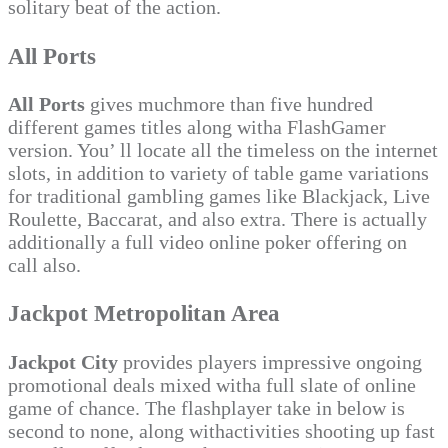
solitary beat of the action.
All Ports
All Ports
gives muchmore than five hundred
different games titles along witha FlashGamer
version. You’ ll locate all the timeless on the internet
slots, in addition to variety of table game variations
for traditional gambling games like Blackjack, Live
Roulette, Baccarat, and also extra. There is actually
additionally a full video online poker offering on
call also.
Jackpot Metropolitan Area
Jackpot City
provides players impressive ongoing
promotional deals mixed witha full slate of online
game of chance. The flashplayer take in below is
second to none, along withactivities shooting up fast