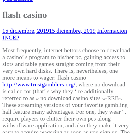
flash casino
15 diciembre, 2019
15 diciembre, 2019
Informacion
INCEP
Most frequently, internet bettors choose to download
a casino’ s program to his/her pc, gaining access to
slots and table games straight coming from their
very own hard disks. There is, nevertheless, one
more means to wager: flash casino
http://www.trustgamblers.org/
, where no download
is called for (that’ s why they ‘ re additionally
referred to as » no download casino sites «-RRB-.
These streaming versions of your favorite gambling
hall feature many advantages. For one, they wear’ t
require players to clutter their own pcs along
withsoftware application, and also they make it very
easy to acquire wagering as soon as you sign up. The