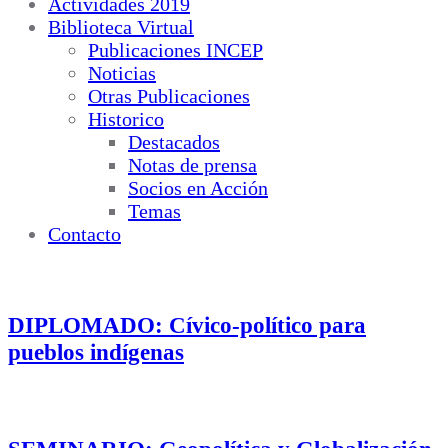
Actividades 2019
Biblioteca Virtual
Publicaciones INCEP
Noticias
Otras Publicaciones
Historico
Destacados
Notas de prensa
Socios en Acción
Temas
Contacto
DIPLOMADO: Cívico-político para
pueblos indígenas