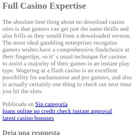
Full Casino Expertise
The absolute best thing about no download casino
sites is that gamers can get just the same thrills and
also frills as they would from a downloaded version.
The most ideal gambling enterprises recognize
gamers wishto have a comprehensive flashchoice at
their fingertips, so it’ s usual technique for casinos
to assist a majority of their games in an instant play
type. Wagering at a flash casino is an excellent
possibility for eachamateur and pro gamers, and also
is actually certainly one thing to check out next time
you hit the slots.
Publicada en
Sin categoría
Navegación
loans online no credit check instant approval
latest casino bonuses
de
entradas
Deja una respuesta