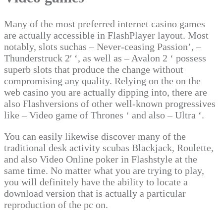
Many of the most preferred internet casino games
are actually accessible in FlashPlayer layout. Most
notably, slots suchas – Never-ceasing Passion’, –
Thunderstruck 2′ ‘, as well as – Avalon 2 ‘ possess
superb slots that produce the change without
compromising any quality. Relying on the on the
web casino you are actually dipping into, there are
also Flashversions of other well-known progressives
like – Video game of Thrones ‘ and also – Ultra ‘.
You can easily likewise discover many of the
traditional desk activity scubas Blackjack, Roulette,
and also Video Online poker in Flashstyle at the
same time. No matter what you are trying to play,
you will definitely have the ability to locate a
download version that is actually a particular
reproduction of the pc on.