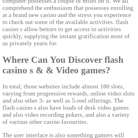
computer possesses a couple of miles on it. We all
comprehend the enthusiasm that possesses enrolling
at a brand new casino and the stress you experience
to check out some of the available activities. flash
casino s allow bettors to get access to activities
quickly, supplying the instant gratification most of
us privately yearn for.
Where Can You Discover flash
casino s & & Video games?
In total, those websites include almost 180 slots,
varying from progressive rewards, online video slots
and also other 3- as well as 5-reel offerings. The
flash casino s also have loads of desk video games
and also video recording pokers, and also a variety
of various other casino favourites.
The user interface is also something gamers will