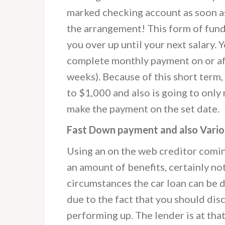
marked checking account as soon as
the arrangement! This form of fun
you over up until your next salary.
complete monthly payment on or aft
weeks). Because of this short term
to $1,000 and also is going to only
make the payment on the set date.
Fast Down payment and also Vario
Using an on the web creditor comi
an amount of benefits, certainly no
circumstances the car loan can be de
due to the fact that you should dis
performing up. The lender is at that