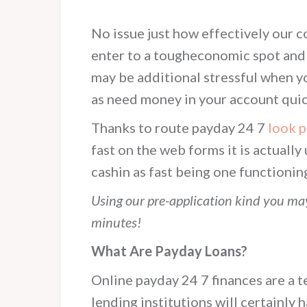
No issue just how effectively our 
enter to a tougheconomic spot and a
may be additional stressful when y
as need money in your account quic
Thanks to route payday 24 7
look 
fast on the web forms it is actuall
cashin as fast being one functionin
Using our pre-application kind you may
minutes!
What Are Payday Loans?
Online payday 24 7 finances are a t
lending institutions will certainly h