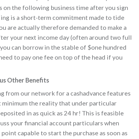
 on the following business time after you sign
ding is a short-term commitment made to tide
 You are actually therefore demanded to make a
er your next income day (often around two full
, you can borrow in the stable of $one hundred
 need to pay one fee on top of the head if you
us Other Benefits
ng from our network for a cashadvance features
t minimum the reality that under particular
posited in as quick as 24 hr! This is feasible
cuss your financial account particulars when
 point capable to start the purchase as soon as