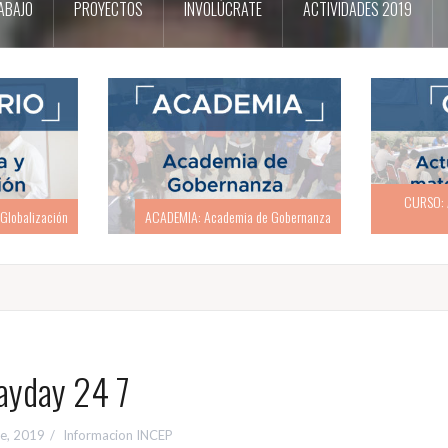
ABAJO
PROYECTOS
INVOLÚCRATE
ACTIVIDADES 2019
CURSO: Actualización en materia
CURSO: Act
e Gobernanza
electoral
ayday 24 7
re, 2019
Informacion INCEP