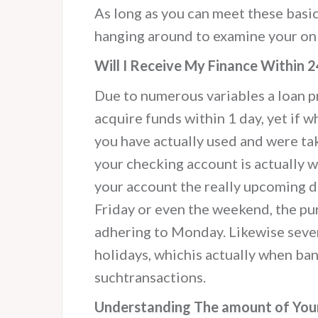
As long as you can meet these basic
hanging around to examine your on
Will I Receive My Finance Within 
Due to numerous variables a loan pr
acquire funds within 1 day, yet if w
you have actually used and were ta
your checking account is actually w
your account the really upcoming da
Friday or even the weekend, the purc
adhering to Monday. Likewise sever
holidays, whichis actually when b
suchtransactions.
Understanding The amount of Your