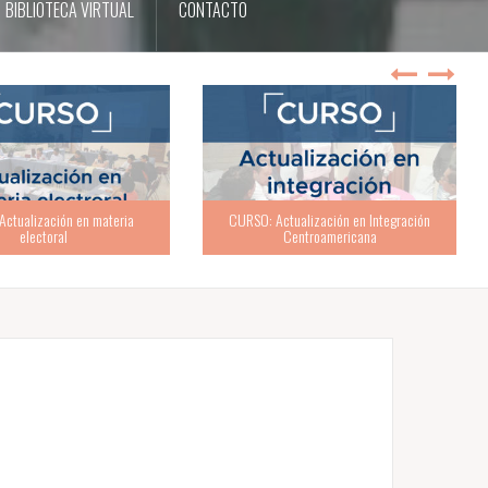
BIBLIOTECA VIRTUAL
CONTACTO
ualización en Integración
Centroamericana
TALLER: ABC de la buena política partidaria