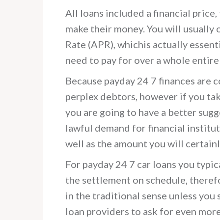
All loans included a financial price, 
make their money. You will usually
Rate (APR), whichis actually essent
need to pay for over a whole entire
Because payday 24 7 finances are 
perplex debtors, however if you tak
you are going to have a better sugge
lawful demand for financial institut
well as the amount you will certainl
For payday 24 7 car loans you typic
the settlement on schedule, theref
in the traditional sense unless you 
loan providers to ask for even more a