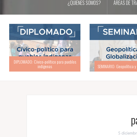
¿QUIENES SOMOS?
ÁREAS DE TR
SEMINARIO: Geopolítica y Globalización
ACADEMIA: Academia d
p
5 diciemb