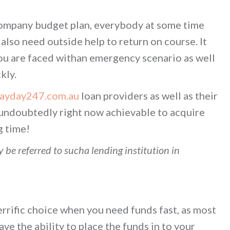
company budget plan, everybody at some time
lso need outside help to return on course. It
ou are faced withan emergency scenario as well
kly.
payday247.com.au
loan providers as well as their
y undoubtedly right now achievable to acquire
g time!
 be referred to sucha lending institution in
errific choice when you need funds fast, as most
ave the ability to place the funds in to your