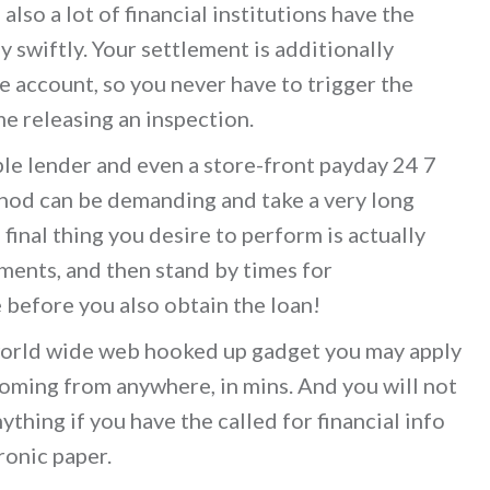
also a lot of financial institutions have the
y swiftly. Your settlement is additionally
account, so you never have to trigger the
e releasing an inspection.
ble lender and even a store-front payday 24 7
ethod can be demanding and take a very long
final thing you desire to perform is actually
uments, and then stand by times for
e before you also obtain the loan!
 world wide web hooked up gadget you may apply
coming from anywhere, in mins. And you will not
ything if you have the called for financial info
ronic paper.