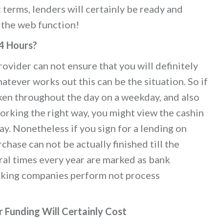
 terms, lenders will certainly be ready and
 the web function!
24 Hours?
ovider can not ensure that you will definitely
hatever works out this can be the situation. So if
ken throughout the day on a weekday, and also
orking the right way, you might view the cashin
y. Nonetheless if you sign for a lending on
hase can not be actually finished till the
al times every year are marked as bank
anking companies perform not process
 Funding Will Certainly Cost