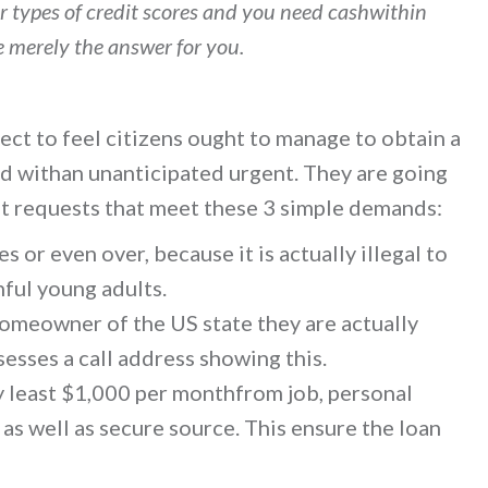
er types of credit scores and you need cashwithin
e merely the answer for you.
ct to feel citizens ought to manage to obtain a
d withan unanticipated urgent. They are going
st requests that meet these 3 simple demands:
 or even over, because it is actually illegal to
ful young adults.
 homeowner of the US state they are actually
esses a call address showing this.
y least $1,000 per monthfrom job, personal
s well as secure source. This ensure the loan