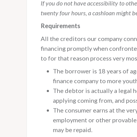
If you do not have accessibility to oth
twenty four hours, a cashloan might b
Requirements
All the creditors our company conne
financing promptly when confronte
to for that reason process very mo
The borrower is 18 years of ages
finance company to more youth
The debtor is actually a legal
applying coming from, and poss
The consumer earns at the ver
employment or other provable a
may be repaid.