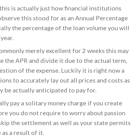
this is actually just how financial institutions
 observe this stood for as an Annual Percentage
ially the percentage of the loan volume you will
 year.
commonly merely excellent for 2 weeks this may
e the APR and divide it due to the actual term,
stion of the expense. Luckily it is right now a
ions to accurately lay out all prices and costs as
y be actually anticipated to pay for.
ally pay a solitary money charge if you create
ore you do not require to worry about passion
skip the settlement as well as your state permits
s a result of it.