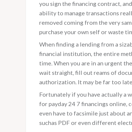
you sign the financing contract, and 
ability to manage transactions reall
removed coming from the very same 
purchase your own self or waste tim
When finding a lending from a siza
financial institution, the entire m
time. When you are in an urgent the 
wait straight, fill out reams of doc
authorization. It may be far too lat
Fortunately if you have actually a
for payday 24 7 financings online, 
even have to facsimile just about an
suchas PDF or even different elect