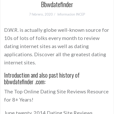
Bbwdatefinder
7 febrero, 2020
Informacion INCEP
D.W.R. is actually globe well-known source for
10s of lots of folks every month to review
dating internet sites as well as dating
applications. Discover all the greatest dating
internet sites.
Introduction and also past history of
bbwdatefinder .com:
The Top Online Dating Site Reviews Resource
for 8+ Years!
June twenty, 2014 Dating Site Reviews