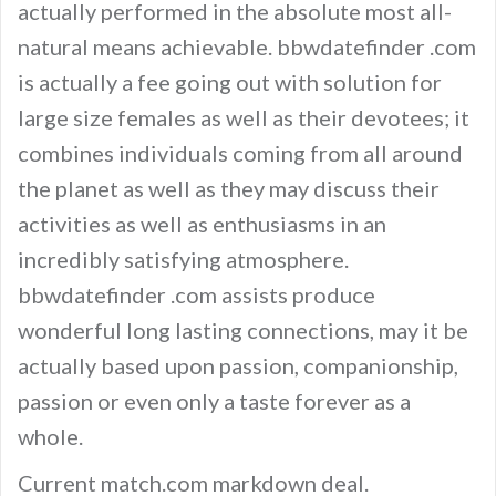
actually performed in the absolute most all-
natural means achievable. bbwdatefinder .com
is actually a fee going out with solution for
large size females as well as their devotees; it
combines individuals coming from all around
the planet as well as they may discuss their
activities as well as enthusiasms in an
incredibly satisfying atmosphere.
bbwdatefinder .com assists produce
wonderful long lasting connections, may it be
actually based upon passion, companionship,
passion or even only a taste forever as a
whole.
Current match.com markdown deal.