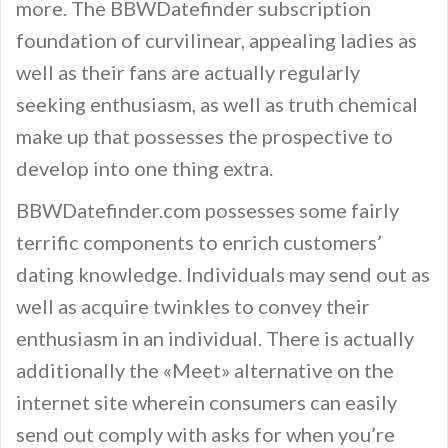
more. The BBWDatefinder subscription
foundation of curvilinear, appealing ladies as
well as their fans are actually regularly
seeking enthusiasm, as well as truth chemical
make up that possesses the prospective to
develop into one thing extra.
BBWDatefinder.com possesses some fairly
terrific components to enrich customers’
dating knowledge. Individuals may send out as
well as acquire twinkles to convey their
enthusiasm in an individual. There is actually
additionally the «Meet» alternative on the
internet site wherein consumers can easily
send out comply with asks for when you’re