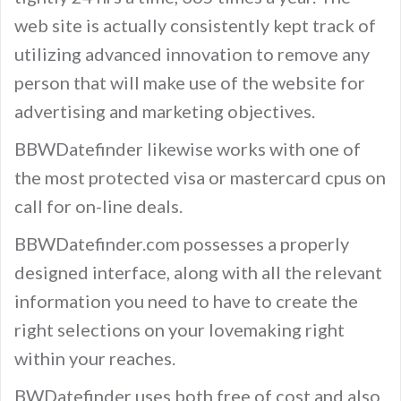
web site is actually consistently kept track of
utilizing advanced innovation to remove any
person that will make use of the website for
advertising and marketing objectives.
BBWDatefinder likewise works with one of
the most protected visa or mastercard cpus on
call for on-line deals.
BBWDatefinder.com possesses a properly
designed interface, along with all the relevant
information you need to have to create the
right selections on your lovemaking right
within your reaches.
BWDatefinder uses both free of cost and also