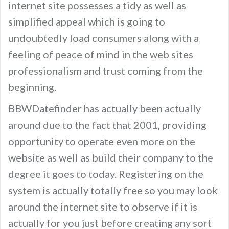
internet site possesses a tidy as well as
simplified appeal which is going to
undoubtedly load consumers along with a
feeling of peace of mind in the web sites
professionalism and trust coming from the
beginning.
BBWDatefinder has actually been actually
around due to the fact that 2001, providing
opportunity to operate even more on the
website as well as build their company to the
degree it goes to today. Registering on the
system is actually totally free so you may look
around the internet site to observe if it is
actually for you just before creating any sort