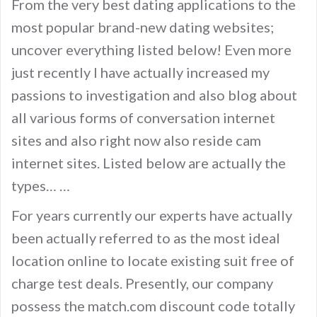
From the very best dating applications to the
most popular brand-new dating websites;
uncover everything listed below! Even more
just recently I have actually increased my
passions to investigation and also blog about
all various forms of conversation internet
sites and also right now also reside cam
internet sites. Listed below are actually the
types… …
For years currently our experts have actually
been actually referred to as the most ideal
location online to locate existing suit free of
charge test deals. Presently, our company
possess the match.com discount code totally