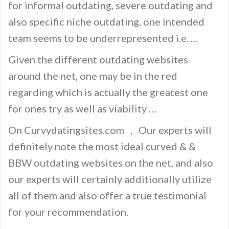
for informal outdating, severe outdating and
also specific niche outdating, one intended
team seems to be underrepresented i.e. …
Given the different outdating websites
around the net, one may be in the red
regarding which is actually the greatest one
for ones try as well as viability …
On Curvydatingsites.com ， Our experts will
definitely note the most ideal curved & &
BBW outdating websites on the net, and also
our experts will certainly additionally utilize
all of them and also offer a true testimonial
for your recommendation.