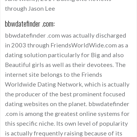
through Jason Lee
bbwdatefinder .com:
bbwdatefinder .com was actually discharged
in 2003 through FriendsWorldWide.com as a
dating solution particularly for Big and also
Beautiful girls as well as their devotees. The
internet site belongs to the Friends
Worldwide Dating Network, which is actually
the producer of the best prominent focused
dating websites on the planet. bbwdatefinder
.com is among the greatest online systems for
this specific niche. Its own level of popularity
is actually frequently raising because of its