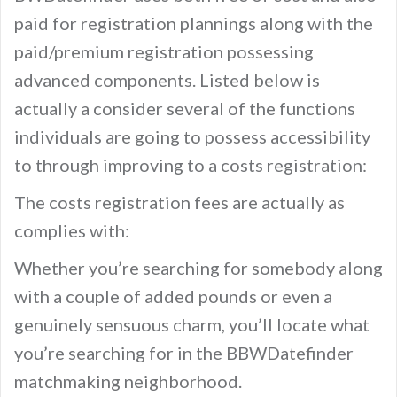
paid for registration plannings along with the
paid/premium registration possessing
advanced components. Listed below is
actually a consider several of the functions
individuals are going to possess accessibility
to through improving to a costs registration:
The costs registration fees are actually as
complies with:
Whether you’re searching for somebody along
with a couple of added pounds or even a
genuinely sensuous charm, you’ll locate what
you’re searching for in the BBWDatefinder
matchmaking neighborhood.