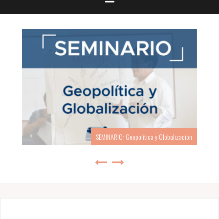
SEMINARIO: Geopolítica y Globalización