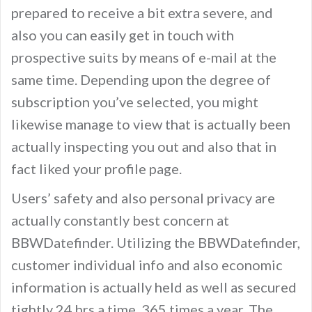
prepared to receive a bit extra severe, and
also you can easily get in touch with
prospective suits by means of e-mail at the
same time. Depending upon the degree of
subscription you’ve selected, you might
likewise manage to view that is actually been
actually inspecting you out and also that in
fact liked your profile page.
Users’ safety and also personal privacy are
actually constantly best concern at
BBWDatefinder. Utilizing the BBWDatefinder,
customer individual info and also economic
information is actually held as well as secured
tightly 24 hrs a time, 365 times a year. The