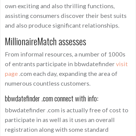
own exciting and also thrilling functions,
assisting consumers discover their best suits
and also produce significant relationships.
MillionaireMatch assesses
From informal resources, a number of 1000s
of entrants participate in bbwdatefinder
visit
page
.com each day, expanding the area of
numerous countless customers.
bbwdatefinder .com connect with info:
bbwdatefinder .com is actually free of cost to
participate in as well as it uses an overall
registration along with some standard