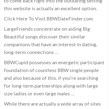
to come back right into the outdating setting
this website is actually an excellent option.
Click Here To Visit BBWDateFinder.com
LargeFriends concentrate on aiding Big
Beautiful songs discover their similar
companions that have an interest in dating,
long-term connections …
BBWCupid possesses an energetic participant
foundation of countless BBW single people
and also because of this, if you’re searching
for long-term partnerships along with large
size ladies or even large males …
While there are actually a wide array of sites