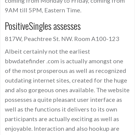
coming from Monday to Friday, coming from
9AM till 5PM, Eastern Time.
PositiveSingles assesses
817W, Peachtree St. NW. Room A100-123
Albeit certainly not the earliest
bbwdatefinder .com is actually amongst one
of the most prosperous as well as recognized
outdating internet sites, created for the huge
and also gorgeous ones available. The website
possesses a quite pleasant user interface as
well as the functions it delivers to its own
participants are actually exciting as well as
enjoyable. Interaction and also hookup are