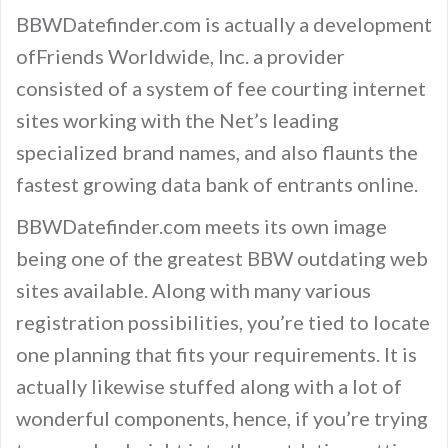
BBWDatefinder.com is actually a development
ofFriends Worldwide, Inc. a provider
consisted of a system of fee courting internet
sites working with the Net’s leading
specialized brand names, and also flaunts the
fastest growing data bank of entrants online.
BBWDatefinder.com meets its own image
being one of the greatest BBW outdating web
sites available. Along with many various
registration possibilities, you’re tied to locate
one planning that fits your requirements. It is
actually likewise stuffed along with a lot of
wonderful components, hence, if you’re trying