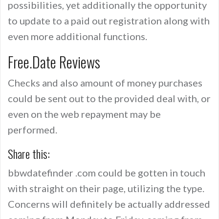
possibilities, yet additionally the opportunity
to update to a paid out registration along with
even more additional functions.
Free.Date Reviews
Checks and also amount of money purchases
could be sent out to the provided deal with, or
even on the web repayment may be
performed.
Share this:
bbwdatefinder .com could be gotten in touch
with straight on their page, utilizing the type.
Concerns will definitely be actually addressed