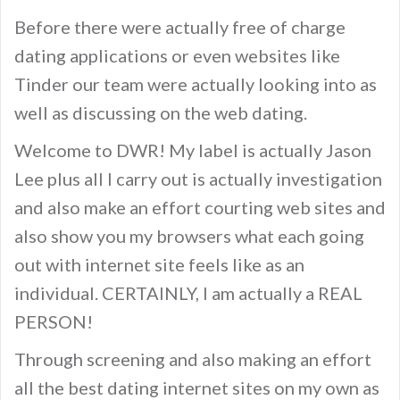
Before there were actually free of charge
dating applications or even websites like
Tinder our team were actually looking into as
well as discussing on the web dating.
Welcome to DWR! My label is actually Jason
Lee plus all I carry out is actually investigation
and also make an effort courting web sites and
also show you my browsers what each going
out with internet site feels like as an
individual. CERTAINLY, I am actually a REAL
PERSON!
Through screening and also making an effort
all the best dating internet sites on my own as