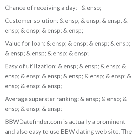
Chance of receiving a day: & ensp;
Customer solution: & ensp; & ensp; & ensp; &
ensp; & ensp; & ensp; & ensp;
Value for loan: & ensp; & ensp; & ensp; & ensp;
& ensp; & ensp; & ensp; & ensp;
Easy of utilization: & ensp; & ensp; & ensp; &
ensp; & ensp; & ensp; & ensp; & ensp; & ensp; &
ensp; & ensp; & ensp;
Average superstar ranking: & ensp; & ensp; &
ensp; & ensp; & ensp;
BBWDatefinder.com is actually a prominent
and also easy to use BBW dating web site. The