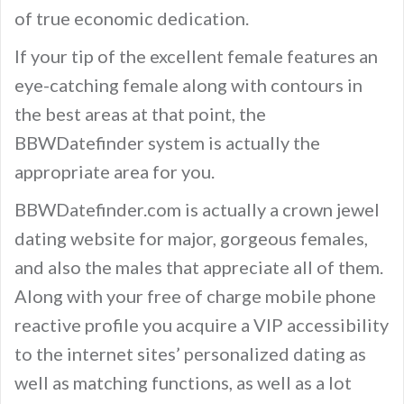
of true economic dedication.
If your tip of the excellent female features an
eye-catching female along with contours in
the best areas at that point, the
BBWDatefinder system is actually the
appropriate area for you.
BBWDatefinder.com is actually a crown jewel
dating website for major, gorgeous females,
and also the males that appreciate all of them.
Along with your free of charge mobile phone
reactive profile you acquire a VIP accessibility
to the internet sites’ personalized dating as
well as matching functions, as well as a lot