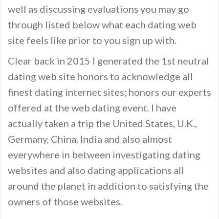
well as discussing evaluations you may go
through listed below what each dating web
site feels like prior to you sign up with.
Clear back in 2015 I generated the 1st neutral
dating web site honors to acknowledge all
finest dating internet sites; honors our experts
offered at the web dating event. I have
actually taken a trip the United States, U.K.,
Germany, China, India and also almost
everywhere in between investigating dating
websites and also dating applications all
around the planet in addition to satisfying the
owners of those websites.