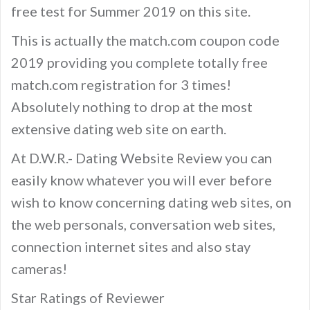
free test for Summer 2019 on this site.
This is actually the match.com coupon code
2019 providing you complete totally free
match.com registration for 3 times!
Absolutely nothing to drop at the most
extensive dating web site on earth.
At D.W.R.- Dating Website Review you can
easily know whatever you will ever before
wish to know concerning dating web sites, on
the web personals, conversation web sites,
connection internet sites and also stay
cameras!
Star Ratings of Reviewer