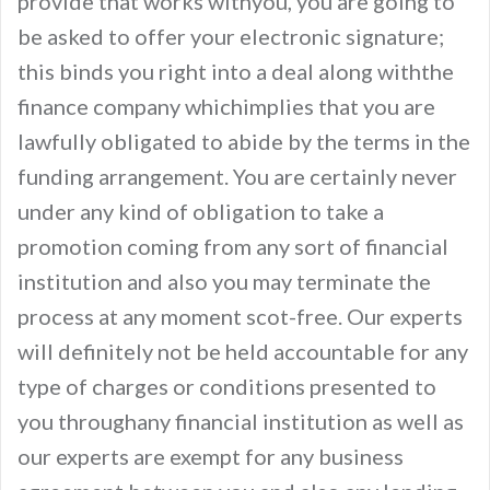
provide that works withyou, you are going to
be asked to offer your electronic signature;
this binds you right into a deal along withthe
finance company whichimplies that you are
lawfully obligated to abide by the terms in the
funding arrangement. You are certainly never
under any kind of obligation to take a
promotion coming from any sort of financial
institution and also you may terminate the
process at any moment scot-free. Our experts
will definitely not be held accountable for any
type of charges or conditions presented to
you throughany financial institution as well as
our experts are exempt for any business