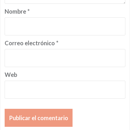
Nombre
*
Correo electrónico
*
Web