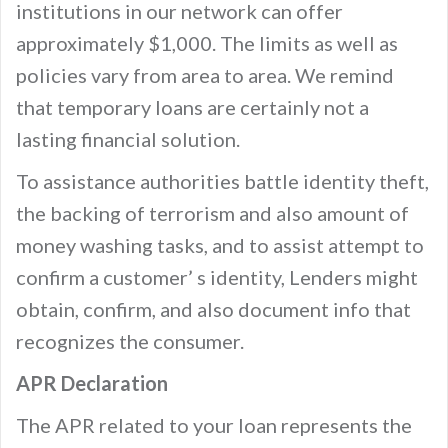
institutions in our network can offer
approximately $1,000. The limits as well as
policies vary from area to area. We remind
that temporary loans are certainly not a
lasting financial solution.
To assistance authorities battle identity theft,
the backing of terrorism and also amount of
money washing tasks, and to assist attempt to
confirm a customer’ s identity, Lenders might
obtain, confirm, and also document info that
recognizes the consumer.
APR Declaration
The APR related to your loan represents the