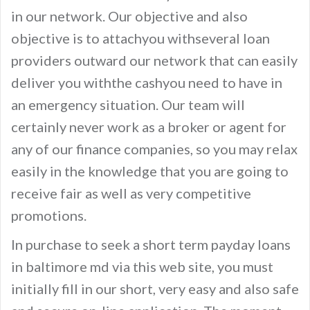
in our network. Our objective and also
objective is to attachyou withseveral loan
providers outward our network that can easily
deliver you withthe cashyou need to have in
an emergency situation. Our team will
certainly never work as a broker or agent for
any of our finance companies, so you may relax
easily in the knowledge that you are going to
receive fair as well as very competitive
promotions.
In purchase to seek a short term payday loans
in baltimore md via this web site, you must
initially fill in our short, very easy and also safe