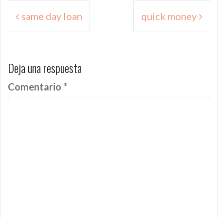
Navegación
same day loan
quick money
de
entradas
Deja una respuesta
Comentario
*