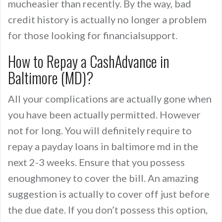
mucheasier than recently. By the way, bad
credit history is actually no longer a problem
for those looking for financialsupport.
How to Repay a CashAdvance in
Baltimore (MD)?
All your complications are actually gone when
you have been actually permitted. However
not for long. You will definitely require to
repay a payday loans in baltimore md in the
next 2-3 weeks. Ensure that you possess
enoughmoney to cover the bill. An amazing
suggestion is actually to cover off just before
the due date. If you don’t possess this option,