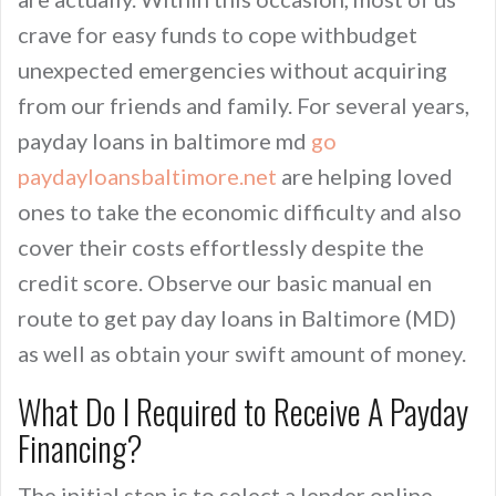
crave for easy funds to cope withbudget
unexpected emergencies without acquiring
from our friends and family. For several years,
payday loans in baltimore md
go
paydayloansbaltimore.net
are helping loved
ones to take the economic difficulty and also
cover their costs effortlessly despite the
credit score. Observe our basic manual en
route to get pay day loans in Baltimore (MD)
as well as obtain your swift amount of money.
What Do I Required to Receive A Payday
Financing?
The initial step is to select a lender online.