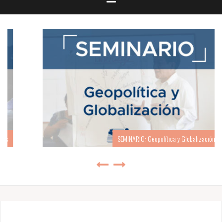
SEMINARIO: Geopolítica y Globalización