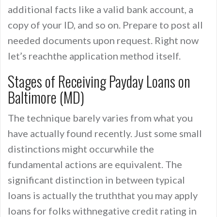
additional facts like a valid bank account, a
copy of your ID, and so on. Prepare to post all
needed documents upon request. Right now
let’s reachthe application method itself.
Stages of Receiving Payday Loans on
Baltimore (MD)
The technique barely varies from what you
have actually found recently. Just some small
distinctions might occurwhile the
fundamental actions are equivalent. The
significant distinction in between typical
loans is actually the truththat you may apply
loans for folks withnegative credit rating in