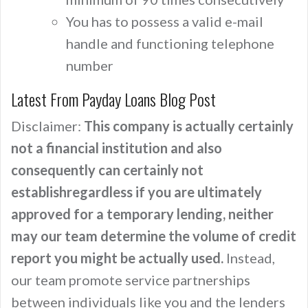
You has to possess a valid e-mail
handle and functioning telephone
number
Latest From Payday Loans Blog Post
Disclaimer:
This company is actually certainly
not a financial institution and also
consequently can certainly not
establishregardless if you are ultimately
approved for a temporary lending, neither
may our team determine the volume of credit
report you might be actually used.
Instead,
our team promote service partnerships
between individuals like you and the lenders