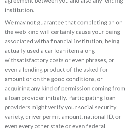
agreement between you and also any lending
institution.
We may not guarantee that completing an on
the web kind will certainly cause your being
associated witha financial institution, being
actually used a car loan item along
withsatisfactory costs or even phrases, or
even a lending product of the asked for
amount or on the good conditions, or
acquiring any kind of permission coming from
a loan provider initially. Participating loan
providers might verify your social security
variety, driver permit amount, national ID, or
even every other state or even federal