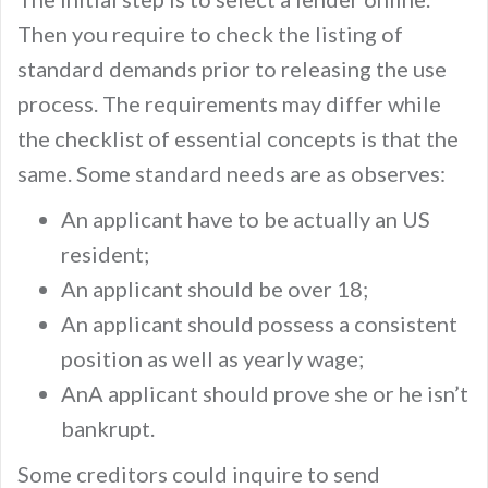
Then you require to check the listing of
standard demands prior to releasing the use
process. The requirements may differ while
the checklist of essential concepts is that the
same. Some standard needs are as observes:
An applicant have to be actually an US
resident;
An applicant should be over 18;
An applicant should possess a consistent
position as well as yearly wage;
AnA applicant should prove she or he isn’t
bankrupt.
Some creditors could inquire to send