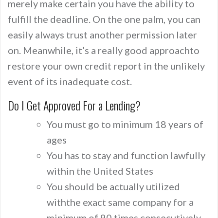
merely make certain you have the ability to
fulfill the deadline. On the one palm, you can
easily always trust another permission later
on. Meanwhile, it’s a really good approachto
restore your own credit report in the unlikely
event of its inadequate cost.
Do I Get Approved For a Lending?
You must go to minimum 18 years of
ages
You has to stay and function lawfully
within the United States
You should be actually utilized
withthe exact same company for a
minimum of 90 times consecutively