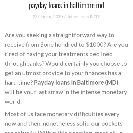
payday loans in baltimore md
22 febrero, 2020
Informacion INCEP
Are you seeking a straightforward way to
receive from $one hundred to $1000? Are you
tired of having your treatments declined
throughbanks? Would certainly you choose to
get an utmost provide to your finances has a
hard time?
Payday loans In Baltimore (MD)
will be your last straw in the intense monetary
world.
Most of us face monetary difficulties every
now and then, nonetheless solid our pockets
are actually. Within this occasion, most of us