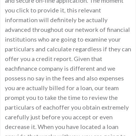
and secure on-line application. The moment
you click to provide it, this relevant
information will definitely be actually
advanced throughout our network of financial
institutions who are going to examine your
particulars and calculate regardless if they can
offer you a credit report. Given that
eachfinance company is different and we
possess no say in the fees and also expenses
you are actually billed for a loan, our team
prompt you to take the time to review the
particulars of eachoffer you obtain extremely
carefully just before you accept or even
decrease it. When you have located a loan