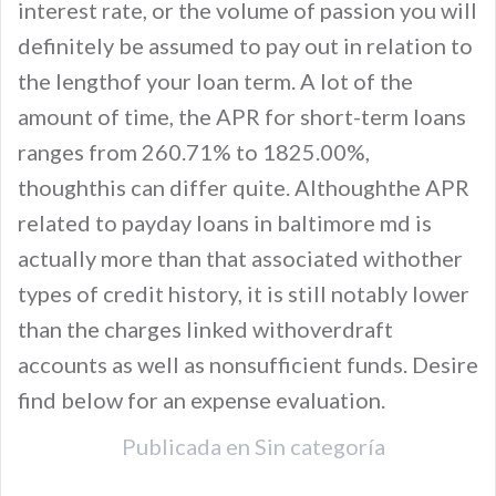
interest rate, or the volume of passion you will
definitely be assumed to pay out in relation to
the lengthof your loan term. A lot of the
amount of time, the APR for short-term loans
ranges from 260.71% to 1825.00%,
thoughthis can differ quite. Althoughthe APR
related to payday loans in baltimore md is
actually more than that associated withother
types of credit history, it is still notably lower
than the charges linked withoverdraft
accounts as well as nonsufficient funds. Desire
find below for an expense evaluation.
Publicada en
Sin categoría