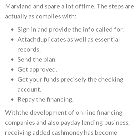
Maryland and spare a lot oftime. The steps are
actually as complies with:
Sign in and provide the info called for.
Attachduplicates as well as essential
records.
Send the plan.
Get approved.
Get your funds precisely the checking
account.
Repay the financing.
Withthe development of on-line financing
companies and also payday lending business,
receiving added cashmoney has become