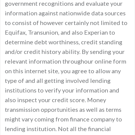
government recognitions and evaluate your
information against nationwide data sources
to consist of however certainly not limited to
Equifax, Transunion, and also Experian to
determine debt worthiness, credit standing
and/or credit history ability. By sending your
relevant information throughour online form
on this internet site, you agree to allow any
type of and all getting involved lending
institutions to verify your information and
also inspect your credit score. Money
transmission opportunities as well as terms
might vary coming from finance company to
lending institution. Not all the financial