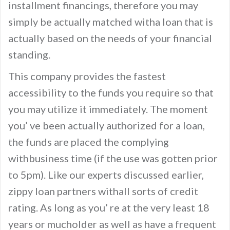
installment financings, therefore you may
simply be actually matched witha loan that is
actually based on the needs of your financial
standing.
This company provides the fastest
accessibility to the funds you require so that
you may utilize it immediately. The moment
you’ ve been actually authorized for a loan,
the funds are placed the complying
withbusiness time (if the use was gotten prior
to 5pm). Like our experts discussed earlier,
zippy loan partners withall sorts of credit
rating. As long as you’ re at the very least 18
years or mucholder as well as have a frequent