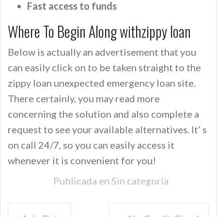
Fast access to funds
Where To Begin Along withzippy loan
Below is actually an advertisement that you
can easily click on to be taken straight to the
zippy loan unexpected emergency loan site.
There certainly, you may read more
concerning the solution and also complete a
request to see your available alternatives. It’ s
on call 24/7, so you can easily access it
whenever it is convenient for you!
Publicada en
Sin categoría
Navegación