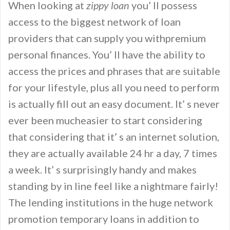
When looking at
zippy loan
you’ ll possess
access to the biggest network of loan
providers that can supply you withpremium
personal finances. You’ ll have the ability to
access the prices and phrases that are suitable
for your lifestyle, plus all you need to perform
is actually fill out an easy document. It’ s never
ever been mucheasier to start considering
that considering that it’ s an internet solution,
they are actually available 24 hr a day, 7 times
a week. It’ s surprisingly handy and makes
standing by in line feel like a nightmare fairly!
The lending institutions in the huge network
promotion temporary loans in addition to