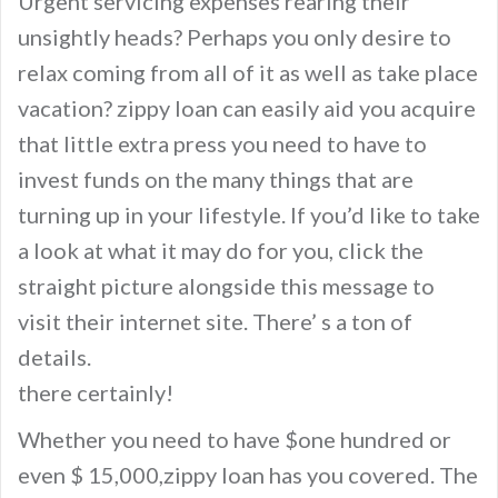
Urgent servicing expenses rearing their
unsightly heads? Perhaps you only desire to
relax coming from all of it as well as take place
vacation? zippy loan can easily aid you acquire
that little extra press you need to have to
invest funds on the many things that are
turning up in your lifestyle. If you’d like to take
a look at what it may do for you, click the
straight picture alongside this message to
visit their internet site. There’ s a ton of
details.
there certainly!
Whether you need to have $one hundred or
even $ 15,000,zippy loan has you covered. The