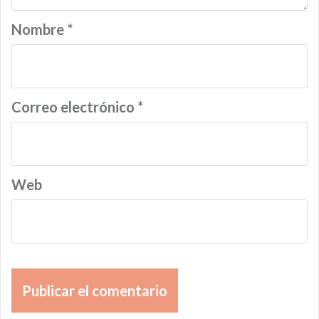
Nombre
*
Correo electrónico
*
Web