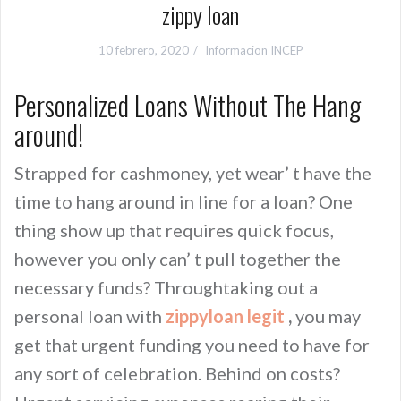
zippy loan
10 febrero, 2020
Informacion INCEP
Personalized Loans Without The Hang
around!
Strapped for cashmoney, yet wear’ t have the
time to hang around in line for a loan? One
thing show up that requires quick focus,
however you only can’ t pull together the
necessary funds? Throughtaking out a
personal loan with
zippyloan legit
,
you may
get that urgent funding you need to have for
any sort of celebration. Behind on costs?