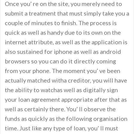
Once you’ re on the site, you merely need to
submit a treatment that must simply take you a
couple of minutes to finish. The process is
quick as well as handy due to its own on the
internet attribute, as well as the application is
also sustained for iphone as well as android
browsers so you can do it directly coming
from your phone. The moment you’ ve been
actually matched witha creditor, you will have
the ability to watchas well as digitally sign
your loan agreement appropriate after that as
well as certainly there. You’ ll observe the
funds as quickly as the following organisation
time. Just like any type of loan, you’ ll must