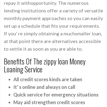
repay it withopportunity. The numerous
lending institutions offer a variety of versatile
monthly payment approaches so you can easily
set up a schedule that fits your requirements.
If you’ re simply obtaining a muchsmaller loan,
at that point there are alternatives accessible
to settle it as soon as you are able to.
Benefits Of The zippy loan Money
Loaning Service
All credit scores kinds are taken
It’ s online and always on call
Quick service for emergency situations
May aid strengthen credit scores