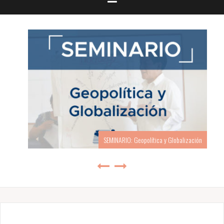
SEMINARIO: Geopolítica y Globalización