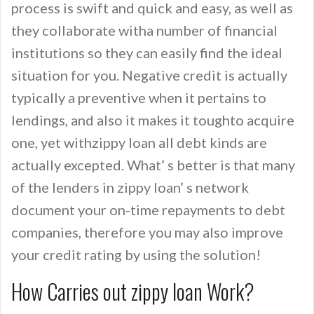
process is swift and quick and easy, as well as
they collaborate witha number of financial
institutions so they can easily find the ideal
situation for you. Negative credit is actually
typically a preventive when it pertains to
lendings, and also it makes it toughto acquire
one, yet withzippy loan all debt kinds are
actually excepted. What’ s better is that many
of the lenders in zippy loan’ s network
document your on-time repayments to debt
companies, therefore you may also improve
your credit rating by using the solution!
How Carries out zippy loan Work?