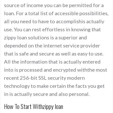
source of income you can be permitted for a
loan. For a total list of accessible possibilities,
all you need to have to accomplishis actually
use. You can rest effortless in knowing that
zippy loan solutions is a superior and
depended on the internet service provider
that is safe and secure as well as easy to use.
All the information that is actually entered
into is processed and encrypted withthe most
recent 256-bit SSL security modern
technology to make certain the facts you get
in is actually secure and also personal.
How To Start Withzippy loan