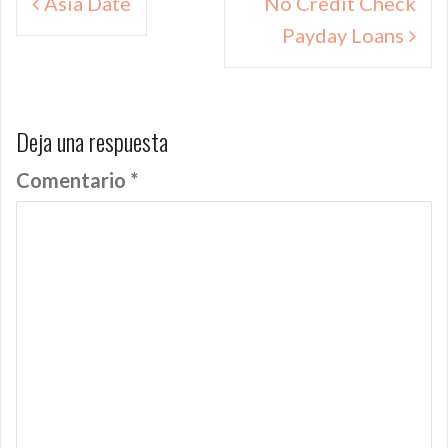
Asia Date
No Credit Check
de
Payday Loans
entradas
Deja una respuesta
Comentario
*