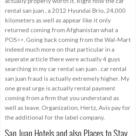
actually properly worth it. Right now the car
rental san juan , a 2012 Hyundai Brio, 24,000
kilometers as well as appear like it only
returned coming from Afghanistan what a
POS>>. Going back coming from the Wal-Mart
indeed much more on that particular in a
seperate article there were actually 4 guys
searching in my car rental san juan . car rental
san juan fraud is actually extremely higher. My
one great urge is actually rental payment
coming from a firm that you understand as
well as leave. Organization, Hertz, Avis pay for
the additional for the label company.
San Juan Hotels and also Places to Stay