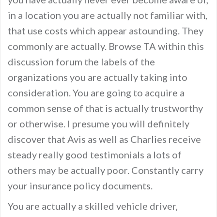
in a location you are actually not familiar with,
that use costs which appear astounding. They
commonly are actually. Browse TA within this
discussion forum the labels of the
organizations you are actually taking into
consideration. You are going to acquire a
common sense of that is actually trustworthy
or otherwise. I presume you will definitely
discover that Avis as well as Charlies receive
steady really good testimonials a lots of
others may be actually poor. Constantly carry
your insurance policy documents.
You are actually a skilled vehicle driver,