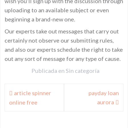
wish you’ll sign up with the discussion through
uploading to an available subject or even
beginning a brand-new one.
Our experts take out messages that carry out
certainly not observe our submitting rules,
and also our experts schedule the right to take
out any sort of message for any type of cause.
Publicada en
Sin categoría
Navegación
article spinner
payday loan
de
aurora
online free
entradas