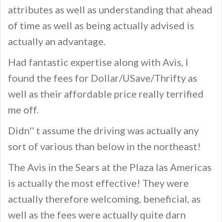
attributes as well as understanding that ahead
of time as well as being actually advised is
actually an advantage.
Had fantastic expertise along with Avis, I
found the fees for Dollar/USave/Thrifty as
well as their affordable price really terrified
me off.
Didn'' t assume the driving was actually any
sort of various than below in the northeast!
The Avis in the Sears at the Plaza las Americas
is actually the most effective! They were
actually therefore welcoming, beneficial, as
well as the fees were actually quite darn