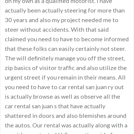
on my own as a qualified motorist. I have
actually been actually steering for more than
30 years and also my project needed me to
steer without accidents. With that said
claimed you need to have to become informed
that these folks can easily certainly not steer.
The will definitely manage you off the street,
zip basics of visitor traffic and also utilize the
urgent street if you remain in their means. All
you need to have to car rental san juan ry out
is actually browse as well as observe all the
car rental san juan s that have actually
shattered in doors and also blemishes around
the autos. Our rental was actually along with a