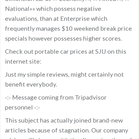
National»» which possess negative
evaluations, than at Enterprise which
frequently manages $10 weekend break price
specials however possesses higher scores.
Check out portable car prices at SJU on this
internet site:
Just my simple reviews, might certainly not
benefit everybody.
-:- Message coming from Tripadvisor
personnel -:-
This subject has actually joined brand-new
articles because of stagnation. Our company