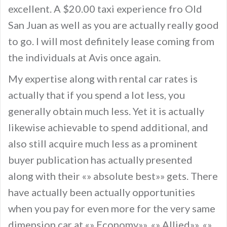
excellent. A $20.00 taxi experience fro Old
San Juan as well as you are actually really good
to go. I will most definitely lease coming from
the individuals at Avis once again.
My expertise along with rental car rates is
actually that if you spend a lot less, you
generally obtain much less. Yet it is actually
likewise achievable to spend additional, and
also still acquire much less as a prominent
buyer publication has actually presented
along with their «» absolute best»» gets. There
have actually been actually opportunities
when you pay for even more for the very same
dimension car at «» Economy»», «» Allied»», «»