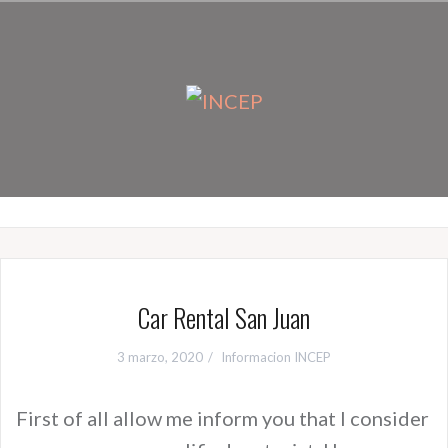
Ir
al
contenido
Car Rental San Juan
3 marzo, 2020
Informacion INCEP
First of all allow me inform you that I consider