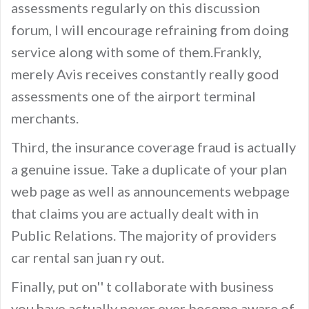
assessments regularly on this discussion
forum, I will encourage refraining from doing
service along with some of them.Frankly,
merely Avis receives constantly really good
assessments one of the airport terminal
merchants.
Third, the insurance coverage fraud is actually
a genuine issue. Take a duplicate of your plan
web page as well as announcements webpage
that claims you are actually dealt with in
Public Relations. The majority of providers
car rental san juan ry out.
Finally, put on'' t collaborate with business
you have actually never ever become aware of,