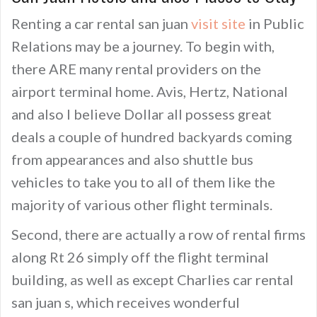
Renting a car rental san juan
visit site
in Public
Relations may be a journey. To begin with,
there ARE many rental providers on the
airport terminal home. Avis, Hertz, National
and also I believe Dollar all possess great
deals a couple of hundred backyards coming
from appearances and also shuttle bus
vehicles to take you to all of them like the
majority of various other flight terminals.
Second, there are actually a row of rental firms
along Rt 26 simply off the flight terminal
building, as well as except Charlies car rental
san juan s, which receives wonderful