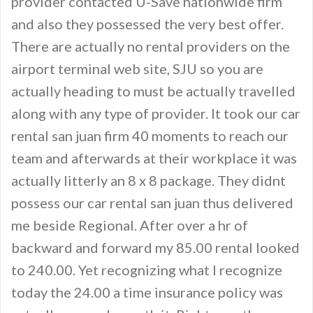
provider contacted U-Save nationwide firm
and also they possessed the very best offer.
There are actually no rental providers on the
airport terminal web site, SJU so you are
actually heading to must be actually travelled
along with any type of provider. It took our car
rental san juan firm 40 moments to reach our
team and afterwards at their workplace it was
actually litterly an 8 x 8 package. They didnt
possess our car rental san juan thus delivered
me beside Regional. After over a hr of
backward and forward my 85.00 rental looked
to 240.00. Yet recognizing what I recognize
today the 24.00 a time insurance policy was