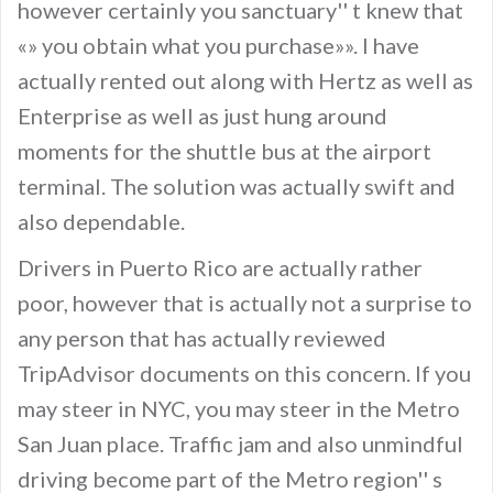
however certainly you sanctuary'' t knew that
«» you obtain what you purchase»». I have
actually rented out along with Hertz as well as
Enterprise as well as just hung around
moments for the shuttle bus at the airport
terminal. The solution was actually swift and
also dependable.
Drivers in Puerto Rico are actually rather
poor, however that is actually not a surprise to
any person that has actually reviewed
TripAdvisor documents on this concern. If you
may steer in NYC, you may steer in the Metro
San Juan place. Traffic jam and also unmindful
driving become part of the Metro region'' s