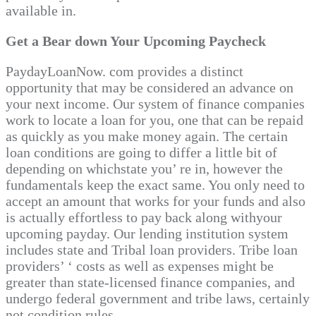
available in.
Get a Bear down Your Upcoming Paycheck
PaydayLoanNow. com provides a distinct
opportunity that may be considered an advance on
your next income. Our system of finance companies
work to locate a loan for you, one that can be repaid
as quickly as you make money again. The certain
loan conditions are going to differ a little bit of
depending on whichstate you’ re in, however the
fundamentals keep the exact same. You only need to
accept an amount that works for your funds and also
is actually effortless to pay back along withyour
upcoming payday. Our lending institution system
includes state and Tribal loan providers. Tribe loan
providers’ ‘ costs as well as expenses might be
greater than state-licensed finance companies, and
undergo federal government and tribe laws, certainly
not condition rules.