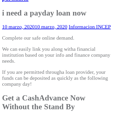
i need a payday loan now
10 marzo, 2020
10 marzo, 2020
Informacion INCEP
Complete our safe online demand.
We can easily link you along witha financial
institution based on your info and finance company
needs.
If you are permitted througha loan provider, your
funds can be deposited as quickly as the following
company day!
Get a CashAdvance Now
Without the Stand By