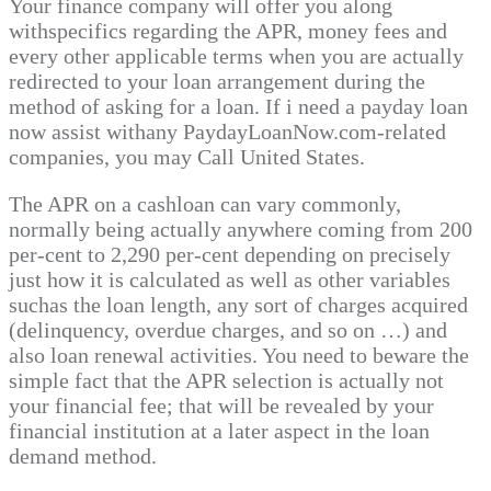
Your finance company will offer you along
withspecifics regarding the APR, money fees and
every other applicable terms when you are actually
redirected to your loan arrangement during the
method of asking for a loan. If i need a payday loan
now assist withany PaydayLoanNow.com-related
companies, you may Call United States.
The APR on a cashloan can vary commonly,
normally being actually anywhere coming from 200
per-cent to 2,290 per-cent depending on precisely
just how it is calculated as well as other variables
suchas the loan length, any sort of charges acquired
(delinquency, overdue charges, and so on …) and
also loan renewal activities. You need to beware the
simple fact that the APR selection is actually not
your financial fee; that will be revealed by your
financial institution at a later aspect in the loan
demand method.