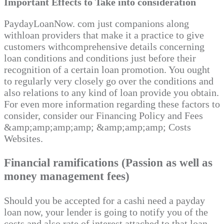
Important Effects to Take into consideration
PaydayLoanNow. com just companions along
withloan providers that make it a practice to give
customers withcomprehensive details concerning
loan conditions and conditions just before their
recognition of a certain loan promotion. You ought
to regularly very closely go over the conditions and
also relations to any kind of loan provide you obtain.
For even more information regarding these factors to
consider, consider our Financing Policy and Fees
&amp;amp;amp;amp; &amp;amp;amp; Costs
Websites.
Financial ramifications (Passion as well as
money management fees)
Should you be accepted for a cashi need a payday
loan now, your lender is going to notify you of the
costs and also rate of interest attached to that loan