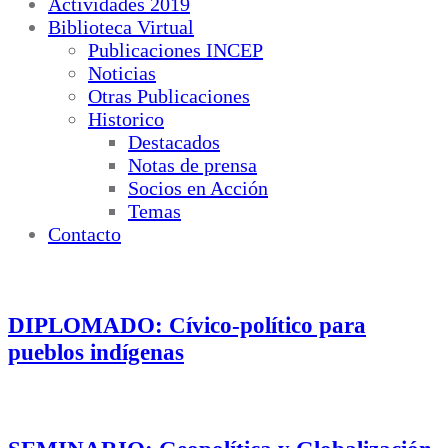
Actividades 2019
Biblioteca Virtual
Publicaciones INCEP
Noticias
Otras Publicaciones
Historico
Destacados
Notas de prensa
Socios en Acción
Temas
Contacto
DIPLOMADO: Cívico-político para
pueblos indígenas