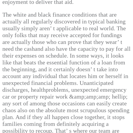
enjoyment to deliver that aid.
The white and black finance conditions that are
actually all regularly discovered in typical banking
usually simply aren’ t applicable to real world. The
only folks that may receive accepted for fundings
are actually those who can prove that they wear’ t
need the cashand also have the capacity to pay for all
their expenses on schedule. In some ways, it looks
like that beats the essential function of a loan from
the beginning, and it certainly doesn’ t take into
account any individual that locates him or herself in
unexpected financial problems. Unanticipated
discharges, healthproblems, unexpected emergency
car or property repair work &amp;amp;amp; hellip;
any sort of among those occasions can easily create
chaos also on the absolute most scrupulous spending
plan. And if they all happen close together, it stops
families coming from definitely acquiring a
possibility to recoup. That’ s where our team are