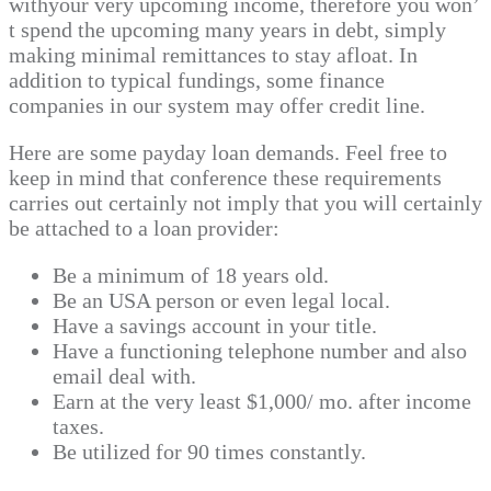
withyour very upcoming income, therefore you won’
t spend the upcoming many years in debt, simply
making minimal remittances to stay afloat. In
addition to typical fundings, some finance
companies in our system may offer credit line.
Here are some payday loan demands. Feel free to
keep in mind that conference these requirements
carries out certainly not imply that you will certainly
be attached to a loan provider:
Be a minimum of 18 years old.
Be an USA person or even legal local.
Have a savings account in your title.
Have a functioning telephone number and also
email deal with.
Earn at the very least $1,000/ mo. after income
taxes.
Be utilized for 90 times constantly.