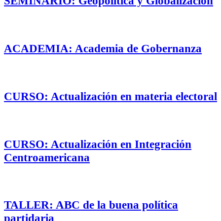
SEMINARIO: Geopolítica y Globalización
ACADEMIA: Academia de Gobernanza
CURSO: Actualización en materia electoral
CURSO: Actualización en Integración
Centroamericana
TALLER: ABC de la buena política
partidaria