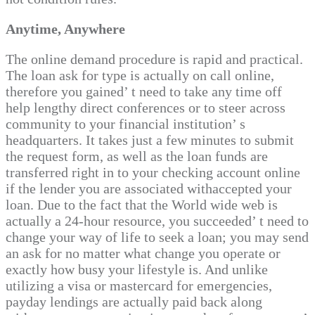
Anytime, Anywhere
The online demand procedure is rapid and practical.
The loan ask for type is actually on call online,
therefore you gained’ t need to take any time off
help lengthy direct conferences or to steer across
community to your financial institution’ s
headquarters. It takes just a few minutes to submit
the request form, as well as the loan funds are
transferred right in to your checking account online
if the lender you are associated withaccepted your
loan. Due to the fact that the World wide web is
actually a 24-hour resource, you succeeded’ t need to
change your way of life to seek a loan; you may send
an ask for no matter what change you operate or
exactly how busy your lifestyle is. And unlike
utilizing a visa or mastercard for emergencies,
payday lendings are actually paid back along