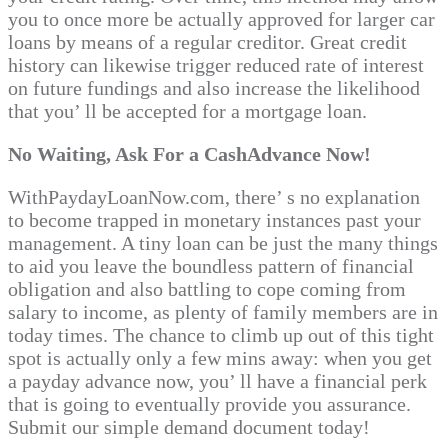
you to once more be actually approved for larger car
loans by means of a regular creditor. Great credit
history can likewise trigger reduced rate of interest
on future fundings and also increase the likelihood
that you’ ll be accepted for a mortgage loan.
No Waiting, Ask For a CashAdvance Now!
WithPaydayLoanNow.com, there’ s no explanation
to become trapped in monetary instances past your
management. A tiny loan can be just the many things
to aid you leave the boundless pattern of financial
obligation and also battling to cope coming from
salary to income, as plenty of family members are in
today times. The chance to climb up out of this tight
spot is actually only a few mins away: when you get
a payday advance now, you’ ll have a financial perk
that is going to eventually provide you assurance.
Submit our simple demand document today!