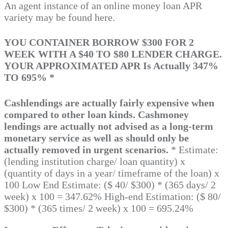
An agent instance of an online money loan APR
variety may be found here.
YOU CONTAINER BORROW $300 FOR 2
WEEK WITH A $40 TO $80 LENDER CHARGE.
YOUR APPROXIMATED APR Is Actually 347%
TO 695% *
Cashlendings are actually fairly expensive when
compared to other loan kinds. Cashmoney
lendings are actually not advised as a long-term
monetary service as well as should only be
actually removed in urgent scenarios.
* Estimate:
(lending institution charge/ loan quantity) x
(quantity of days in a year/ timeframe of the loan) x
100 Low End Estimate: ($ 40/ $300) * (365 days/ 2
week) x 100 = 347.62% High-end Estimation: ($ 80/
$300) * (365 times/ 2 week) x 100 = 695.24%