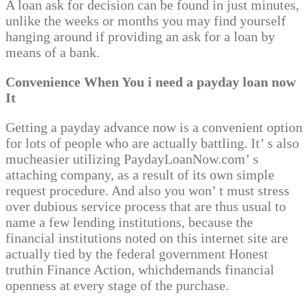
A loan ask for decision can be found in just minutes,
unlike the weeks or months you may find yourself
hanging around if providing an ask for a loan by
means of a bank.
Convenience When You i need a payday loan now
It
Getting a payday advance now is a convenient option
for lots of people who are actually battling. It’ s also
mucheasier utilizing PaydayLoanNow.com’ s
attaching company, as a result of its own simple
request procedure. And also you won’ t must stress
over dubious service process that are thus usual to
name a few lending institutions, because the
financial institutions noted on this internet site are
actually tied by the federal government Honest
truthin Finance Action, whichdemands financial
openness at every stage of the purchase.