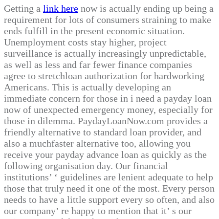
Getting a
link here
now is actually ending up being a
requirement for lots of consumers straining to make
ends fulfill in the present economic situation.
Unemployment costs stay higher, project
surveillance is actually increasingly unpredictable,
as well as less and far fewer finance companies
agree to stretchloan authorization for hardworking
Americans. This is actually developing an
immediate concern for those in i need a payday loan
now of unexpected emergency money, especially for
those in dilemma. PaydayLoanNow.com provides a
friendly alternative to standard loan provider, and
also a muchfaster alternative too, allowing you
receive your payday advance loan as quickly as the
following organisation day. Our financial
institutions’ ‘ guidelines are lenient adequate to help
those that truly need it one of the most. Every person
needs to have a little support every so often, and also
our company’ re happy to mention that it’ s our