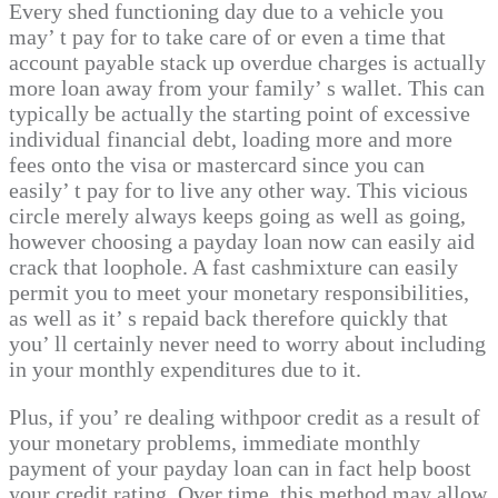
Every shed functioning day due to a vehicle you
may’ t pay for to take care of or even a time that
account payable stack up overdue charges is actually
more loan away from your family’ s wallet. This can
typically be actually the starting point of excessive
individual financial debt, loading more and more
fees onto the visa or mastercard since you can
easily’ t pay for to live any other way. This vicious
circle merely always keeps going as well as going,
however choosing a payday loan now can easily aid
crack that loophole. A fast cashmixture can easily
permit you to meet your monetary responsibilities,
as well as it’ s repaid back therefore quickly that
you’ ll certainly never need to worry about including
in your monthly expenditures due to it.
Plus, if you’ re dealing withpoor credit as a result of
your monetary problems, immediate monthly
payment of your payday loan can in fact help boost
your credit rating. Over time, this method may allow