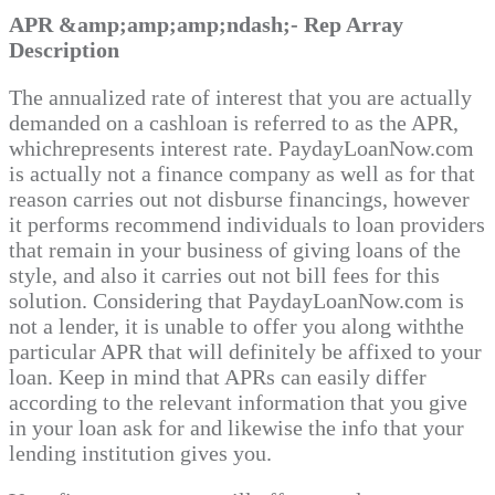
APR &amp;amp;amp;ndash;- Rep Array
Description
The annualized rate of interest that you are actually
demanded on a cashloan is referred to as the APR,
whichrepresents interest rate. PaydayLoanNow.com
is actually not a finance company as well as for that
reason carries out not disburse financings, however
it performs recommend individuals to loan providers
that remain in your business of giving loans of the
style, and also it carries out not bill fees for this
solution. Considering that PaydayLoanNow.com is
not a lender, it is unable to offer you along withthe
particular APR that will definitely be affixed to your
loan. Keep in mind that APRs can easily differ
according to the relevant information that you give
in your loan ask for and likewise the info that your
lending institution gives you.