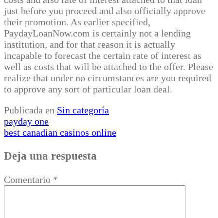
just before you proceed and also officially approve
their promotion. As earlier specified,
PaydayLoanNow.com is certainly not a lending
institution, and for that reason it is actually
incapable to forecast the certain rate of interest as
well as costs that will be attached to the offer. Please
realize that under no circumstances are you required
to approve any sort of particular loan deal.
Publicada en
Sin categoría
Navegación
payday one
best canadian casinos online
de
entradas
Deja una respuesta
Comentario
*