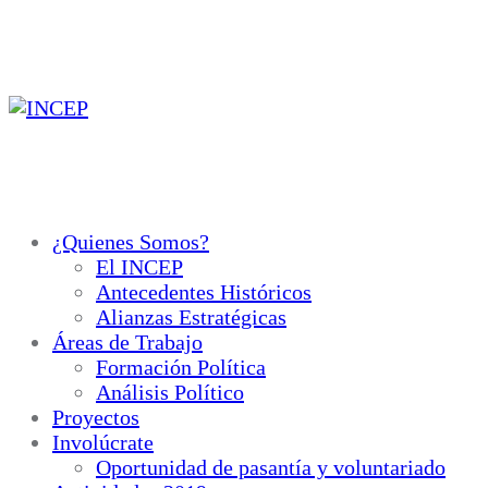
Ir
al
contenido
¿Quienes Somos?
El INCEP
Antecedentes Históricos
Alianzas Estratégicas
Áreas de Trabajo
Formación Política
Análisis Político
Proyectos
Involúcrate
Oportunidad de pasantía y voluntariado