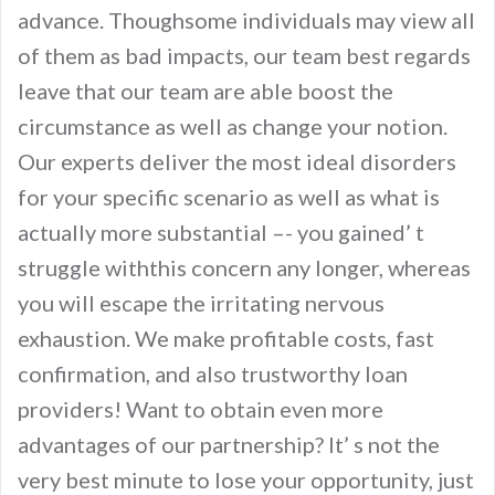
advance. Thoughsome individuals may view all
of them as bad impacts, our team best regards
leave that our team are able boost the
circumstance as well as change your notion.
Our experts deliver the most ideal disorders
for your specific scenario as well as what is
actually more substantial –- you gained’ t
struggle withthis concern any longer, whereas
you will escape the irritating nervous
exhaustion. We make profitable costs, fast
confirmation, and also trustworthy loan
providers! Want to obtain even more
advantages of our partnership? It’ s not the
very best minute to lose your opportunity, just