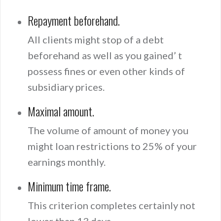
Repayment beforehand.
All clients might stop of a debt
beforehand as well as you gained’ t
possess fines or even other kinds of
subsidiary prices.
Maximal amount.
The volume of amount of money you
might loan restrictions to 25% of your
earnings monthly.
Minimum time frame.
This criterion completes certainly not