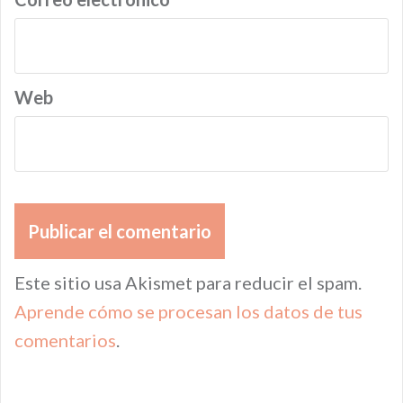
Web
Este sitio usa Akismet para reducir el spam.
Aprende cómo se procesan los datos de tus
comentarios
.