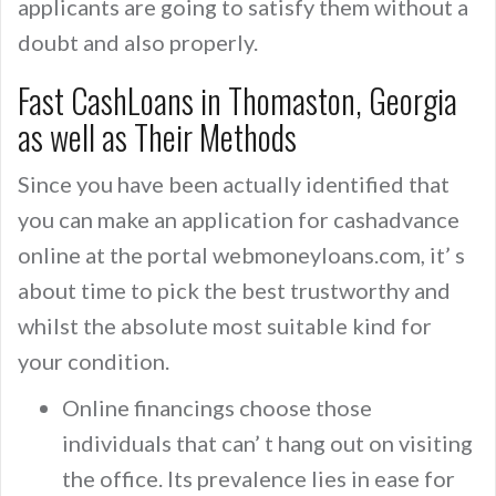
applicants are going to satisfy them without a
doubt and also properly.
Fast CashLoans in Thomaston, Georgia
as well as Their Methods
Since you have been actually identified that
you can make an application for cashadvance
online at the portal webmoneyloans.com, it’ s
about time to pick the best trustworthy and
whilst the absolute most suitable kind for
your condition.
Online financings choose those
individuals that can’ t hang out on visiting
the office. Its prevalence lies in ease for