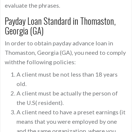
evaluate the phrases.
Payday Loan Standard in Thomaston,
Georgia (GA)
In order to obtain payday advance loan in
Thomaston, Georgia (GA), you need to comply
withthe following policies:
A client must be not less than 18 years
old.
A client must be actually the person of
the U.S( resident).
A client need to have a preset earnings (it
means that you were employed by one
and the same organization, where you