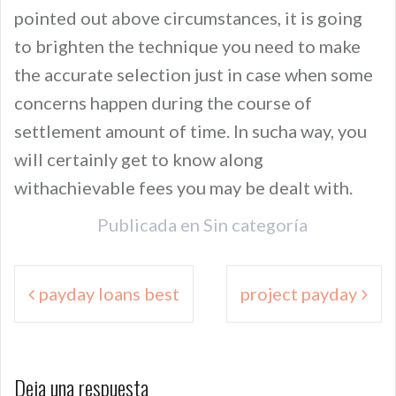
pointed out above circumstances, it is going
to brighten the technique you need to make
the accurate selection just in case when some
concerns happen during the course of
settlement amount of time. In sucha way, you
will certainly get to know along
withachievable fees you may be dealt with.
Publicada en
Sin categoría
Navegación
payday loans best
project payday
de
entradas
Deja una respuesta