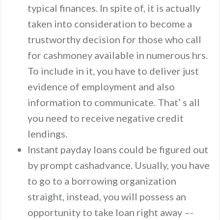
typical finances. In spite of, it is actually
taken into consideration to become a
trustworthy decision for those who call
for cashmoney available in numerous hrs.
To include in it, you have to deliver just
evidence of employment and also
information to communicate. That’ s all
you need to receive negative credit
lendings.
Instant payday loans could be figured out
by prompt cashadvance. Usually, you have
to go to a borrowing organization
straight, instead, you will possess an
opportunity to take loan right away –-