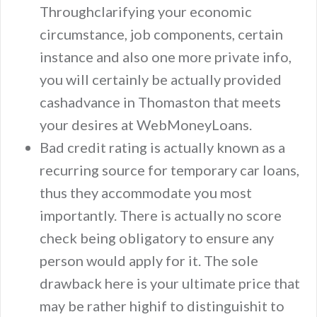
Throughclarifying your economic
circumstance, job components, certain
instance and also one more private info,
you will certainly be actually provided
cashadvance in Thomaston that meets
your desires at WebMoneyLoans.
Bad credit rating is actually known as a
recurring source for temporary car loans,
thus they accommodate you most
importantly. There is actually no score
check being obligatory to ensure any
person would apply for it. The sole
drawback here is your ultimate price that
may be rather highif to distinguishit to