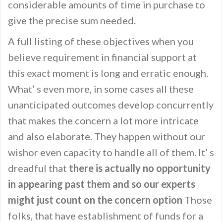
considerable amounts of time in purchase to
give the precise sum needed.
A full listing of these objectives when you
believe requirement in financial support at
this exact moment is long and erratic enough.
What’ s even more, in some cases all these
unanticipated outcomes develop concurrently
that makes the concern a lot more intricate
and also elaborate. They happen without our
wishor even capacity to handle all of them. It’ s
dreadful that
there is actually no opportunity
in appearing past them and so our experts
might just count on the concern option
Those
folks, that have establishment of funds for a