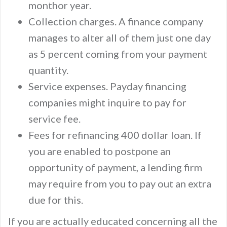
monthor year.
Collection charges. A finance company
manages to alter all of them just one day
as 5 percent coming from your payment
quantity.
Service expenses. Payday financing
companies might inquire to pay for
service fee.
Fees for refinancing 400 dollar loan. If
you are enabled to postpone an
opportunity of payment, a lending firm
may require from you to pay out an extra
due for this.
If you are actually educated concerning all the