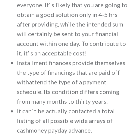
everyone. It’ s likely that you are going to
obtain a good solution only in 4-5 hrs
after providing, while the intended sum
will certainly be sent to your financial
account within one day. To contribute to
it, it’ s an acceptable cost!
Installment finances provide themselves
the type of financings that are paid off
withattend the type of a payment
schedule. Its condition differs coming
from many months to thirty years.
It can’ t be actually contacted a total
listing of all possible wide arrays of
cashmoney payday advance.