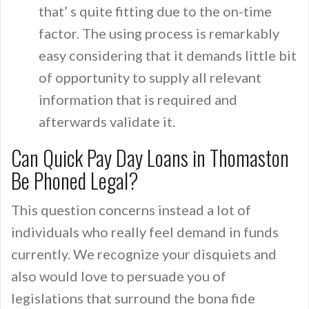
that’ s quite fitting due to the on-time
factor. The using process is remarkably
easy considering that it demands little bit
of opportunity to supply all relevant
information that is required and
afterwards validate it.
Can Quick Pay Day Loans in Thomaston
Be Phoned Legal?
This question concerns instead a lot of
individuals who really feel demand in funds
currently. We recognize your disquiets and
also would love to persuade you of
legislations that surround the bona fide