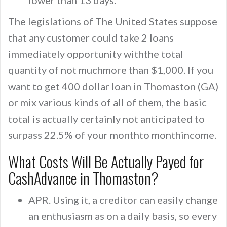
lower than 13 days.
The legislations of The United States suppose
that any customer could take 2 loans
immediately opportunity withthe total
quantity of not muchmore than $1,000. If you
want to get 400 dollar loan in Thomaston (GA)
or mix various kinds of all of them, the basic
total is actually certainly not anticipated to
surpass 22.5% of your monthto monthincome.
What Costs Will Be Actually Payed for
CashAdvance in Thomaston?
APR. Using it, a creditor can easily change
an enthusiasm as on a daily basis, so every