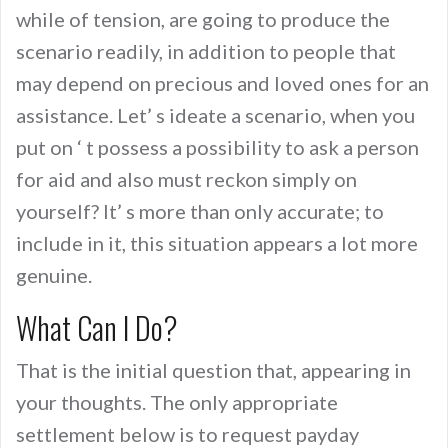
while of tension, are going to produce the
scenario readily, in addition to people that
may depend on precious and loved ones for an
assistance. Let’ s ideate a scenario, when you
put on ‘ t possess a possibility to ask a person
for aid and also must reckon simply on
yourself? It’ s more than only accurate; to
include in it, this situation appears a lot more
genuine.
What Can I Do?
That is the initial question that, appearing in
your thoughts. The only appropriate
settlement below is to request payday