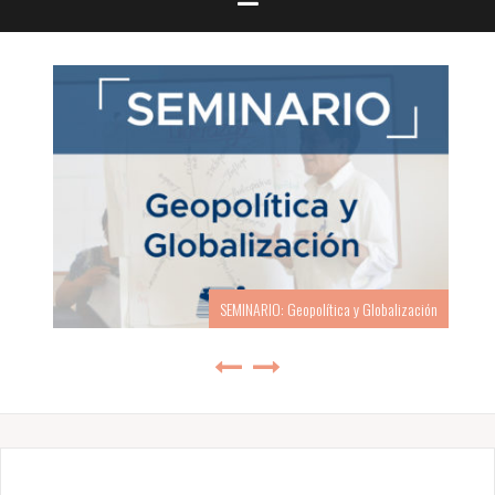
SEMINARIO: Geopolítica y Globalización