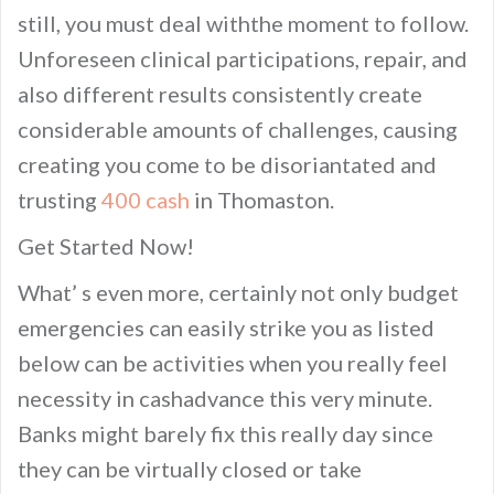
still, you must deal withthe moment to follow.
Unforeseen clinical participations, repair, and
also different results consistently create
considerable amounts of challenges, causing
creating you come to be disoriantated and
trusting
400 cash
in Thomaston.
Get Started Now!
What’ s even more, certainly not only budget
emergencies can easily strike you as listed
below can be activities when you really feel
necessity in cashadvance this very minute.
Banks might barely fix this really day since
they can be virtually closed or take