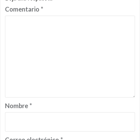
Comentario
*
Nombre
*
Correo electrónico
*