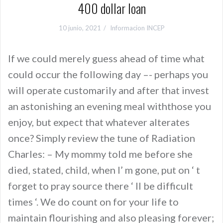
400 dollar loan
10 junio, 2021
Informacion INCEP
If we could merely guess ahead of time what
could occur the following day –- perhaps you
will operate customarily and after that invest
an astonishing an evening meal withthose you
enjoy, but expect that whatever alterates
once? Simply review the tune of Radiation
Charles: – My mommy told me before she
died, stated, child, when I’ m gone, put on ‘ t
forget to pray source there ‘ ll be difficult
times ‘. We do count on for your life to
maintain flourishing and also pleasing forever;