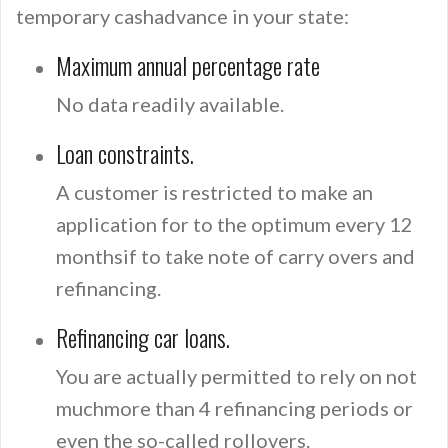
temporary cashadvance in your state:
Maximum annual percentage rate
No data readily available.
Loan constraints.
A customer is restricted to make an
application for to the optimum every 12
monthsif to take note of carry overs and
refinancing.
Refinancing car loans.
You are actually permitted to rely on not
muchmore than 4 refinancing periods or
even the so-called rollovers.