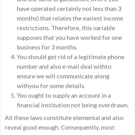
have operated certainly not less than 3
months) that relates the easiest income
restrictions. Therefore, this variable
supposes that you have worked for one
business for 3 months.
You should get rid of a legitimate phone
number and also e-mail deal withto
ensure we will communicate along
withyou for some details.
You ought to supply an account in a
financial institution not being overdrawn.
All these laws constitute elemental and also
reveal good enough. Consequently, most