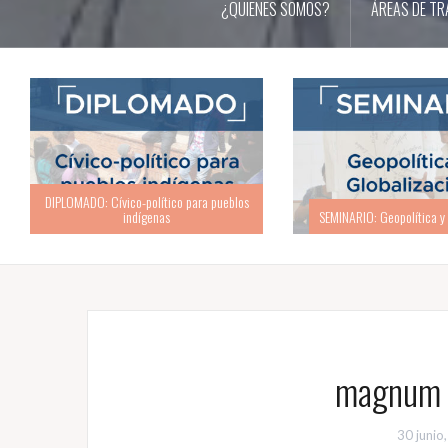
¿QUIENES SOMOS?
ÁREAS DE TR
SEMINARIO: Geopolítica y Globalización
ACADEMIA: Academia d
magnum c
30 junio