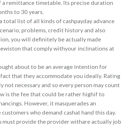
f a remittance timetable. Its precise duration
nths to 30 years.
a total list of all kinds of cashpayday advance
cenario, problems, credit history and also
ion, you will definitely be actually made
ewiston that comply withyour inclinations at
hought about to be an average intention for
 fact that they accommodate you ideally. Rating
nly not necessary and so every person may count
ow is the fee that could be rather highif to
inancings. However, it masquerades an
se customers who demand cashat hand this day.
 must provide the provider withare actually job