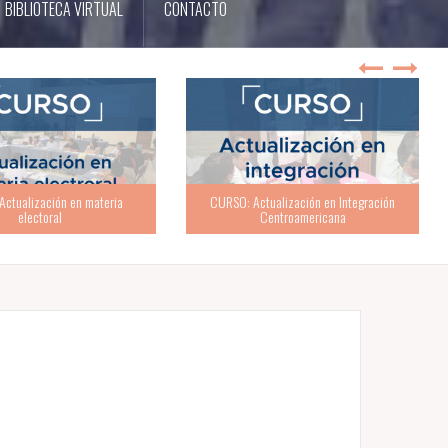
BIBLIOTECA VIRTUAL
CONTACTO
ualización en Integración
Centroamericana
TALLER: ABC de la buena política partidaria