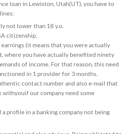
nce loan in Lewiston, Utah(UT), you have to
lines:
ly not lower than 18 y.o.
A citizenship.
 earnings (it means that you were actually
, where you have actually benefited ninety
e demands of income. For that reason, this need
unctioned in 1 provider for 3 months.
authentic contact number and also e-mail that
lk withyouif our company need some
d a profile in a banking company not being
ssential and also obvious. Being obligated to