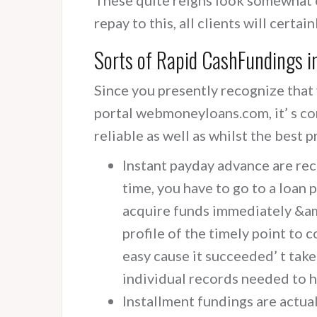
repay to this, all clients will certa
Sorts of Rapid CashFundings i
Since you presently recognize that
portal webmoneyloans.com, it’ s co
reliable as well as whilst the best p
Instant payday advance are re
time, you have to go to a loan p
acquire funds immediately &am
profile of the timely point to 
easy cause it succeeded’ t take
individual records needed to h
Installment fundings are actual