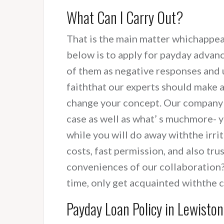
What Can I Carry Out?
That is the main matter whichappea
below is to apply for payday advan
of them as negative responses and u
faiththat our experts should make a
change your concept. Our company d
case as well as what’ s muchmore- y
while you will do away withthe irri
costs, fast permission, and also tr
conveniences of our collaboration?
time, only get acquainted withthe 
Payday Loan Policy in Lewisto