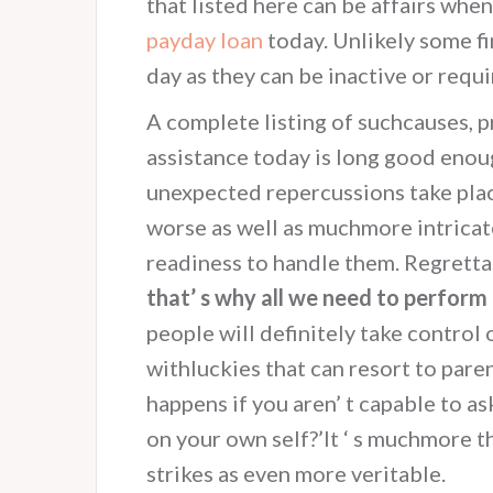
that listed here can be affairs when
payday loan
today. Unlikely some fi
day as they can be inactive or requ
A complete listing of suchcauses, p
assistance today is long good enough
unexpected repercussions take plac
worse as well as muchmore intricat
readiness to handle them. Regretta
that’ s why all we need to perform 
people will definitely take control
withluckies that can resort to pare
happens if you aren’ t capable to a
on your own self?’It ‘ s muchmore th
strikes as even more veritable.