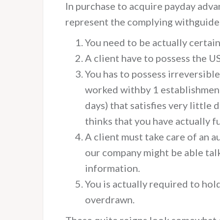
In purchase to acquire payday adva
represent the complying withguide
You need to be actually certain
A client have to possess the US
You has to possess irreversible
worked withby 1 establishment
days) that satisfies very littl
thinks that you have actually f
A client must take care of an 
our company might be able ta
information.
You is actually required to hol
overdrawn.
These quite reigns look somewhat e