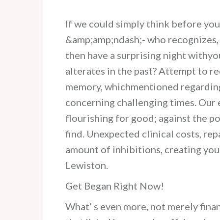
If we could simply think before yo
&amp;amp;ndash;- who recognizes, p
then have a surprising night withyo
alterates in the past? Attempt to re
memory, whichmentioned regarding h
concerning challenging times. Our e
flourishing for good; against the p
find. Unexpected clinical costs, re
amount of inhibitions, creating you 
Lewiston.
Get Began Right Now!
What’ s even more, not merely fina