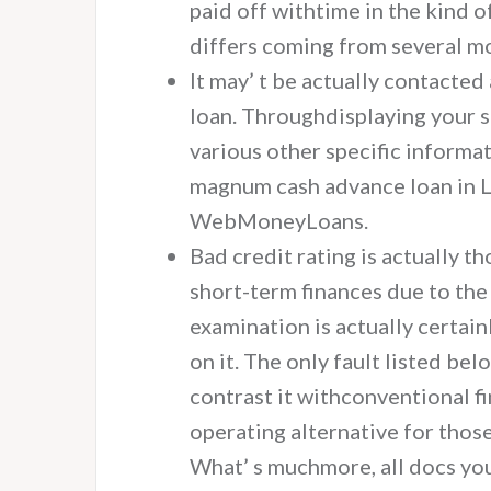
paid off withtime in the kind o
differs coming from several mo
It may’ t be actually contacted 
loan. Throughdisplaying your s
various other specific informat
magnum cash advance loan in L
WebMoneyLoans.
Bad credit rating is actually t
short-term finances due to the
examination is actually certai
on it. The only fault listed bel
contrast it withconventional f
operating alternative for tho
What’ s muchmore, all docs you