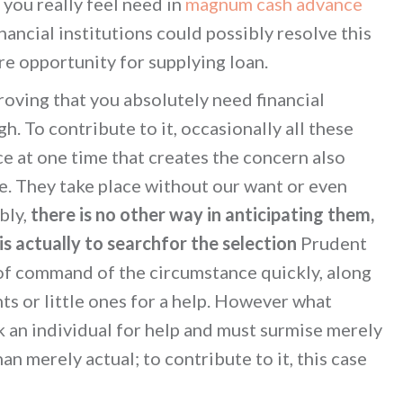
 you really feel need in
magnum cash advance
nancial institutions could possibly resolve this
ire opportunity for supplying loan.
roving that you absolutely need financial
. To contribute to it, occasionally all these
e at one time that creates the concern also
e. They take place without our want or even
bly,
there is no other way in anticipating them,
is actually to searchfor the selection
Prudent
 of command of the circumstance quickly, along
nts or little ones for a help. However what
sk an individual for help and must surmise merely
an merely actual; to contribute to it, this case