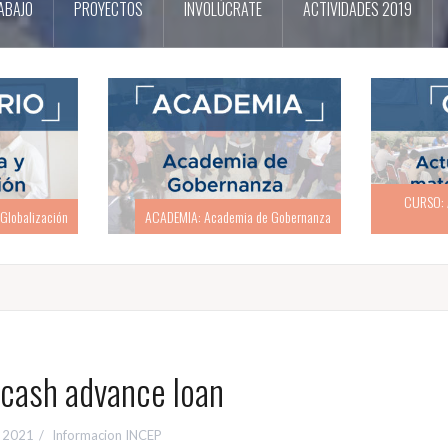
ABAJO
PROYECTOS
INVOLÚCRATE
ACTIVIDADES 2019
CURSO: Actualización en materia
CURSO: Act
e Gobernanza
electoral
ash advance loan
, 2021
Informacion INCEP