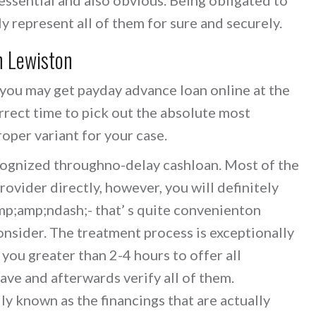
inly represent all of them for sure and securely.
n Lewiston
 you may get payday advance loan online at the
rrect time to pick out the absolute most
roper variant for your case.
cognized throughno-delay cashloan. Most of the
rovider directly, however, you will definitely
p;amp;ndash;- that’ s quite convenienton
consider. The treatment process is exceptionally
 you greater than 2-4 hours to offer all
ave and afterwards verify all of them.
ly known as the financings that are actually