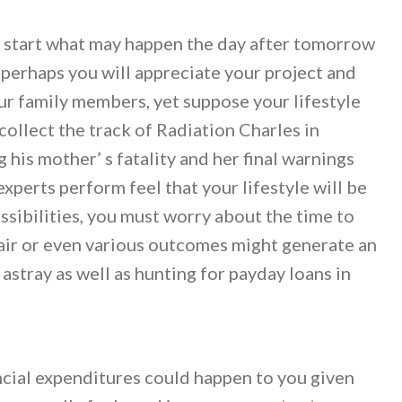
u start what may happen the day after tomorrow
erhaps you will appreciate your project and
ur family members, yet suppose your lifestyle
collect the track of Radiation Charles in
is mother’ s fatality and her final warnings
xperts perform feel that your lifestyle will be
ossibilities, you must worry about the time to
pair or even various outcomes might generate an
astray as well as hunting for payday loans in
ncial expenditures could happen to you given