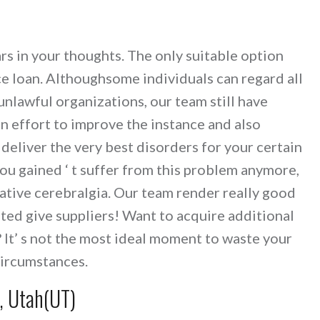
rs in your thoughts. The only suitable option
ce loan. Althoughsome individuals can regard all
nlawful organizations, our team still have
n effort to improve the instance and also
eliver the very best disorders for your certain
ou gained ‘ t suffer from this problem anymore,
tative cerebralgia. Our team render really good
usted give suppliers! Want to acquire additional
 It’ s not the most ideal moment to waste your
circumstances.
n, Utah(UT)