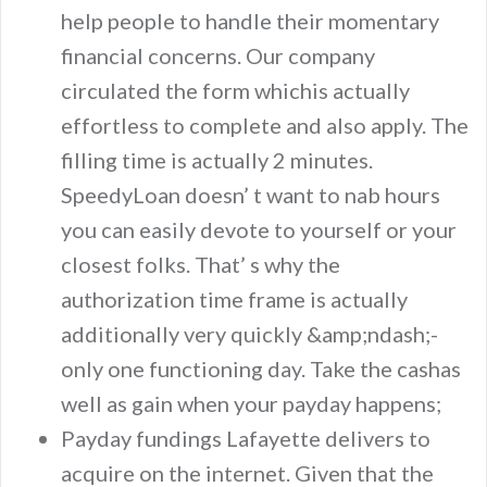
help people to handle their momentary
financial concerns. Our company
circulated the form whichis actually
effortless to complete and also apply. The
filling time is actually 2 minutes.
SpeedyLoan doesn’ t want to nab hours
you can easily devote to yourself or your
closest folks. That’ s why the
authorization time frame is actually
additionally very quickly &amp;ndash;-
only one functioning day. Take the cashas
well as gain when your payday happens;
Payday fundings Lafayette delivers to
acquire on the internet. Given that the