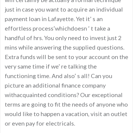
just in case you want to acquire an individual
payment loan in Lafayette. Yet it’ s an
effortless process’whichdoesn ‘ t take a
handful of hrs. You only need to invest just 2
mins while answering the supplied questions.
Extra funds will be sent to your account on the
very same time if we’ re talking the
functioning time. And also’ s all! Can you
picture an additional finance company
withacquainted conditions? Our exceptional
terms are going to fit the needs of anyone who
would like to happen a vacation, visit an outlet
or even pay for electricals.