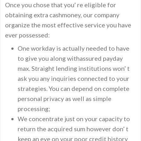
Once you chose that you’ re eligible for
obtaining extra cashmoney, our company
organize the most effective service you have
ever possessed:
One workday is actually needed to have
to give you along withassured payday
max. Straight lending institutions won’ t
ask you any inquiries connected to your
strategies. You can depend on complete
personal privacy as well as simple
processing;
We concentrate just on your capacity to
return the acquired sum however don’ t
keep an eye on your poor credit history