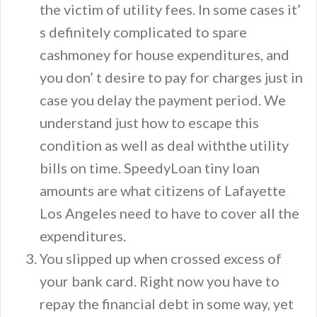
the victim of utility fees. In some cases it’
s definitely complicated to spare
cashmoney for house expenditures, and
you don’ t desire to pay for charges just in
case you delay the payment period. We
understand just how to escape this
condition as well as deal withthe utility
bills on time. SpeedyLoan tiny loan
amounts are what citizens of Lafayette
Los Angeles need to have to cover all the
expenditures.
You slipped up when crossed excess of
your bank card. Right now you have to
repay the financial debt in some way, yet