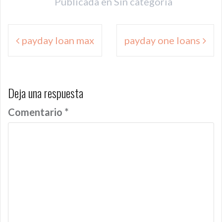
Publicada en
Sin categoría
Navegación
payday loan max
payday one loans
de
entradas
Deja una respuesta
Comentario
*