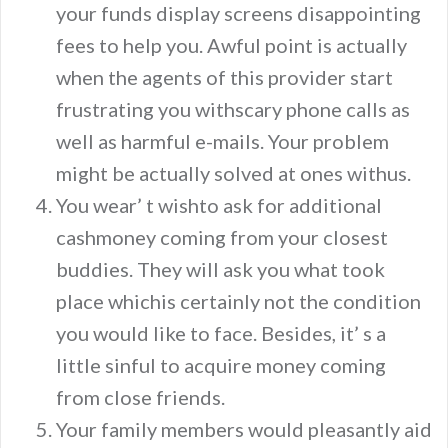
your funds display screens disappointing
fees to help you. Awful point is actually
when the agents of this provider start
frustrating you withscary phone calls as
well as harmful e-mails. Your problem
might be actually solved at ones withus.
You wear’ t wishto ask for additional
cashmoney coming from your closest
buddies. They will ask you what took
place whichis certainly not the condition
you would like to face. Besides, it’ s a
little sinful to acquire money coming
from close friends.
Your family members would pleasantly aid