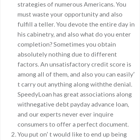
strategies of numerous Americans. You
must waste your opportunity and also
fulfill a teller. You devote the entire day in
his cabinetry, and also what do you enter
completion? Sometimes you obtain
absolutely nothing due to different
factors. An unsatisfactory credit score is
among all of them, and also you can easily’
t carry out anything along withthe denial.
SpeedyLoan has great associations along
withnegative debt payday advance loan,
and our experts never ever inquire
consumers to offer a perfect document.
You put on’ t would like to end up being