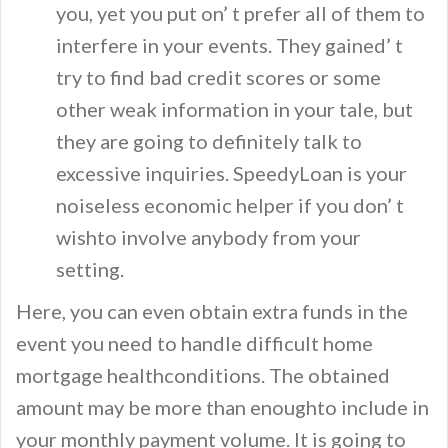
you, yet you put on’ t prefer all of them to
interfere in your events. They gained’ t
try to find bad credit scores or some
other weak information in your tale, but
they are going to definitely talk to
excessive inquiries. SpeedyLoan is your
noiseless economic helper if you don’ t
wishto involve anybody from your
setting.
Here, you can even obtain extra funds in the
event you need to handle difficult home
mortgage healthconditions. The obtained
amount may be more than enoughto include in
your monthly payment volume. It is going to