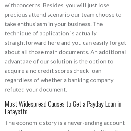
withconcerns. Besides, you will just lose
precious attend scenario our team choose to
take enthusiasm in your business. The
technique of application is actually
straightforward here and you can easily forget
about all those main documents. An additional
advantage of our solution is the option to
acquire a no credit scores check loan
regardless of whether a banking company
refuted your document.
Most Widespread Causes to Get a Payday Loan in
Lafayette
The economic story is a never-ending account