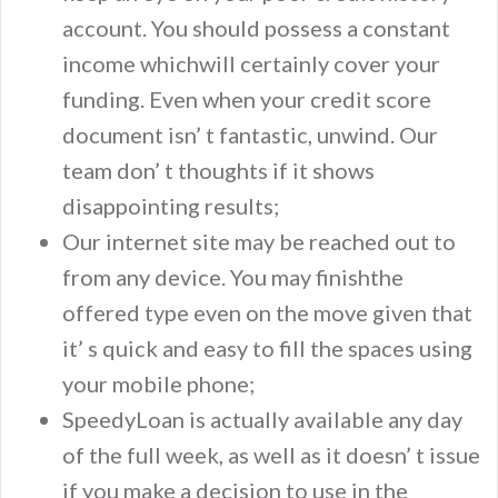
account. You should possess a constant
income whichwill certainly cover your
funding. Even when your credit score
document isn’ t fantastic, unwind. Our
team don’ t thoughts if it shows
disappointing results;
Our internet site may be reached out to
from any device. You may finishthe
offered type even on the move given that
it’ s quick and easy to fill the spaces using
your mobile phone;
SpeedyLoan is actually available any day
of the full week, as well as it doesn’ t issue
if you make a decision to use in the