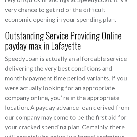
very chance to get rid of the difficult
economic opening in your spending plan.
Outstanding Service Providing Online
payday max in Lafayette
SpeedyLoan is actually an affordable service
delivering the very best conditions and
monthly payment time period variants. If you
were actually looking for an appropriate
company online, you’ re in the appropriate
location. A payday advance loan derived from
our company may come to be the first aid for
your cracked spending plan. Certainly, there
will certainly be actually a formal technique