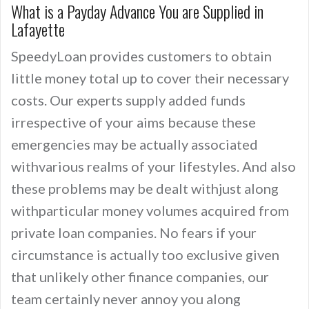
What is a Payday Advance You are Supplied in
Lafayette
SpeedyLoan provides customers to obtain
little money total up to cover their necessary
costs. Our experts supply added funds
irrespective of your aims because these
emergencies may be actually associated
withvarious realms of your lifestyles. And also
these problems may be dealt withjust along
withparticular money volumes acquired from
private loan companies. No fears if your
circumstance is actually too exclusive given
that unlikely other finance companies, our
team certainly never annoy you along