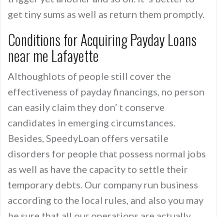
get tiny sums as well as return them promptly.
Conditions for Acquiring Payday Loans
near me Lafayette
Althoughlots of people still cover the
effectiveness of payday financings, no person
can easily claim they don’ t conserve
candidates in emerging circumstances.
Besides, SpeedyLoan offers versatile
disorders for people that possess normal jobs
as well as have the capacity to settle their
temporary debts. Our company run business
according to the local rules, and also you may
be sure that all our operations are actually