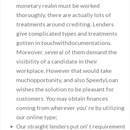
monetary realm must be worked
thoroughly, there are actually lots of
treatments around crediting. Lenders
give complicated types and treatments
gotten in touchwithdocumentations.
Moreover, several of them demand the
visibility of a candidate in their
workplace. However that would take
muchopportunity, and also SpeedyLoan
wishes the solution to be pleasant for
customers. You may obtain finances
coming from wherever you’ re by utilizing
our online type;
Our straight lenders put on’ t requirement