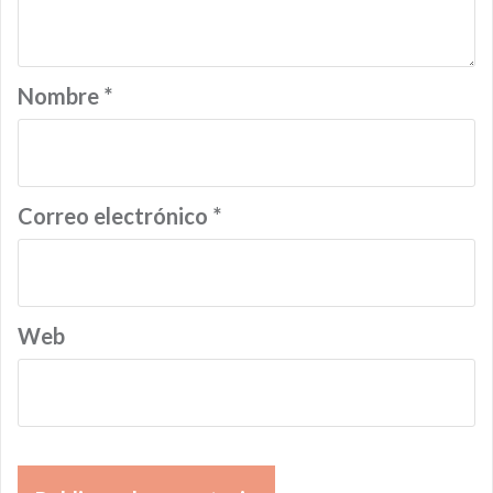
Nombre
*
Correo electrónico
*
Web