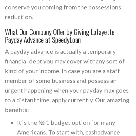
conserve you coming from the possessions
reduction.
What Our Company Offer by Giving Lafayette
Payday Advance at SpeedyLoan
A payday advance is actually a temporary
financial debt you may cover withany sort of
kind of your income. In case you are a staff
member of some business and possess an
urgent happening when your payday max goes
to a distant time, apply currently. Our amazing
benefits:
It’ s the № 1 budget option for many
Americans. To start with, cashadvance