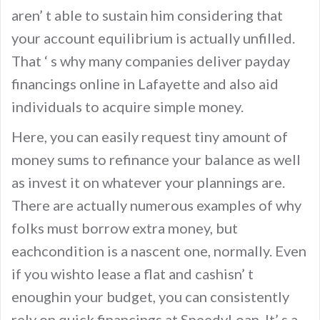
aren’ t able to sustain him considering that
your account equilibrium is actually unfilled.
That ‘ s why many companies deliver payday
financings online in Lafayette and also aid
individuals to acquire simple money.
Here, you can easily request tiny amount of
money sums to refinance your balance as well
as invest it on whatever your plannings are.
There are actually numerous examples of why
folks must borrow extra money, but
eachcondition is a nascent one, normally. Even
if you wishto lease a flat and cashisn’ t
enoughin your budget, you can consistently
rely on quick financings at SpeedyLoan. It’ s a