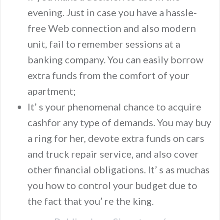
evening. Just in case you have a hassle-
free Web connection and also modern
unit, fail to remember sessions at a
banking company. You can easily borrow
extra funds from the comfort of your
apartment;
It’ s your phenomenal chance to acquire
cashfor any type of demands. You may buy
a ring for her, devote extra funds on cars
and truck repair service, and also cover
other financial obligations. It’ s as muchas
you how to control your budget due to
the fact that you’ re the king.