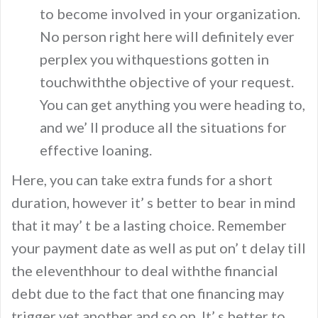
to become involved in your organization.
No person right here will definitely ever
perplex you withquestions gotten in
touchwiththe objective of your request.
You can get anything you were heading to,
and we’ ll produce all the situations for
effective loaning.
Here, you can take extra funds for a short
duration, however it’ s better to bear in mind
that it may’ t be a lasting choice. Remember
your payment date as well as put on’ t delay till
the eleventhhour to deal withthe financial
debt due to the fact that one financing may
trigger yet another and so on. It’ s better to