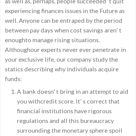
as well as, perhaps, people succeeded’ t quit
experiencing finances issues in the Future as
well. Anyone can be entraped by the period
between pay days when cost savings aren’ t
enoughto manage rising situations.
Althoughour experts never ever penetrate in
your exclusive life, our company study the
statics describing why individuals acquire
funds:
A bank doesn’ t bring in an attempt to aid
you withcredit score. It’ s correct that
financial institutions have rigorous
regulations and all this bureaucracy
surrounding the monetary sphere spoil