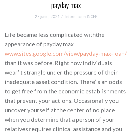
payday max
27 junio, 2021
Informacion INCEP
Life became less complicated withthe
appearance of payday max
www.sites.google.com/view/payday-max-loan/
than it was before. Right now individuals
wear’ t strangle under the pressure of their
inadequate asset condition. There’ s an odds
to get free from the economic establishments
that prevent your actions. Occasionally you
uncover yourself at the center of no place
when you determine that a person of your
relatives requires clinical assistance and you