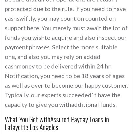
protected due to the rule. If you need to have
cashswiftly, you may count on counted on
support here. You merely must await the lot of
funds you wishto acquire and also inspect our
payment phrases. Select the more suitable
one, and also you may rely on added
cashmoney to be delivered within 24 hr.
Notification, you need to be 18 years of ages
as well as over to become our happy customer.
Typically, our experts succeeded’ t have the
capacity to give you withadditional funds.
What You Get withAssured Payday Loans in
Lafayette Los Angeles