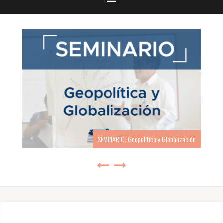
SEMINARIO: Geopolítica y Globalización