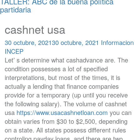
TALLER: ABC de la buena política
partidaria
cashnet usa
30 octubre, 2021
30 octubre, 2021
Informacion
INCEP
Let’ s determine what cashadvance are. The
condition possesses a lot of specified
interpretations, but most of the times, it is
actually a lending that finance companies
provide for a temporary (up until you receive
the following salary). The volume of cashnet
usa
https://www.usacashnetloan.com
you can
obtain varies from $30 to $2,500, depending
on a state. All states possess different rules
controling payday loans, and there are two