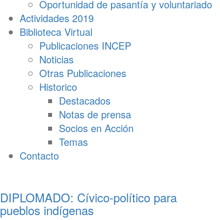
Oportunidad de pasantía y voluntariado
Actividades 2019
Biblioteca Virtual
Publicaciones INCEP
Noticias
Otras Publicaciones
Historico
Destacados
Notas de prensa
Socios en Acción
Temas
Contacto
DIPLOMADO: Cívico-político para
pueblos indígenas