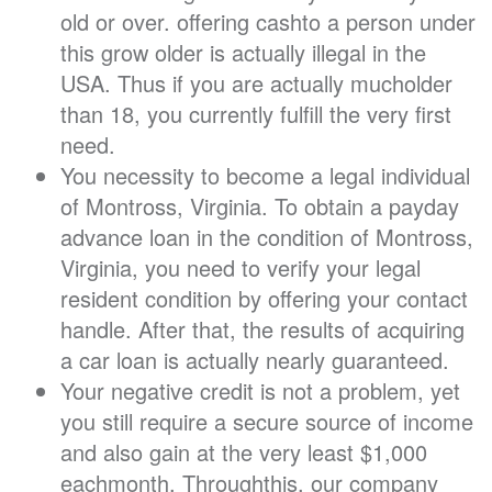
old or over. offering cashto a person under
this grow older is actually illegal in the
USA. Thus if you are actually mucholder
than 18, you currently fulfill the very first
need.
You necessity to become a legal individual
of Montross, Virginia. To obtain a payday
advance loan in the condition of Montross,
Virginia, you need to verify your legal
resident condition by offering your contact
handle. After that, the results of acquiring
a car loan is actually nearly guaranteed.
Your negative credit is not a problem, yet
you still require a secure source of income
and also gain at the very least $1,000
eachmonth. Throughthis, our company