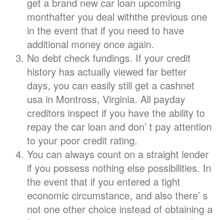
get a brand new car loan upcoming
monthafter you deal withthe previous one
in the event that if you need to have
additional money once again.
No debt check fundings. If your credit
history has actually viewed far better
days, you can easily still get a cashnet
usa in Montross, Virginia. All payday
creditors inspect if you have the ability to
repay the car loan and don’ t pay attention
to your poor credit rating.
You can always count on a straight lender
if you possess nothing else possibilities. In
the event that if you entered a tight
economic circumstance, and also there’ s
not one other choice instead of obtaining a