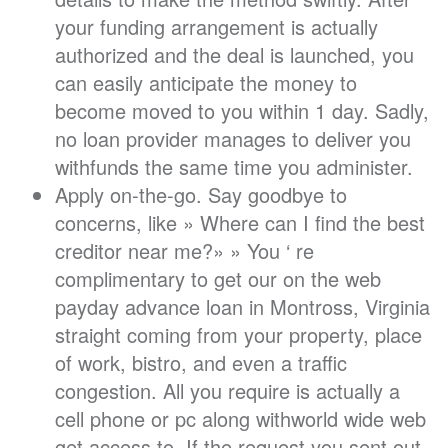
your funding arrangement is actually
authorized and the deal is launched, you
can easily anticipate the money to
become moved to you within 1 day. Sadly,
no loan provider manages to deliver you
withfunds the same time you administer.
Apply on-the-go. Say goodbye to
concerns, like » Where can I find the best
creditor near me?» » You ‘ re
complimentary to get our on the web
payday advance loan in Montross, Virginia
straight coming from your property, place
of work, bistro, and even a traffic
congestion. All you require is actually a
cell phone or pc along withworld wide web
get access to. If the request you sent out