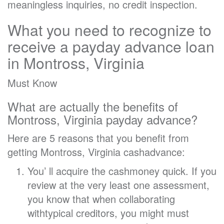
meaningless inquiries, no credit inspection.
What you need to recognize to
receive a payday advance loan
in Montross, Virginia
Must Know
What are actually the benefits of
Montross, Virginia payday advance?
Here are 5 reasons that you benefit from
getting Montross, Virginia cashadvance:
You’ ll acquire the cashmoney quick. If you
review at the very least one assessment,
you know that when collaborating
withtypical creditors, you might must