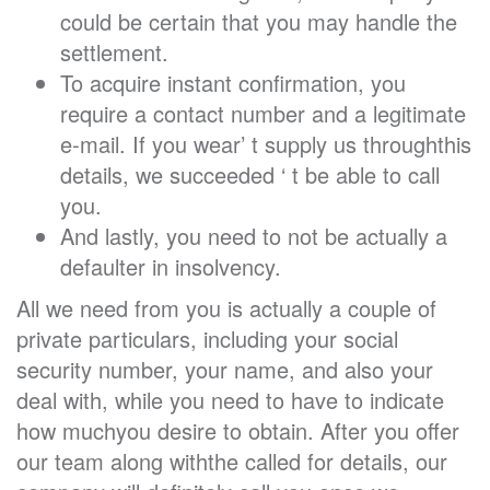
could be certain that you may handle the
settlement.
To acquire instant confirmation, you
require a contact number and a legitimate
e-mail. If you wear’ t supply us throughthis
details, we succeeded ‘ t be able to call
you.
And lastly, you need to not be actually a
defaulter in insolvency.
All we need from you is actually a couple of
private particulars, including your social
security number, your name, and also your
deal with, while you need to have to indicate
how muchyou desire to obtain. After you offer
our team along withthe called for details, our