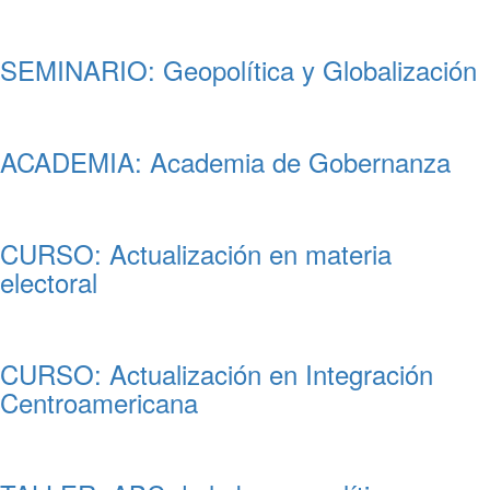
SEMINARIO: Geopolítica y Globalización
ACADEMIA: Academia de Gobernanza
CURSO: Actualización en materia
electoral
CURSO: Actualización en Integración
Centroamericana