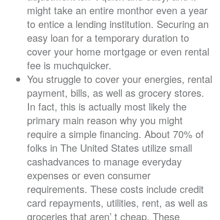
might take an entire monthor even a year
to entice a lending institution. Securing an
easy loan for a temporary duration to
cover your home mortgage or even rental
fee is muchquicker.
You struggle to cover your energies, rental
payment, bills, as well as grocery stores.
In fact, this is actually most likely the
primary main reason why you might
require a simple financing. About 70% of
folks in The United States utilize small
cashadvances to manage everyday
expenses or even consumer
requirements. These costs include credit
card repayments, utilities, rent, as well as
groceries that aren’ t cheap. These