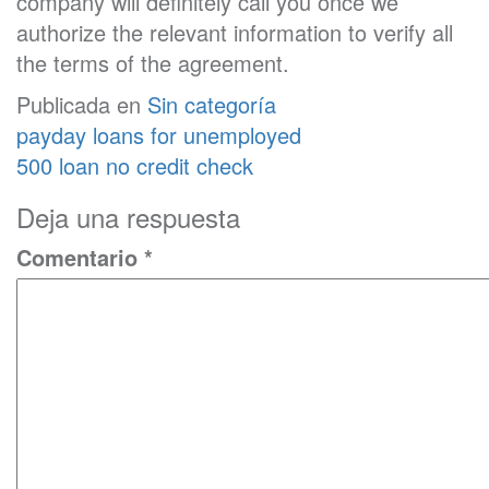
company will definitely call you once we
authorize the relevant information to verify all
the terms of the agreement.
Publicada en
Sin categoría
Navegación
payday loans for unemployed
de
500 loan no credit check
entradas
Deja una respuesta
Comentario
*