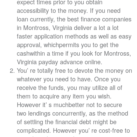
expect times prior to you obtain
accessibility to the money. If you need
loan currently, the best finance companies
in Montross, Virginia deliver a lot a lot
faster application methods as well as easy
approval, whichpermits you to get the
cashwithin a time if you look for Montross,
Virginia payday advance online.
You’ re totally free to devote the money on
whatever you need to have. Once you
receive the funds, you may utilize all of
them to acquire any item you wish.
However it’ s muchbetter not to secure
two lendings concurrently, as the method
of settling the financial debt might be
complicated. However you’ re cost-free to