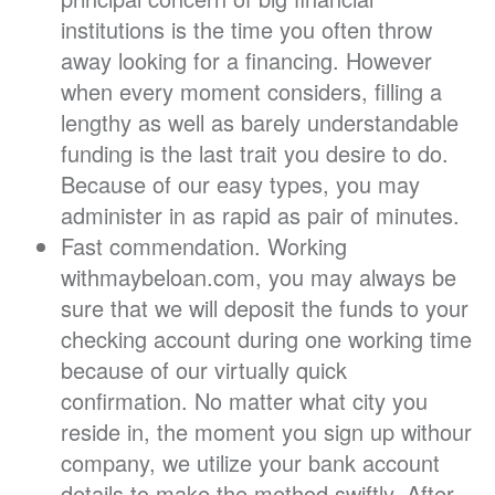
institutions is the time you often throw
away looking for a financing. However
when every moment considers, filling a
lengthy as well as barely understandable
funding is the last trait you desire to do.
Because of our easy types, you may
administer in as rapid as pair of minutes.
Fast commendation. Working
withmaybeloan.com, you may always be
sure that we will deposit the funds to your
checking account during one working time
because of our virtually quick
confirmation. No matter what city you
reside in, the moment you sign up withour
company, we utilize your bank account
details to make the method swiftly. After