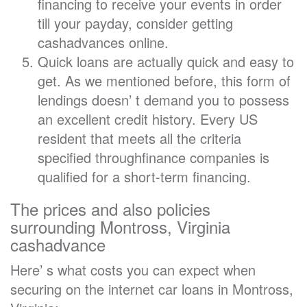
financing to receive your events in order
till your payday, consider getting
cashadvances online.
Quick loans are actually quick and easy to
get. As we mentioned before, this form of
lendings doesn’ t demand you to possess
an excellent credit history. Every US
resident that meets all the criteria
specified throughfinance companies is
qualified for a short-term financing.
The prices and also policies
surrounding Montross, Virginia
cashadvance
Here’ s what costs you can expect when
securing on the internet car loans in Montross,