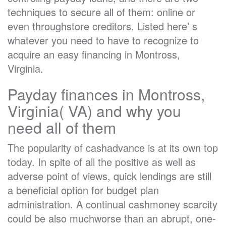
techniques to secure all of them: online or
even throughstore creditors. Listed here’ s
whatever you need to have to recognize to
acquire an easy financing in Montross,
Virginia.
Payday finances in Montross,
Virginia( VA) and why you
need all of them
The popularity of cashadvance is at its own top
today. In spite of all the positive as well as
adverse point of views, quick lendings are still
a beneficial option for budget plan
administration. A continual cashmoney scarcity
could be also muchworse than an abrupt, one-