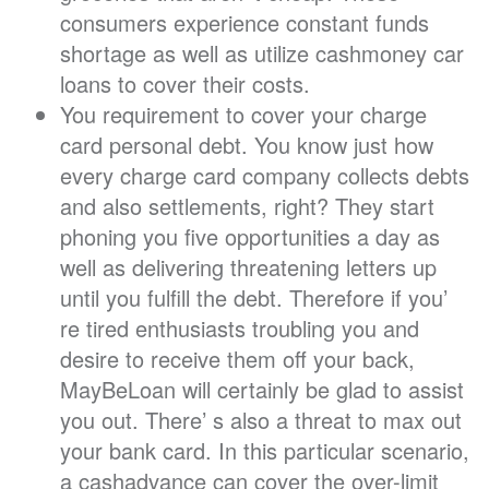
consumers experience constant funds
shortage as well as utilize cashmoney car
loans to cover their costs.
You requirement to cover your charge
card personal debt. You know just how
every charge card company collects debts
and also settlements, right? They start
phoning you five opportunities a day as
well as delivering threatening letters up
until you fulfill the debt. Therefore if you’
re tired enthusiasts troubling you and
desire to receive them off your back,
MayBeLoan will certainly be glad to assist
you out. There’ s also a threat to max out
your bank card. In this particular scenario,
a cashadvance can cover the over-limit