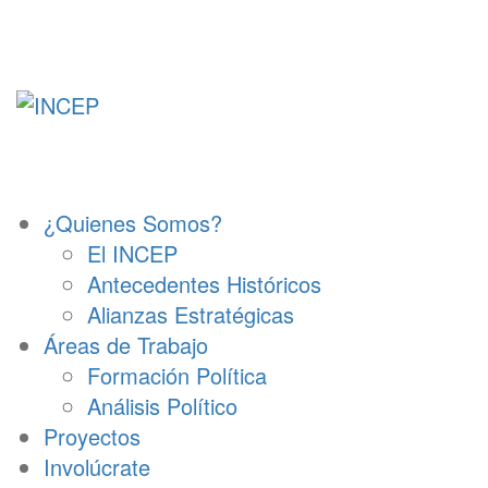
Ir
al
contenido
¿Quienes Somos?
El INCEP
Antecedentes Históricos
Alianzas Estratégicas
Áreas de Trabajo
Formación Política
Análisis Político
Proyectos
Involúcrate