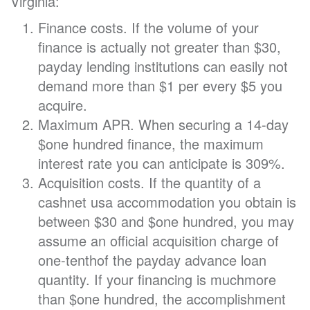
Virginia:
Finance costs. If the volume of your
finance is actually not greater than $30,
payday lending institutions can easily not
demand more than $1 per every $5 you
acquire.
Maximum APR. When securing a 14-day
$one hundred finance, the maximum
interest rate you can anticipate is 309%.
Acquisition costs. If the quantity of a
cashnet usa accommodation you obtain is
between $30 and $one hundred, you may
assume an official acquisition charge of
one-tenthof the payday advance loan
quantity. If your financing is muchmore
than $one hundred, the accomplishment