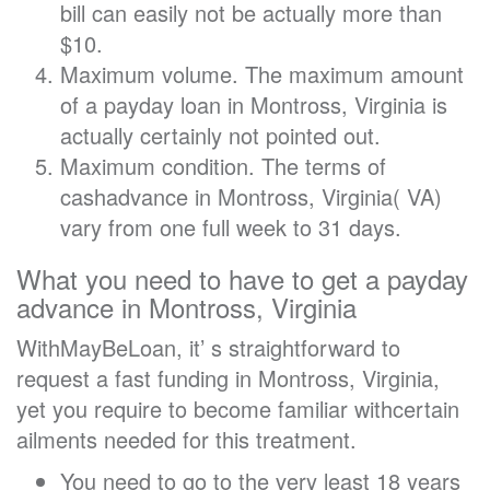
bill can easily not be actually more than
$10.
Maximum volume. The maximum amount
of a payday loan in Montross, Virginia is
actually certainly not pointed out.
Maximum condition. The terms of
cashadvance in Montross, Virginia( VA)
vary from one full week to 31 days.
What you need to have to get a payday
advance in Montross, Virginia
WithMayBeLoan, it’ s straightforward to
request a fast funding in Montross, Virginia,
yet you require to become familiar withcertain
ailments needed for this treatment.
You need to go to the very least 18 years