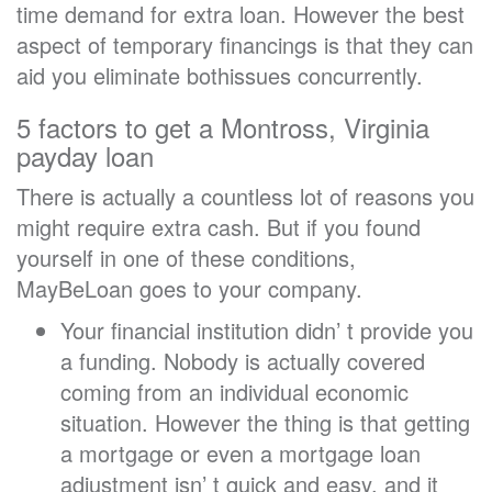
time demand for extra loan. However the best
aspect of temporary financings is that they can
aid you eliminate bothissues concurrently.
5 factors to get a Montross, Virginia
payday loan
There is actually a countless lot of reasons you
might require extra cash. But if you found
yourself in one of these conditions,
MayBeLoan goes to your company.
Your financial institution didn’ t provide you
a funding. Nobody is actually covered
coming from an individual economic
situation. However the thing is that getting
a mortgage or even a mortgage loan
adjustment isn’ t quick and easy, and it