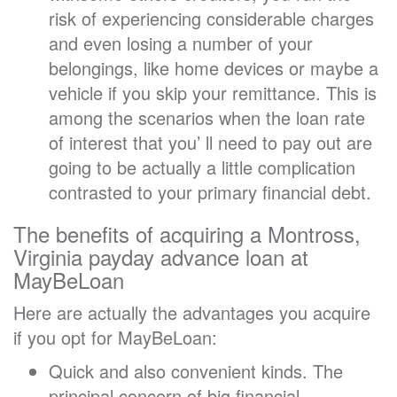
risk of experiencing considerable charges
and even losing a number of your
belongings, like home devices or maybe a
vehicle if you skip your remittance. This is
among the scenarios when the loan rate
of interest that you’ ll need to pay out are
going to be actually a little complication
contrasted to your primary financial debt.
The benefits of acquiring a Montross,
Virginia payday advance loan at
MayBeLoan
Here are actually the advantages you acquire
if you opt for MayBeLoan:
Quick and also convenient kinds. The
principal concern of big financial