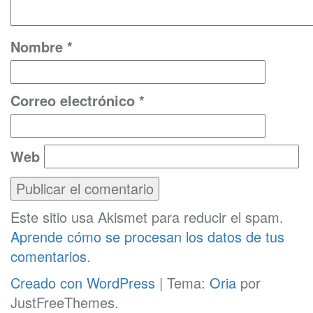
Nombre
*
Correo electrónico
*
Web
Este sitio usa Akismet para reducir el spam.
Aprende cómo se procesan los datos de tus
comentarios
.
Creado con WordPress
|
Tema:
Oria
por
JustFreeThemes.