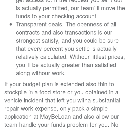
is actually permitted, our team’ ll move the
funds to your checking account.
Transparent deals. The openness of all
contracts and also transactions is our
strongest satisfy, and you could be sure
that every percent you settle is actually
relatively calculated. Withour littlest prices,
you’ ll be actually greater than satisfied
along withour work.
If your budget plan is extended also thin to
stockpile in a food store or you obtained in a
vehicle incident that left you witha substantial
repair work expense, only pack a simple
application at MayBeLoan and also allow our
team handle your funds problem for you. No