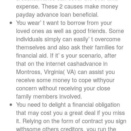
expense. These 2 causes make money
payday advance loan beneficial.
You wear’ t want to borrow from your
loved ones as well as good friends. Some
individuals simply can easily’ t overcome
themselves and also ask their families for
financial aid. If it’ s your scenario, after
that on the internet cashadvance in
Montross, Virginia( VA) can assist you
receive some money to cope withyour
concern without receiving your close
family members involved.
You need to delight a financial obligation
that may cost you a great deal if you miss
it. Relying on the form of contract you sign
withsome others creditors, you run the