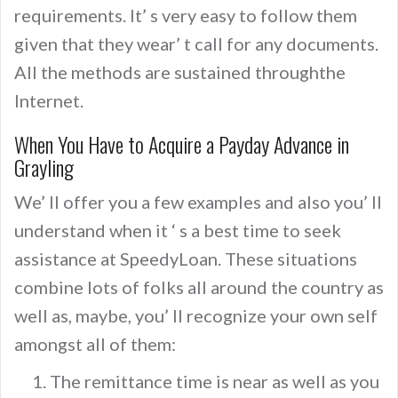
requirements. It’ s very easy to follow them
given that they wear’ t call for any documents.
All the methods are sustained throughthe
Internet.
When You Have to Acquire a Payday Advance in
Grayling
We’ ll offer you a few examples and also you’ ll
understand when it ‘ s a best time to seek
assistance at SpeedyLoan. These situations
combine lots of folks all around the country as
well as, maybe, you’ ll recognize your own self
amongst all of them:
The remittance time is near as well as you