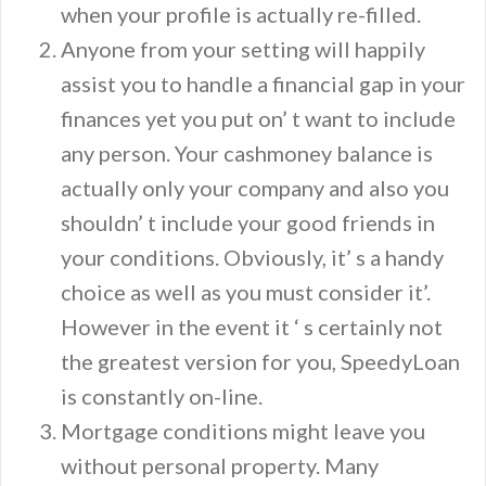
when your profile is actually re-filled.
Anyone from your setting will happily
assist you to handle a financial gap in your
finances yet you put on’ t want to include
any person. Your cashmoney balance is
actually only your company and also you
shouldn’ t include your good friends in
your conditions. Obviously, it’ s a handy
choice as well as you must consider it’.
However in the event it ‘ s certainly not
the greatest version for you, SpeedyLoan
is constantly on-line.
Mortgage conditions might leave you
without personal property. Many