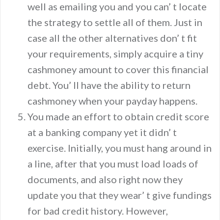
well as emailing you and you can’ t locate
the strategy to settle all of them. Just in
case all the other alternatives don’ t fit
your requirements, simply acquire a tiny
cashmoney amount to cover this financial
debt. You’ ll have the ability to return
cashmoney when your payday happens.
You made an effort to obtain credit score
at a banking company yet it didn’ t
exercise. Initially, you must hang around in
a line, after that you must load loads of
documents, and also right now they
update you that they wear’ t give fundings
for bad credit history. However,