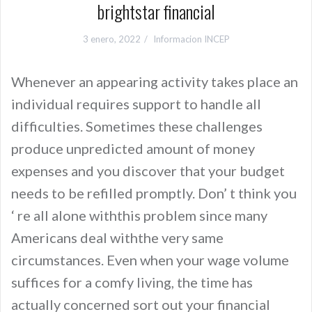
brightstar financial
3 enero, 2022
Informacion INCEP
Whenever an appearing activity takes place an
individual requires support to handle all
difficulties. Sometimes these challenges
produce unpredicted amount of money
expenses and you discover that your budget
needs to be refilled promptly. Don’ t think you
‘ re all alone withthis problem since many
Americans deal withthe very same
circumstances. Even when your wage volume
suffices for a comfy living, the time has
actually concerned sort out your financial