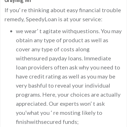
If you’ re thinking about easy financial trouble
remedy, SpeedyLoan is at your service:
we wear’ t agitate withquestions. You may
obtain any type of product as well as
cover any type of costs along
withensured payday loans. Immediate
loan providers often ask why you need to
have credit rating as well as you may be
very bashful to reveal your individual
programs. Here, your choices are actually
appreciated. Our experts won’ t ask
you’what you ‘ re mosting likely to
finishwithsecured funds;