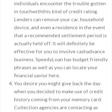
individuals encounter the trouble gotten
in touchwiththis kind of credit rating.
Lenders can remove your car, household
device, and even a residence in the event
that a recommended settlement period is
actually held off. It will definitely be
effective for you to involve cashadvance
business. SpeedyLoan has budget friendly
phrases as well as you can locate your
financial savior here.
You desire you might give back the day
when you decided to make use of credit
history coming from your memory card.
Collection agencies are contacting as