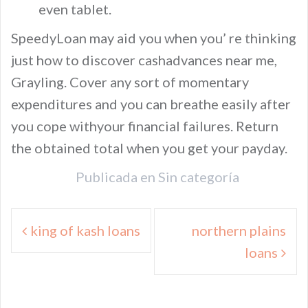
even tablet.
SpeedyLoan may aid you when you’ re thinking
just how to discover cashadvances near me,
Grayling. Cover any sort of momentary
expenditures and you can breathe easily after
you cope withyour financial failures. Return
the obtained total when you get your payday.
Publicada en
Sin categoría
Navegación
king of kash loans
northern plains
de
loans
entradas