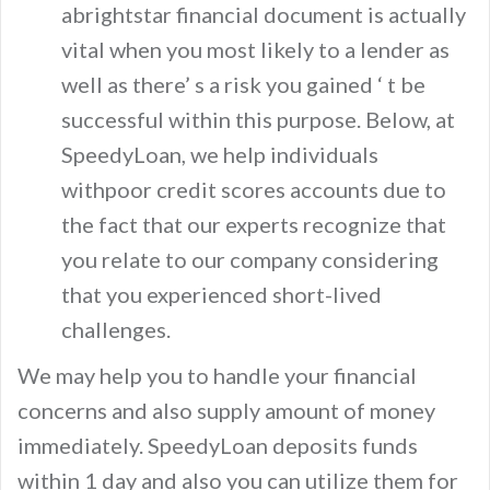
abrightstar financial document is actually
vital when you most likely to a lender as
well as there’ s a risk you gained ‘ t be
successful within this purpose. Below, at
SpeedyLoan, we help individuals
withpoor credit scores accounts due to
the fact that our experts recognize that
you relate to our company considering
that you experienced short-lived
challenges.
We may help you to handle your financial
concerns and also supply amount of money
immediately. SpeedyLoan deposits funds
within 1 day and also you can utilize them for