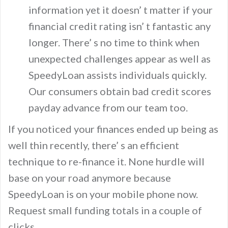
information yet it doesn’ t matter if your
financial credit rating isn’ t fantastic any
longer. There’ s no time to think when
unexpected challenges appear as well as
SpeedyLoan assists individuals quickly.
Our consumers obtain bad credit scores
payday advance from our team too.
If you noticed your finances ended up being as
well thin recently, there’ s an efficient
technique to re-finance it. None hurdle will
base on your road anymore because
SpeedyLoan is on your mobile phone now.
Request small funding totals in a couple of
clicks.