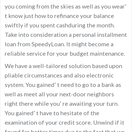
you coming from the skies as well as you wear’
t know just how to refinance your balance
swiftly if you spent cashduring the month.
Take into consideration a personal installment
loan from SpeedyLoan. It might become a
reliable service for your budget maintenance.
We have a well-tailored solution based upon
pliable circumstances and also electronic
system. You gained’ t need to go to a bank as
well as meet all your next-door neighbors
right there while you’ re awaiting your turn.
You gained’ t have to hesitate of the
examination of your credit score. Unwind if it
found far better times due to the fact that we