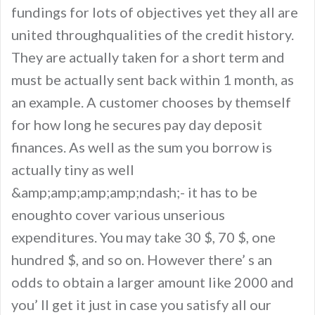
fundings for lots of objectives yet they all are
united throughqualities of the credit history.
They are actually taken for a short term and
must be actually sent back within 1 month, as
an example. A customer chooses by themself
for how long he secures pay day deposit
finances. As well as the sum you borrow is
actually tiny as well
&amp;amp;amp;amp;ndash;- it has to be
enoughto cover various unserious
expenditures. You may take 30 $, 70 $, one
hundred $, and so on. However there’ s an
odds to obtain a larger amount like 2000 and
you’ ll get it just in case you satisfy all our