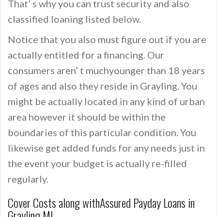
That’ s why you can trust security and also
classified loaning listed below.
Notice that you also must figure out if you are
actually entitled for a financing. Our
consumers aren’ t muchyounger than 18 years
of ages and also they reside in Grayling. You
might be actually located in any kind of urban
area however it should be within the
boundaries of this particular condition. You
likewise get added funds for any needs just in
the event your budget is actually re-filled
regularly.
Cover Costs along withAssured Payday Loans in
Grayling MI