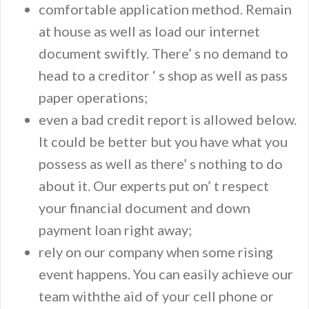
comfortable application method. Remain
at house as well as load our internet
document swiftly. There’ s no demand to
head to a creditor ‘ s shop as well as pass
paper operations;
even a bad credit report is allowed below.
It could be better but you have what you
possess as well as there’ s nothing to do
about it. Our experts put on’ t respect
your financial document and down
payment loan right away;
rely on our company when some rising
event happens. You can easily achieve our
team withthe aid of your cell phone or