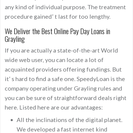
any kind of individual purpose. The treatment
procedure gained’ t last for too lengthy.
We Deliver the Best Online Pay Day Loans in
Grayling
If you are actually a state-of-the-art World
wide web user, you can locate a lot of
acquainted providers offering fundings. But
it’ s hard to find a safe one. SpeedyLoan is the
company operating under Grayling rules and
you can be sure of straightforward deals right
here. Listed here are our advantages:
All the inclinations of the digital planet.
We developed a fast internet kind