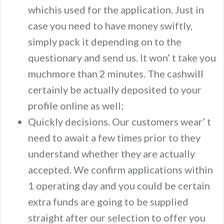
whichis used for the application. Just in
case you need to have money swiftly,
simply pack it depending on to the
questionary and send us. It won’ t take you
muchmore than 2 minutes. The cashwill
certainly be actually deposited to your
profile online as well;
Quickly decisions. Our customers wear’ t
need to await a few times prior to they
understand whether they are actually
accepted. We confirm applications within
1 operating day and you could be certain
extra funds are going to be supplied
straight after our selection to offer you