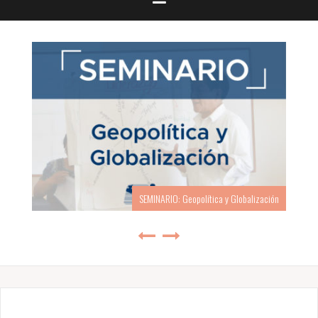
SEMINARIO: Geopolítica y Globalización