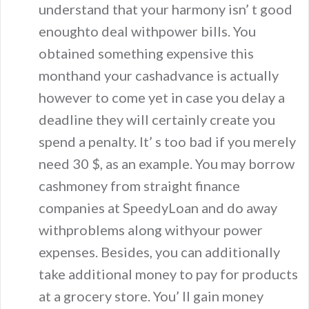
understand that your harmony isn’ t good
enoughto deal withpower bills. You
obtained something expensive this
monthand your cashadvance is actually
however to come yet in case you delay a
deadline they will certainly create you
spend a penalty. It’ s too bad if you merely
need 30 $, as an example. You may borrow
cashmoney from straight finance
companies at SpeedyLoan and do away
withproblems along withyour power
expenses. Besides, you can additionally
take additional money to pay for products
at a grocery store. You’ ll gain money