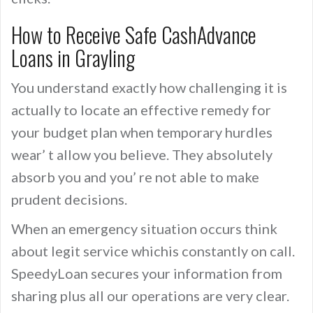
How to Receive Safe CashAdvance
Loans in Grayling
You understand exactly how challenging it is
actually to locate an effective remedy for
your budget plan when temporary hurdles
wear’ t allow you believe. They absolutely
absorb you and you’ re not able to make
prudent decisions.
When an emergency situation occurs think
about legit service whichis constantly on call.
SpeedyLoan secures your information from
sharing plus all our operations are very clear.