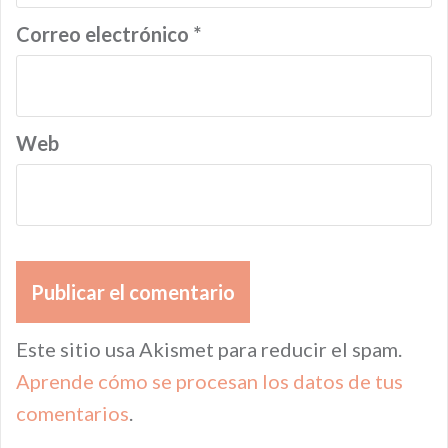
Correo electrónico
*
Web
Este sitio usa Akismet para reducir el spam.
Aprende cómo se procesan los datos de tus
comentarios
.