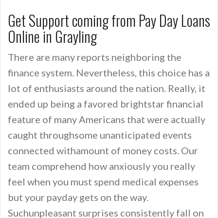
Get Support coming from Pay Day Loans
Online in Grayling
There are many reports neighboring the
finance system. Nevertheless, this choice has a
lot of enthusiasts around the nation. Really, it
ended up being a favored brightstar financial
feature of many Americans that were actually
caught throughsome unanticipated events
connected withamount of money costs. Our
team comprehend how anxiously you really
feel when you must spend medical expenses
but your payday gets on the way.
Suchunpleasant surprises consistently fall on