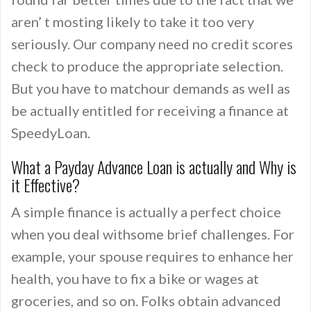
aren’ t mosting likely to take it too very
seriously. Our company need no credit scores
check to produce the appropriate selection.
But you have to matchour demands as well as
be actually entitled for receiving a finance at
SpeedyLoan.
What a Payday Advance Loan is actually and Why is
it Effective?
A simple finance is actually a perfect choice
when you deal withsome brief challenges. For
example, your spouse requires to enhance her
health, you have to fix a bike or wages at
groceries, and so on. Folks obtain advanced