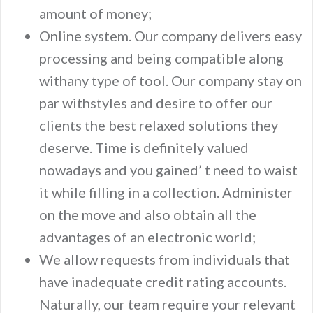
amount of money;
Online system. Our company delivers easy
processing and being compatible along
withany type of tool. Our company stay on
par withstyles and desire to offer our
clients the best relaxed solutions they
deserve. Time is definitely valued
nowadays and you gained’ t need to waist
it while filling in a collection. Administer
on the move and also obtain all the
advantages of an electronic world;
We allow requests from individuals that
have inadequate credit rating accounts.
Naturally, our team require your relevant