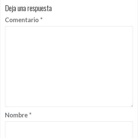
Deja una respuesta
Comentario
*
Nombre
*