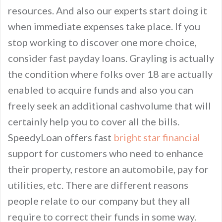
resources. And also our experts start doing it
when immediate expenses take place. If you
stop working to discover one more choice,
consider fast payday loans. Grayling is actually
the condition where folks over 18 are actually
enabled to acquire funds and also you can
freely seek an additional cashvolume that will
certainly help you to cover all the bills.
SpeedyLoan offers fast
bright star financial
support for customers who need to enhance
their property, restore an automobile, pay for
utilities, etc. There are different reasons
people relate to our company but they all
require to correct their funds in some way.