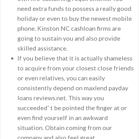
need extra funds to possess a really good
holiday or even to buy the newest mobile
phone. Kinston NC cashloan firms are
going to sustain you and also provide
skilled assistance.
If you believe that it is actually shameless
to acquire from your closest close friends
or even relatives, you can easily
consistently depend on maxlend payday
loans reviews.net. This way you
succeeded’ t be pointed the finger at or
even find yourself in an awkward
situation. Obtain coming from our
company and also feel great.