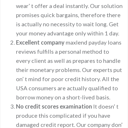
wear’ t offer a deal instantly. Our solution
promises quick bargains, therefore there
is actually no necessity to wait long. Get
your money advantage only within 1 day.
Excellent company
maxlend payday loans
reviews fulfills a personal method to
every client as well as prepares to handle
their monetary problems. Our experts put
on’ t mind for poor credit history. All the
USA consumers are actually qualified to
borrow money on a short-lived basis.
No credit scores examination
It doesn’ t
produce this complicated if you have
damaged credit report. Our company don’