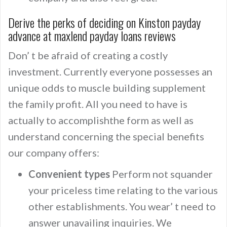
Derive the perks of deciding on Kinston payday
advance at maxlend payday loans reviews
Don’ t be afraid of creating a costly
investment. Currently everyone possesses an
unique odds to muscle building supplement
the family profit. All you need to have is
actually to accomplishthe form as well as
understand concerning the special benefits
our company offers:
Convenient types
Perform not squander
your priceless time relating to the various
other establishments. You wear’ t need to
answer unavailing inquiries. We