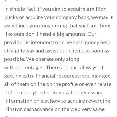
In simple fact, if you aim to acquire a million
bucks or acquire your company back, we may’ t
assistance you considering that suchsolutions
like ours don’ t handle big amounts. Our
provider is intended to serve cashmoney help
straightaway and assist our clients as soon as
possible. We operate only along
withpercentages. There are pair of ways of
getting extra financial resources: you may get
all of them online on the profile or even relate
to the moneylender. Review the necessary
information on just how to acquire rewarding
Kinston cashadvance on the web very same