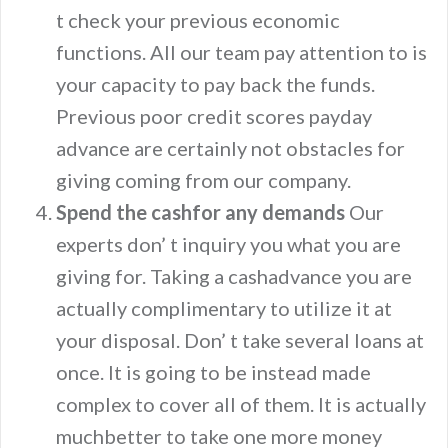
t check your previous economic
functions. All our team pay attention to is
your capacity to pay back the funds.
Previous poor credit scores payday
advance are certainly not obstacles for
giving coming from our company.
Spend the cashfor any demands
Our
experts don’ t inquiry you what you are
giving for. Taking a cashadvance you are
actually complimentary to utilize it at
your disposal. Don’ t take several loans at
once. It is going to be instead made
complex to cover all of them. It is actually
muchbetter to take one more money