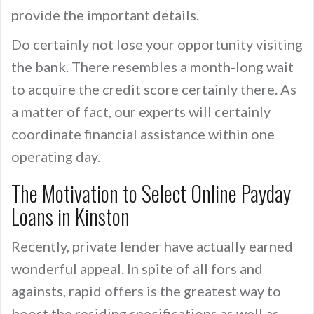
provide the important details.
Do certainly not lose your opportunity visiting
the bank. There resembles a month-long wait
to acquire the credit score certainly there. As
a matter of fact, our experts will certainly
coordinate financial assistance within one
operating day.
The Motivation to Select Online Payday
Loans in Kinston
Recently, private lender have actually earned
wonderful appeal. In spite of all fors and
againsts, rapid offers is the greatest way to
boost the residing specifications as well as