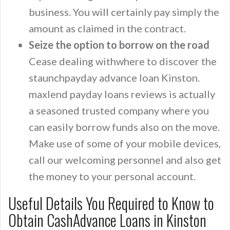
business. You will certainly pay simply the
amount as claimed in the contract.
Seize the option to borrow on the road
Cease dealing withwhere to discover the
staunchpayday advance loan Kinston.
maxlend payday loans reviews is actually
a seasoned trusted company where you
can easily borrow funds also on the move.
Make use of some of your mobile devices,
call our welcoming personnel and also get
the money to your personal account.
Useful Details You Required to Know to
Obtain CashAdvance Loans in Kinston