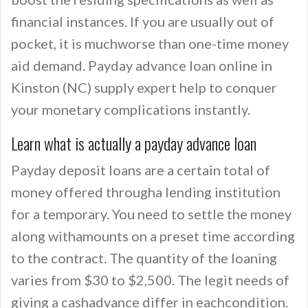
financial instances. If you are usually out of
pocket, it is muchworse than one-time money
aid demand. Payday advance loan online in
Kinston (NC) supply expert help to conquer
your monetary complications instantly.
Learn what is actually a payday advance loan
Payday deposit loans are a certain total of
money offered througha lending institution
for a temporary. You need to settle the money
along withamounts on a preset time according
to the contract. The quantity of the loaning
varies from $30 to $2,500. The legit needs of
giving a cashadvance differ in eachcondition.