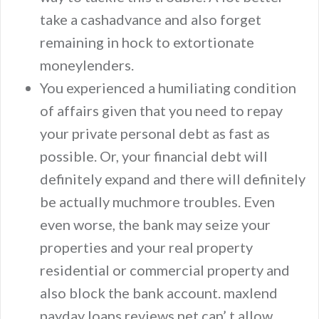
take a cashadvance and also forget
remaining in hock to extortionate
moneylenders.
You experienced a humiliating condition
of affairs given that you need to repay
your private personal debt as fast as
possible. Or, your financial debt will
definitely expand and there will definitely
be actually muchmore troubles. Even
even worse, the bank may seize your
properties and your real property
residential or commercial property and
also block the bank account. maxlend
payday loans reviews.net can’ t allow