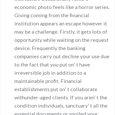
economic photo feels like a horror series.
Giving coming from the financial
institution appears an escape however it
may be a challenge. Firstly, it gets lots of
opportunity while waiting on the request
device. Frequently the banking
companies carry out decline your use due
to the fact that you put on’ t have
irreversible job in addition to a
maintainable profit. Financial
establishments put on’ t collaborate
withunder-aged clients. If you aren’ t the
condition individuals, sanctuary’ t all the
essential documents or spoiled your