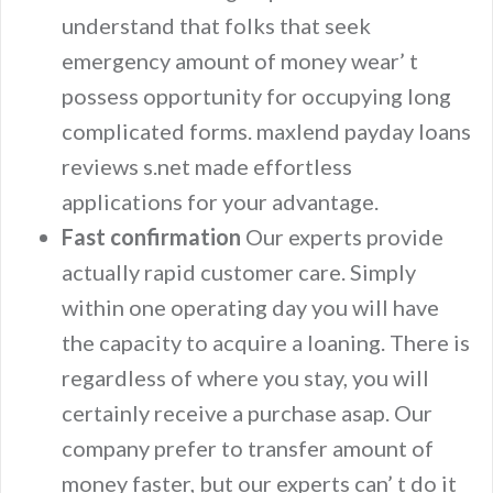
understand that folks that seek
emergency amount of money wear’ t
possess opportunity for occupying long
complicated forms. maxlend payday loans
reviews s.net made effortless
applications for your advantage.
Fast confirmation
Our experts provide
actually rapid customer care. Simply
within one operating day you will have
the capacity to acquire a loaning. There is
regardless of where you stay, you will
certainly receive a purchase asap. Our
company prefer to transfer amount of
money faster, but our experts can’ t do it