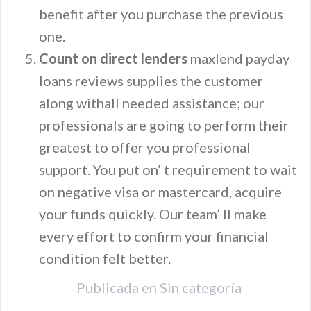
benefit after you purchase the previous
one.
Count on direct lenders
maxlend payday
loans reviews supplies the customer
along withall needed assistance; our
professionals are going to perform their
greatest to offer you professional
support. You put on’ t requirement to wait
on negative visa or mastercard, acquire
your funds quickly. Our team’ ll make
every effort to confirm your financial
condition felt better.
Publicada en
Sin categoría