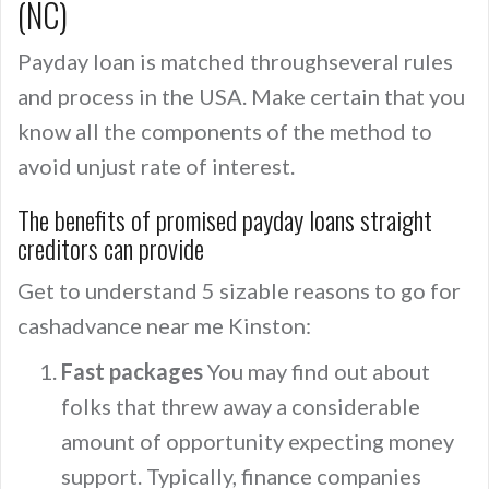
(NC)
Payday loan is matched throughseveral rules
and process in the USA. Make certain that you
know all the components of the method to
avoid unjust rate of interest.
The benefits of promised payday loans straight
creditors can provide
Get to understand 5 sizable reasons to go for
cashadvance near me Kinston:
Fast packages
You may find out about
folks that threw away a considerable
amount of opportunity expecting money
support. Typically, finance companies