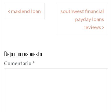
Navegación
maxlend loan
southwest financial
de
payday loans
entradas
reviews
Deja una respuesta
Comentario
*