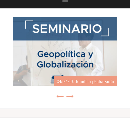
SEMINARIO: Geopolítica y Globalización