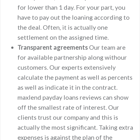
for lower than 1 day. For your part, you
have to pay out the loaning according to
the deal. Often, it is actually one
settlement on the assigned time.
Transparent agreements
Our team are
for available partnership along withour
customers. Our experts extensively
calculate the payment as well as percents
as well as indicate it in the contract.
maxlend payday loans reviews can show
off the smallest rate of interest. Our
clients trust our company and this is
actually the most significant. Taking extra
expenses is against the plan of the