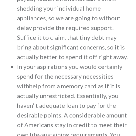
shedding your individual home
appliances, so we are going to without
delay provide the required support.
Suffice it to claim, that tiny debt may
bring about significant concerns, so it is
actually better to spend it off right away.
In your aspirations you would certainly
spend for the necessary necessities
withhelp from a memory card as if it is
actually unrestricted. Essentially, you
haven’ t adequate loan to pay for the
desirable points. A considerable amount
of Americans stay in credit to meet their
own life-sustaining requirements. You