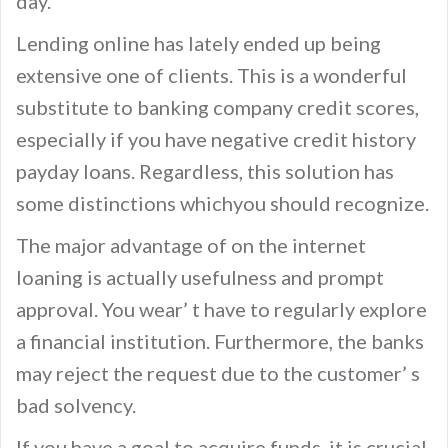
day.
Lending online has lately ended up being
extensive one of clients. This is a wonderful
substitute to banking company credit scores,
especially if you have negative credit history
payday loans. Regardless, this solution has
some distinctions whichyou should recognize.
The major advantage of on the internet
loaning is actually usefulness and prompt
approval. You wear’ t have to regularly explore
a financial institution. Furthermore, the banks
may reject the request due to the customer’ s
bad solvency.
If you have a goal to acquire funds, it is crucial