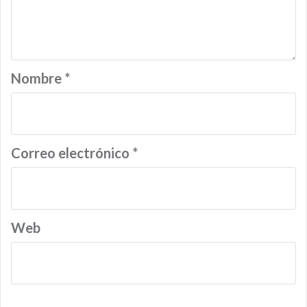
Nombre
*
Correo electrónico
*
Web