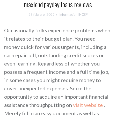
maxlend payday loans reviews
25 febrero, 2022
Informacion INCEP
Occasionally folks experience problems when
it relates to their budget plan. You need
money quick for various urgents, including a
car-repair bill, outstanding credit scores or
even learning. Regardless of whether you
possess a frequent income and a full time job,
in some cases you might require money to
cover unexpected expenses. Seize the
opportunity to acquire an important financial
assistance throughputting on
visit website
.
Merely fill in an easy document as well as