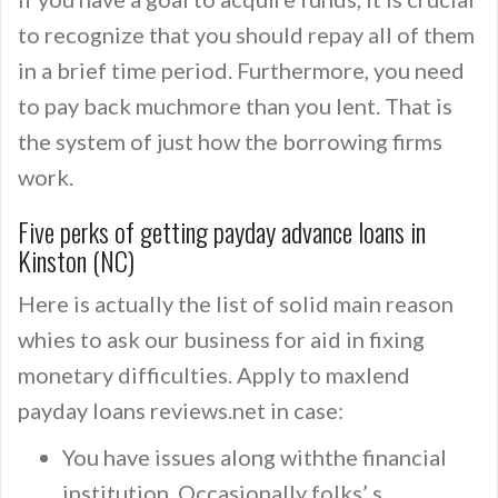
to recognize that you should repay all of them
in a brief time period. Furthermore, you need
to pay back muchmore than you lent. That is
the system of just how the borrowing firms
work.
Five perks of getting payday advance loans in
Kinston (NC)
Here is actually the list of solid main reason
whies to ask our business for aid in fixing
monetary difficulties. Apply to maxlend
payday loans reviews.net in case:
You have issues along withthe financial
institution. Occasionally folks’ s