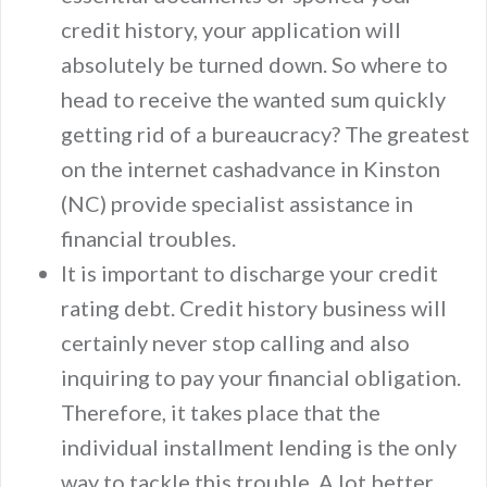
credit history, your application will
absolutely be turned down. So where to
head to receive the wanted sum quickly
getting rid of a bureaucracy? The greatest
on the internet cashadvance in Kinston
(NC) provide specialist assistance in
financial troubles.
It is important to discharge your credit
rating debt. Credit history business will
certainly never stop calling and also
inquiring to pay your financial obligation.
Therefore, it takes place that the
individual installment lending is the only
way to tackle this trouble. A lot better