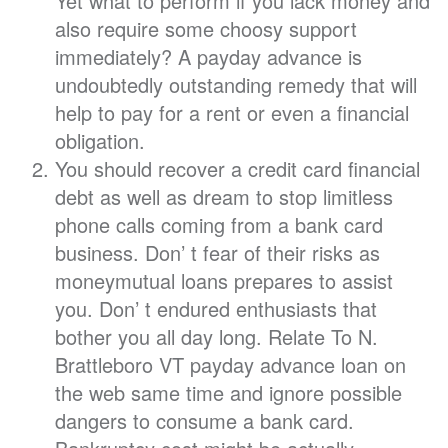
Yet what to perform if you lack money and
also require some choosy support
immediately? A payday advance is
undoubtedly outstanding remedy that will
help to pay for a rent or even a financial
obligation.
You should recover a credit card financial
debt as well as dream to stop limitless
phone calls coming from a bank card
business. Don’ t fear of their risks as
moneymutual loans prepares to assist
you. Don’ t endured enthusiasts that
bother you all day long. Relate To N.
Brattleboro VT payday advance loan on
the web same time and ignore possible
dangers to consume a bank card.