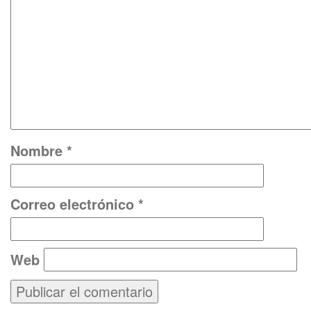
Nombre
*
Correo electrónico
*
Web