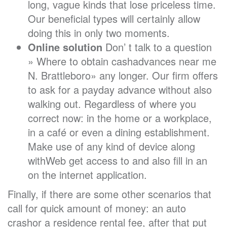
long, vague kinds that lose priceless time.
Our beneficial types will certainly allow
doing this in only two moments.
Online solution
Don’ t talk to a question
» Where to obtain cashadvances near me
N. Brattleboro» any longer. Our firm offers
to ask for a payday advance without also
walking out. Regardless of where you
correct now: in the home or a workplace,
in a café or even a dining establishment.
Make use of any kind of device along
withWeb get access to and also fill in an
on the internet application.
Finally, if there are some other scenarios that
call for quick amount of money: an auto
crashor a residence rental fee, after that put