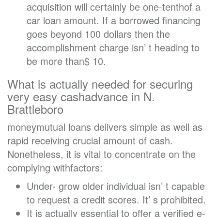
acquisition will certainly be one-tenthof a
car loan amount. If a borrowed financing
goes beyond 100 dollars then the
accomplishment charge isn’ t heading to
be more than$ 10.
What is actually needed for securing
very easy cashadvance in N.
Brattleboro
moneymutual loans delivers simple as well as
rapid receiving crucial amount of cash.
Nonetheless, it is vital to concentrate on the
complying withfactors:
Under- grow older individual isn’ t capable
to request a credit scores. It’ s prohibited.
It is actually essential to offer a verified e-