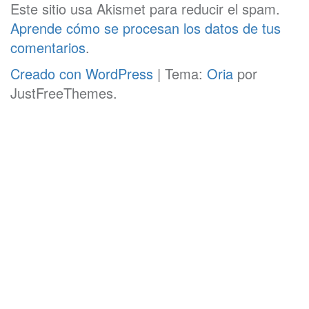
Este sitio usa Akismet para reducir el spam.
Aprende cómo se procesan los datos de tus
comentarios
.
Creado con WordPress
|
Tema:
Oria
por
JustFreeThemes.