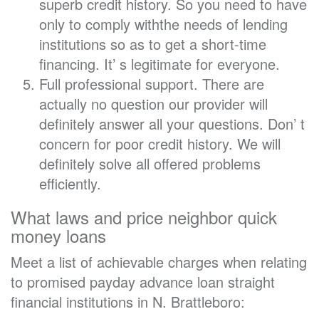
superb credit history. So you need to have
only to comply withthe needs of lending
institutions so as to get a short-time
financing. It’ s legitimate for everyone.
Full professional support. There are
actually no question our provider will
definitely answer all your questions. Don’ t
concern for poor credit history. We will
definitely solve all offered problems
efficiently.
What laws and price neighbor quick
money loans
Meet a list of achievable charges when relating
to promised payday advance loan straight
financial institutions in N. Brattleboro: