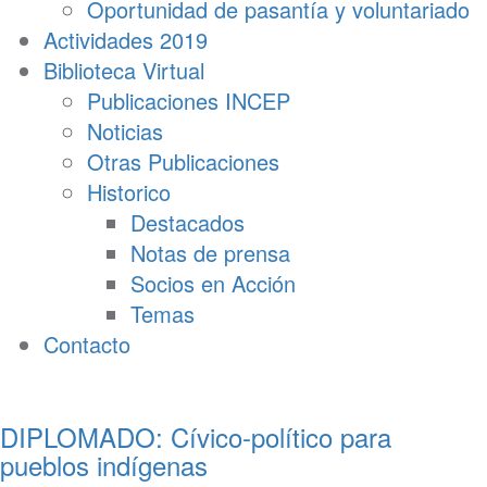
Oportunidad de pasantía y voluntariado
Actividades 2019
Biblioteca Virtual
Publicaciones INCEP
Noticias
Otras Publicaciones
Historico
Destacados
Notas de prensa
Socios en Acción
Temas
Contacto
DIPLOMADO: Cívico-político para
pueblos indígenas