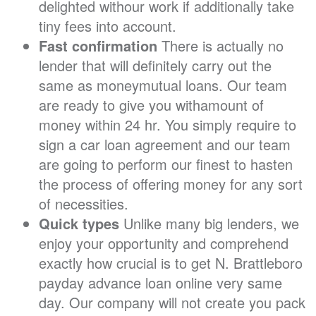
delighted withour work if additionally take
tiny fees into account.
Fast confirmation
There is actually no
lender that will definitely carry out the
same as moneymutual loans. Our team
are ready to give you withamount of
money within 24 hr. You simply require to
sign a car loan agreement and our team
are going to perform our finest to hasten
the process of offering money for any sort
of necessities.
Quick types
Unlike many big lenders, we
enjoy your opportunity and comprehend
exactly how crucial is to get N. Brattleboro
payday advance loan online very same
day. Our company will not create you pack