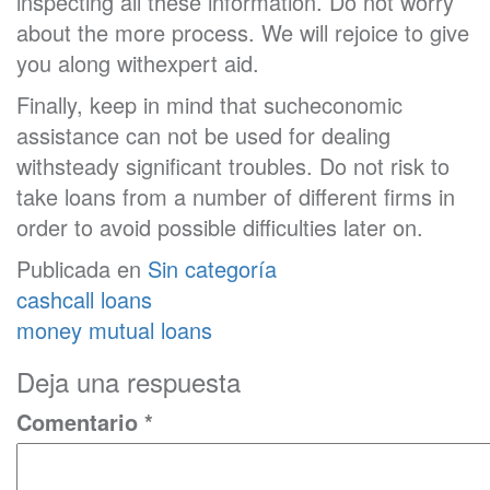
inspecting all these information. Do not worry
about the more process. We will rejoice to give
you along withexpert aid.
Finally, keep in mind that sucheconomic
assistance can not be used for dealing
withsteady significant troubles. Do not risk to
take loans from a number of different firms in
order to avoid possible difficulties later on.
Publicada en
Sin categoría
Navegación
cashcall loans
de
money mutual loans
entradas
Deja una respuesta
Comentario
*