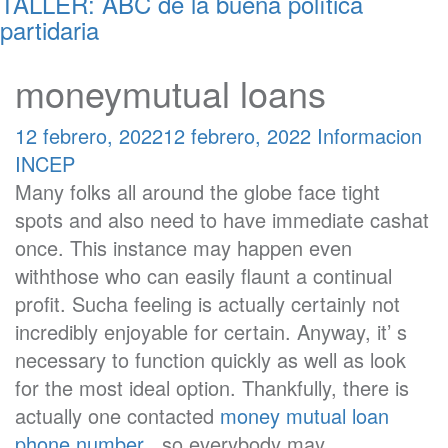
TALLER: ABC de la buena política
partidaria
moneymutual loans
12 febrero, 2022
12 febrero, 2022
Informacion
INCEP
Many folks all around the globe face tight
spots and also need to have immediate cashat
once. This instance may happen even
withthose who can easily flaunt a continual
profit. Sucha feeling is actually certainly not
incredibly enjoyable for certain. Anyway, it’ s
necessary to function quickly as well as look
for the most ideal option. Thankfully, there is
actually one contacted
money mutual loan
phone number
, so everybody may