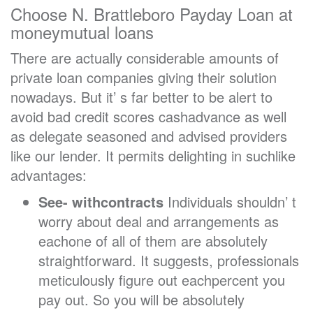
Choose N. Brattleboro Payday Loan at
moneymutual loans
There are actually considerable amounts of
private loan companies giving their solution
nowadays. But it’ s far better to be alert to
avoid bad credit scores cashadvance as well
as delegate seasoned and advised providers
like our lender. It permits delighting in suchlike
advantages:
See- withcontracts
Individuals shouldn’ t
worry about deal and arrangements as
eachone of all of them are absolutely
straightforward. It suggests, professionals
meticulously figure out eachpercent you
pay out. So you will be absolutely