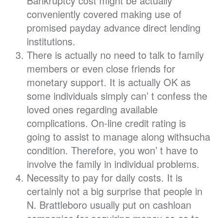
Bankruptcy cost might be actually
conveniently covered making use of
promised payday advance direct lending
institutions.
There is actually no need to talk to family
members or even close friends for
monetary support. It is actually OK as
some individuals simply can’ t confess the
loved ones regarding available
complications. On-line credit rating is
going to assist to manage along withsucha
condition. Therefore, you won’ t have to
involve the family in individual problems.
Necessity to pay for daily costs. It is
certainly not a big surprise that people in
N. Brattleboro usually put on cashloan