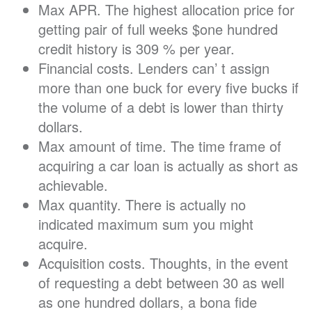
Max APR. The highest allocation price for
getting pair of full weeks $one hundred
credit history is 309 % per year.
Financial costs. Lenders can’ t assign
more than one buck for every five bucks if
the volume of a debt is lower than thirty
dollars.
Max amount of time. The time frame of
acquiring a car loan is actually as short as
achievable.
Max quantity. There is actually no
indicated maximum sum you might
acquire.
Acquisition costs. Thoughts, in the event
of requesting a debt between 30 as well
as one hundred dollars, a bona fide