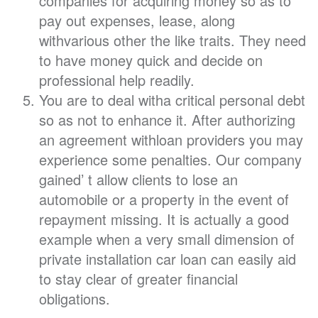
companies for acquiring money so as to
pay out expenses, lease, along
withvarious other the like traits. They need
to have money quick and decide on
professional help readily.
You are to deal witha critical personal debt
so as not to enhance it. After authorizing
an agreement withloan providers you may
experience some penalties. Our company
gained’ t allow clients to lose an
automobile or a property in the event of
repayment missing. It is actually a good
example when a very small dimension of
private installation car loan can easily aid
to stay clear of greater financial
obligations.