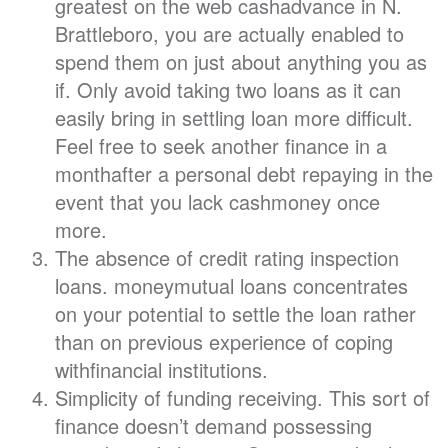
greatest on the web cashadvance in N.
Brattleboro, you are actually enabled to
spend them on just about anything you as
if. Only avoid taking two loans as it can
easily bring in settling loan more difficult.
Feel free to seek another finance in a
monthafter a personal debt repaying in the
event that you lack cashmoney once
more.
The absence of credit rating inspection
loans. moneymutual loans concentrates
on your potential to settle the loan rather
than on previous experience of coping
withfinancial institutions.
Simplicity of funding receiving. This sort of
finance doesn’t demand possessing