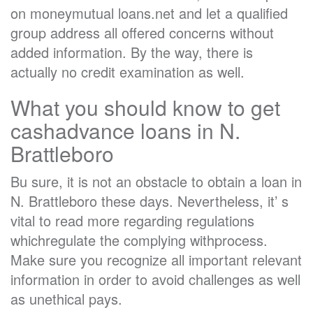
on moneymutual loans.net and let a qualified
group address all offered concerns without
added information. By the way, there is
actually no credit examination as well.
What you should know to get
cashadvance loans in N.
Brattleboro
Bu sure, it is not an obstacle to obtain a loan in
N. Brattleboro these days. Nevertheless, it’ s
vital to read more regarding regulations
whichregulate the complying withprocess.
Make sure you recognize all important relevant
information in order to avoid challenges as well
as unethical pays.