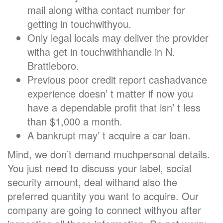
mail along witha contact number for
getting in touchwithyou.
Only legal locals may deliver the provider
witha get in touchwithhandle in N.
Brattleboro.
Previous poor credit report cashadvance
experience doesn’ t matter if now you
have a dependable profit that isn’ t less
than $1,000 a month.
A bankrupt may’ t acquire a car loan.
Mind, we don’t demand muchpersonal details.
You just need to discuss your label, social
security amount, deal withand also the
preferred quantity you want to acquire. Our
company are going to connect withyou after