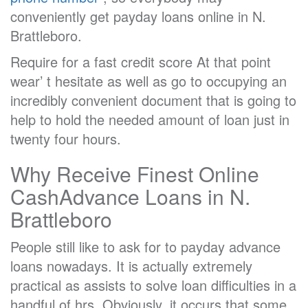
conveniently get payday loans online in N.
Brattleboro.
Require for a fast credit score At that point
wear’ t hesitate as well as go to occupying an
incredibly convenient document that is going to
help to hold the needed amount of loan just in
twenty four hours.
Why Receive Finest Online
CashAdvance Loans in N.
Brattleboro
People still like to ask for to payday advance
loans nowadays. It is actually extremely
practical as assists to solve loan difficulties in a
handful of hrs. Obviously, it occurs that some