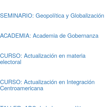
SEMINARIO: Geopolítica y Globalización
ACADEMIA: Academia de Gobernanza
CURSO: Actualización en materia
electoral
CURSO: Actualización en Integración
Centroamericana