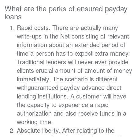
What are the perks of ensured payday
loans
Rapid costs. There are actually many
write-ups in the Net consisting of relevant
information about an extended period of
time a person has to expect extra money.
Traditional lenders will never ever provide
clients crucial amount of amount of money
immediately. The scenario is different
withguaranteed payday advance direct
lending institutions. A customer will have
the capacity to experience a rapid
authorization and also receive funds in a
working time.
Absolute liberty. After relating to the