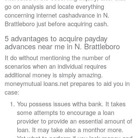
go on analysis and locate everything
concerning internet cashadvance in N.
Brattleboro just before acquiring cash.
5 advantages to acquire payday
advances near me in N. Brattleboro
It do without mentioning the number of
scenarios when an individual requires
additional money is simply amazing.
moneymutual loans.net prepares to aid you in
case:
You possess issues witha bank. It takes
some attempts to encourage a loan
provider to provide an essential amount of
loan. It may take also a monthor more.