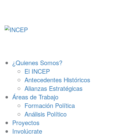
Ir
al
contenido
¿Quienes Somos?
El INCEP
Antecedentes Históricos
Alianzas Estratégicas
Áreas de Trabajo
Formación Política
Análisis Político
Proyectos
Involúcrate