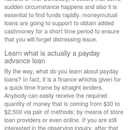
sudden circumstance happens and also it is
essential to find funds rapidly. moneymutual
loans are going to support to obtain added
cashmoney for a short time period to ensure
that you will forget distressing issue.
Learn what is actually a payday
advance loan
By the way, what do you learn about payday
loans? In fact, it is a finance whichis given for
a quick time frame by straight lenders.
Anybody can easily receive the required
quantity of money that is coming from $30 to
$2,500 via pair of methods: by means of store
loan providers or even online. If you are still
interested in the observing inquiry, after that