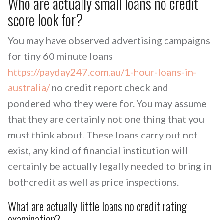
Who are actually small loans no credit
score look for?
You may have observed advertising campaigns
for tiny 60 minute loans
https://payday247.com.au/1-hour-loans-in-
australia/
no credit report check and
pondered who they were for. You may assume
that they are certainly not one thing that you
must think about. These loans carry out not
exist, any kind of financial institution will
certainly be actually legally needed to bring in
bothcredit as well as price inspections.
What are actually little loans no credit rating
examination?