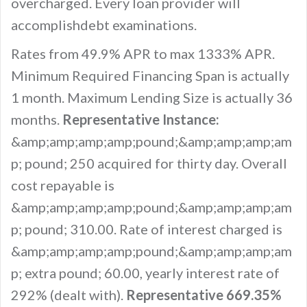
overcharged. Every loan provider will
accomplishdebt examinations.
Rates from 49.9% APR to max 1333% APR.
Minimum Required Financing Span is actually
1 month. Maximum Lending Size is actually 36
months.
Representative Instance:
&amp;amp;amp;amp;pound;&amp;amp;amp;am
p; pound; 250 acquired for thirty day. Overall
cost repayable is
&amp;amp;amp;amp;pound;&amp;amp;amp;am
p; pound; 310.00. Rate of interest charged is
&amp;amp;amp;amp;pound;&amp;amp;amp;am
p; extra pound; 60.00, yearly interest rate of
292% (dealt with).
Representative 669.35%