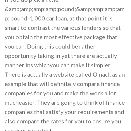
&amp;amp;amp;amp;pound;&amp;amp;amp;am
p; pound; 1,000 car loan, at that point it is
smart to contrast the various lenders so that
you obtain the most effective package that
you can. Doing this could be rather
opportunity taking in yet there are actually
manner ins whichyou can make it simpler.
There is actually a website called Omacl, as an
example that will definitely compare finance
companies for you and make the work a lot
mucheasier. They are going to think of finance
companies that satisfy your requirements and
also compare the rates for you to ensure you
can acquire a deal.