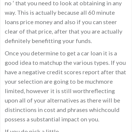
no ‘ that you need to look at obtaining in any
way. This is actually because all 60 minute
loans price money and also if you can steer
clear of that price, after that you are actually
definitely benefitting your funds.
Once you determine to get a car loan it is a
good idea to matchup the various types. If you
have a negative credit scores report after that
your selection are going to be muchmore
limited, however it is still worthreflecting
upon all of your alternatives as there will be
distinctions in cost and phrases whichcould
possess a substantial impact on you.
If you do pick a little