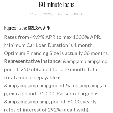
60 minute loans
11 abril, 2020
Informacion INCEP
Representative 669.35% APR
Rates from 49.9% APR to max 1333% APR.
Minimum Car Loan Duration is 1 month.
Optimum Financing Size is actually 36 months.
Representative Instance:
&amp;amp;amp;amp;
pound; 250 obtained for one month. Total
total amount repayable is
&amp;amp;amp;amp;pound;&amp;amp;amp;am
p; extra pound; 310.00. Passion charged is
&amp;amp;amp;amp; pound; 60.00, yearly
rates of interest of 292% (dealt with).