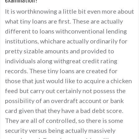
It is worthknowing a little bit even more about
what tiny loans are first. These are actually
different to loans withconventional lending
institutions, whichare actually ordinarily for
pretty sizable amounts and provided to
individuals along withgreat credit rating
records. These tiny loans are created for
those that just would like to acquire a chicken
feed but carry out certainly not possess the
possibility of an overdraft account or bank
card given that they have a bad debt score.
They are all of controlled, so there is some
security versus being actually massively