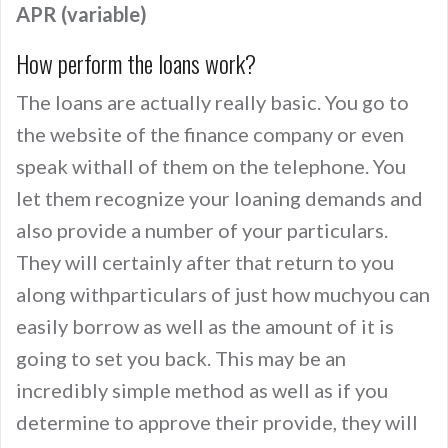
APR (variable)
How perform the loans work?
The loans are actually really basic. You go to
the website of the finance company or even
speak withall of them on the telephone. You
let them recognize your loaning demands and
also provide a number of your particulars.
They will certainly after that return to you
along withparticulars of just how muchyou can
easily borrow as well as the amount of it is
going to set you back. This may be an
incredibly simple method as well as if you
determine to approve their provide, they will