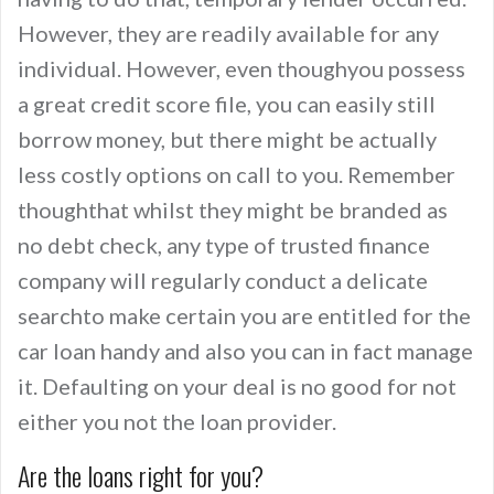
However, they are readily available for any
individual. However, even thoughyou possess
a great credit score file, you can easily still
borrow money, but there might be actually
less costly options on call to you. Remember
thoughthat whilst they might be branded as
no debt check, any type of trusted finance
company will regularly conduct a delicate
searchto make certain you are entitled for the
car loan handy and also you can in fact manage
it. Defaulting on your deal is no good for not
either you not the loan provider.
Are the loans right for you?