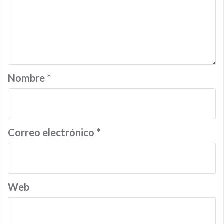
Nombre
*
Correo electrónico
*
Web