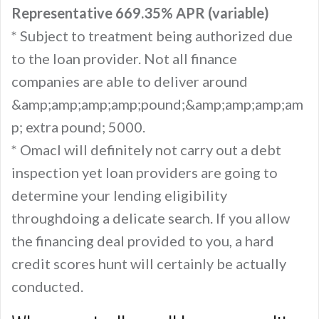
Representative 669.35% APR (variable)
* Subject to treatment being authorized due
to the loan provider. Not all finance
companies are able to deliver around
&amp;amp;amp;amp;pound;&amp;amp;amp;am
p; extra pound; 5000.
* Omacl will definitely not carry out a debt
inspection yet loan providers are going to
determine your lending eligibility
throughdoing a delicate search. If you allow
the financing deal provided to you, a hard
credit scores hunt will certainly be actually
conducted.