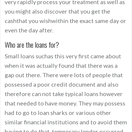
very rapidly process your treatment as well as
you might also discover that you get the
cashthat you wishwithin the exact same day or
even the day after.
Who are the loans for?
Small loans suchas this very first came about
when it was actually found that there was a
gap out there. There were lots of people that
possessed a poor credit document and also
therefore can not take typical loans however
that needed to have money. They may possess
had to go to loan sharks or various other
similar financial institutions and to avoid them
having to do that, temporary lender occurred.