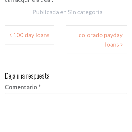
Publicada en
Sin categoría
Navegación
100 day loans
colorado payday
de
loans
entradas
Deja una respuesta
Comentario
*