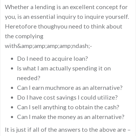
Whether a lending is an excellent concept for
you, is an essential inquiry to inquire yourself.
Heretofore thoughyou need to think about
the complying
with&amp;amp;amp;amp;ndash;-
Do I need to acquire loan?
Is what I am actually spending it on
needed?
Can I earn muchmore as an alternative?
Do I have cost savings I could utilize?
Can I sell anything to obtain the cash?
Can I make the money as an alternative?
It is just if all of the answers to the above are –