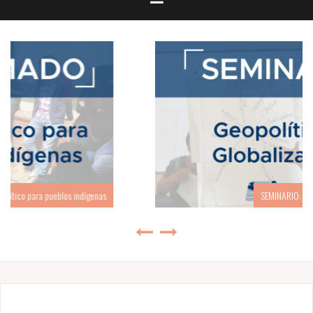
SEMINARIO: Geopolítica y Globalización