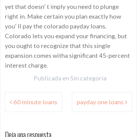
yet that doesn’ t imply you need to plunge
right in. Make certain you plan exactly how
you’ ll pay the colorado payday loans.
Colorado lets you expand your financing, but
you ought to recognize that this single
expansion comes witha significant 45-percent
interest charge.
Publicada en
Sin categoría
Navegación
60 minute loans
payday one loans
de
entradas
Deja una respuesta