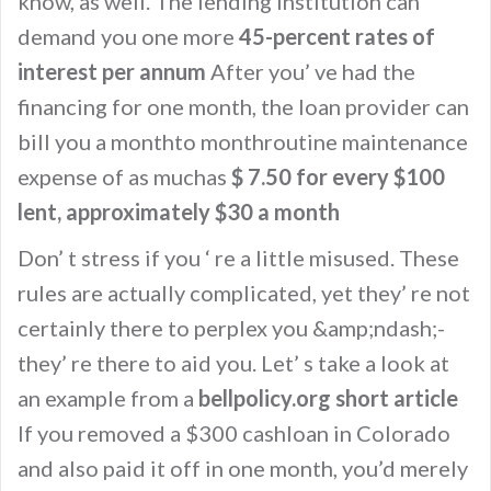
know, as well. The lending institution can
demand you one more
45-percent rates of
interest per annum
After you’ ve had the
financing for one month, the loan provider can
bill you a monthto monthroutine maintenance
expense of as muchas
$ 7.50 for every $100
lent, approximately $30 a month
Don’ t stress if you ‘ re a little misused. These
rules are actually complicated, yet they’ re not
certainly there to perplex you &amp;ndash;-
they’ re there to aid you. Let’ s take a look at
an example from a
bellpolicy.org short article
If you removed a $300 cashloan in Colorado
and also paid it off in one month, you’d merely