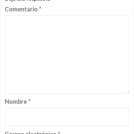
Comentario
*
Nombre
*