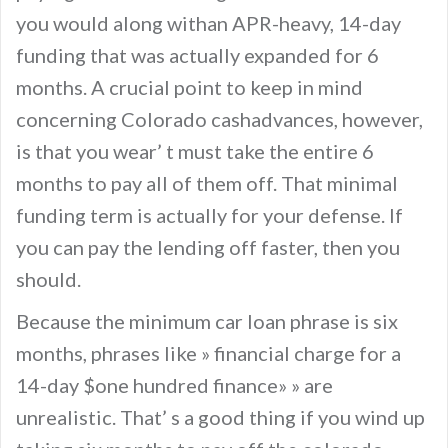
you would along withan APR-heavy, 14-day
funding that was actually expanded for 6
months. A crucial point to keep in mind
concerning Colorado cashadvances, however,
is that you wear’ t must take the entire 6
months to pay all of them off. That minimal
funding term is actually for your defense. If
you can pay the lending off faster, then you
should.
Because the minimum car loan phrase is six
months, phrases like » financial charge for a
14-day $one hundred finance» » are
unrealistic. That’ s a good thing if you wind up