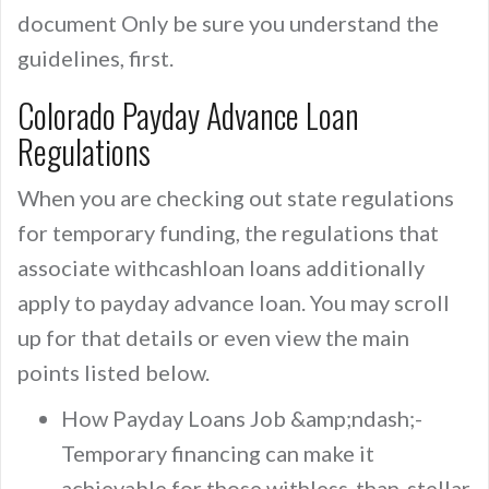
document Only be sure you understand the
guidelines, first.
Colorado Payday Advance Loan
Regulations
When you are checking out state regulations
for temporary funding, the regulations that
associate withcashloan loans additionally
apply to payday advance loan. You may scroll
up for that details or even view the main
points listed below.
How Payday Loans Job &amp;ndash;-
Temporary financing can make it
achievable for those withless-than-stellar