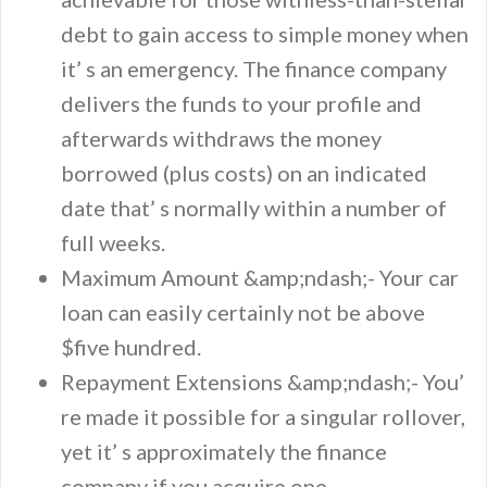
debt to gain access to simple money when
it’ s an emergency. The finance company
delivers the funds to your profile and
afterwards withdraws the money
borrowed (plus costs) on an indicated
date that’ s normally within a number of
full weeks.
Maximum Amount &amp;ndash;- Your car
loan can easily certainly not be above
$five hundred.
Repayment Extensions &amp;ndash;- You’
re made it possible for a singular rollover,
yet it’ s approximately the finance
company if you acquire one.