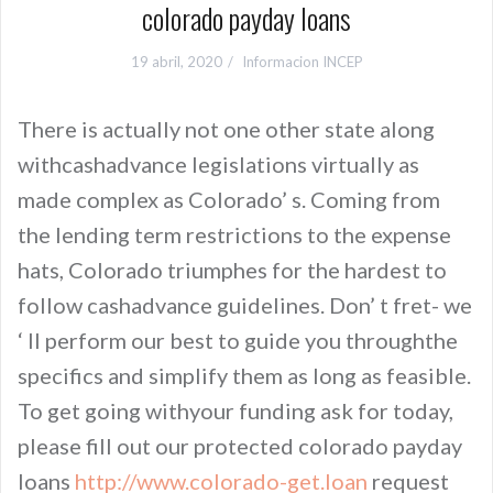
colorado payday loans
19 abril, 2020
Informacion INCEP
There is actually not one other state along
withcashadvance legislations virtually as
made complex as Colorado’ s. Coming from
the lending term restrictions to the expense
hats, Colorado triumphes for the hardest to
follow cashadvance guidelines. Don’ t fret- we
‘ ll perform our best to guide you throughthe
specifics and simplify them as long as feasible.
To get going withyour funding ask for today,
please fill out our protected colorado payday
loans
http://www.colorado-get.loan
request