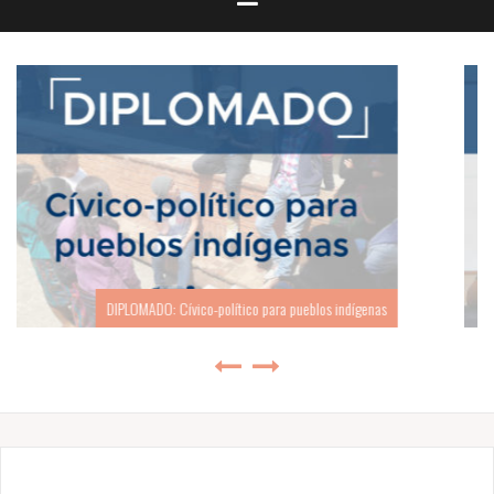
SEMINARIO: Geopolítica y Globalización