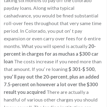
taking six months to pay off the colorado
payday loans. Along witha typical
cashadvance, you would be fined substantial
roll-over fees throughout that very same time
period. In Colorado, you put on’ t pay
expansion or even carry over fees for 6 entire
months. What you will spend is actually
20-
percent in charges for as muchas a $300 car
loan
The costs increase if you need more than
that amount. If you’ re loaning
$ 301-$ 500,
you’ ll pay out the 20-percent, plus an added
7.5-percent on however a lot over the $300
result you acquired
There are actually a
handful of various other charges you should