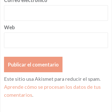
Correo electrónico
*
Web
Este sitio usa Akismet para reducir el spam.
Aprende cómo se procesan los datos de tus
comentarios
.