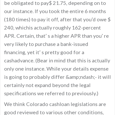
be obligated to pay$ 21.75, depending on to
our instance. If you took the entire 6 months
(180 times) to pay it off, after that you’d owe $
240, whichis actually roughly 162-percent
APR. Certain, that’ s a higher APR than you’ re
very likely to purchase a bank-issued
financing, yet it’ s pretty good for a
cashadvance. (Bear in mind that this is actually
only one instance. While your details expense
is going to probably differ &amp;ndash;- it will
certainly not expand beyond the legal
specifications we referred to previously.)
We think Colorado cashloan legislations are
good reviewed to various other conditions,