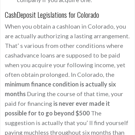
CashDeposit Legislations for Colorado
When you obtain a cashloan in Colorado, you
are actually authorizing a lasting arrangement.
That’ s various from other conditions where
cashadvance loans are supposed to be paid
when you acquire your following income, yet
often obtain prolonged. In Colorado, the
minimum finance condition is actually six
months
During the course of that time, your
paid for financing
is never ever made it
possible for to go beyond $500
The
suggestion is actually that you’ ll find yourself
paying muchless throughout six months than