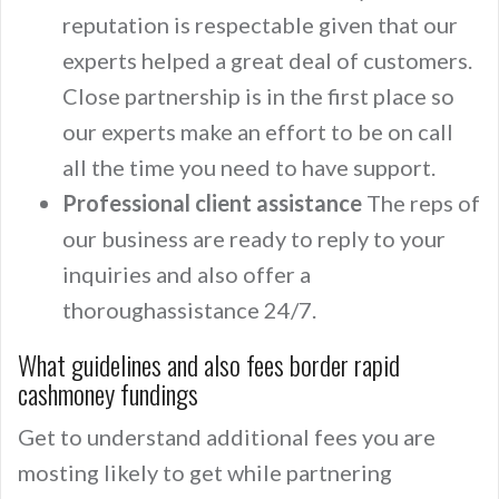
reputation is respectable given that our
experts helped a great deal of customers.
Close partnership is in the first place so
our experts make an effort to be on call
all the time you need to have support.
Professional client assistance
The reps of
our business are ready to reply to your
inquiries and also offer a
thoroughassistance 24/7.
What guidelines and also fees border rapid
cashmoney fundings
Get to understand additional fees you are
mosting likely to get while partnering