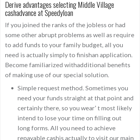
Derive advantages selecting Middle Village
cashadvance at Speedyloan
If you joined the ranks of the jobless or had
some other abrupt problems as well as require
to add funds to your family budget, all you
need is actually simply to finishan application.
Become familiarized withadditional benefits
of making use of our special solution.
Simple request method. Sometimes you
need your funds straight at that point and
certainly there, so you wear’ t most likely
intend to lose your time on filling out
long forms. All you need to achieve
repayable cashis actually to visit our main