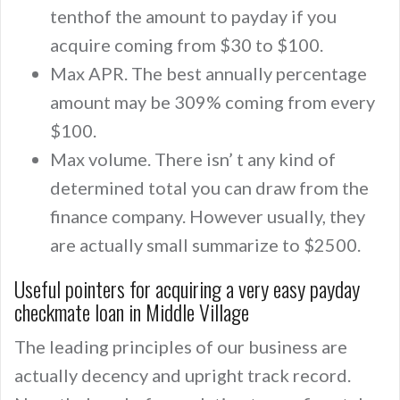
tenthof the amount to payday if you
acquire coming from $30 to $100.
Max APR. The best annually percentage
amount may be 309% coming from every
$100.
Max volume. There isn’ t any kind of
determined total you can draw from the
finance company. However usually, they
are actually small summarize to $2500.
Useful pointers for acquiring a very easy payday
checkmate loan in Middle Village
The leading principles of our business are
actually decency and upright track record.