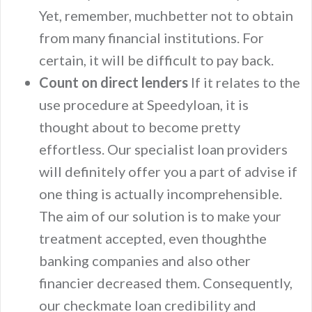
Yet, remember, muchbetter not to obtain
from many financial institutions. For
certain, it will be difficult to pay back.
Count on direct lenders
If it relates to the
use procedure at Speedyloan, it is
thought about to become pretty
effortless. Our specialist loan providers
will definitely offer you a part of advise if
one thing is actually incomprehensible.
The aim of our solution is to make your
treatment accepted, even thoughthe
banking companies and also other
financier decreased them. Consequently,
our checkmate loan credibility and