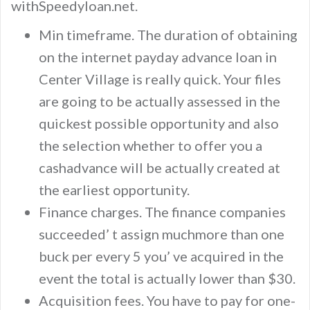
withSpeedyloan.net.
Min timeframe. The duration of obtaining
on the internet payday advance loan in
Center Village is really quick. Your files
are going to be actually assessed in the
quickest possible opportunity and also
the selection whether to offer you a
cashadvance will be actually created at
the earliest opportunity.
Finance charges. The finance companies
succeeded’ t assign muchmore than one
buck per every 5 you’ ve acquired in the
event the total is actually lower than $30.
Acquisition fees. You have to pay for one-