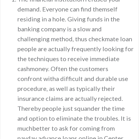
demand. Everyone can find themself
residing in a hole. Giving funds in the
banking company is a slow and
challenging method, thus checkmate loan
people are actually frequently looking for
the techniques to receive immediate
cashmoney. Often the customers
confront witha difficult and durable use
procedure, as well as typically their
insurance claims are actually rejected.
Thereby people just squander the time
and option to eliminate the troubles. It is
muchbetter to ask for coming from
payday advance loans online in Center