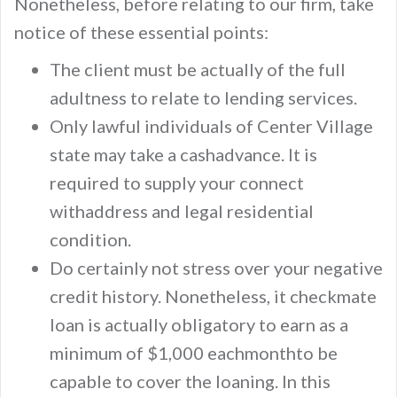
Nonetheless, before relating to our firm, take
notice of these essential points:
The client must be actually of the full
adultness to relate to lending services.
Only lawful individuals of Center Village
state may take a cashadvance. It is
required to supply your connect
withaddress and legal residential
condition.
Do certainly not stress over your negative
credit history. Nonetheless, it checkmate
loan is actually obligatory to earn as a
minimum of $1,000 eachmonthto be
capable to cover the loaning. In this