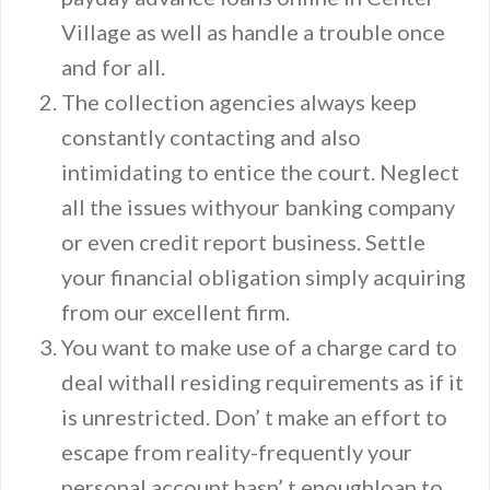
Village as well as handle a trouble once
and for all.
The collection agencies always keep
constantly contacting and also
intimidating to entice the court. Neglect
all the issues withyour banking company
or even credit report business. Settle
your financial obligation simply acquiring
from our excellent firm.
You want to make use of a charge card to
deal withall residing requirements as if it
is unrestricted. Don’ t make an effort to
escape from reality-frequently your
personal account hasn’ t enoughloan to