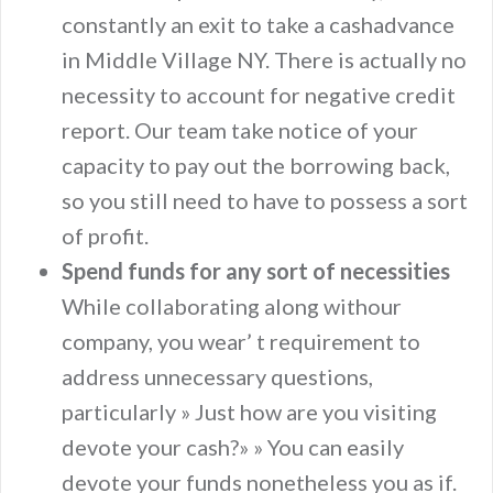
constantly an exit to take a cashadvance
in Middle Village NY. There is actually no
necessity to account for negative credit
report. Our team take notice of your
capacity to pay out the borrowing back,
so you still need to have to possess a sort
of profit.
Spend funds for any sort of necessities
While collaborating along withour
company, you wear’ t requirement to
address unnecessary questions,
particularly » Just how are you visiting
devote your cash?» » You can easily
devote your funds nonetheless you as if.