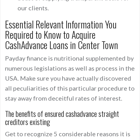
our clients.
Essential Relevant Information You
Required to Know to Acquire
CashAdvance Loans in Center Town
Payday finance is nutritional supplemented by
numerous legislations as well as process in the
USA. Make sure you have actually discovered
all peculiarities of this particular procedure to
stay away from deceitful rates of interest.
The benefits of ensured cashadvance straight
creditors existing
Get to recognize 5 considerable reasons it is