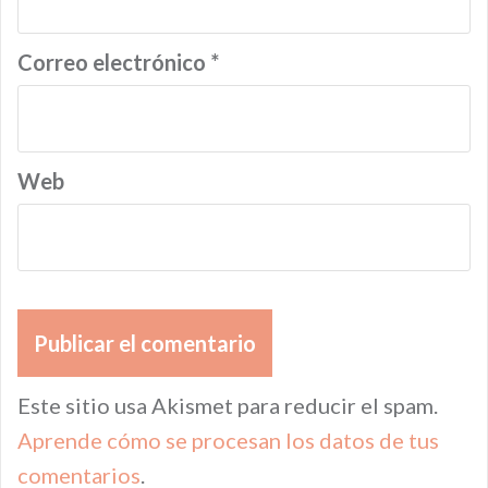
Correo electrónico
*
Web
Este sitio usa Akismet para reducir el spam.
Aprende cómo se procesan los datos de tus
comentarios
.