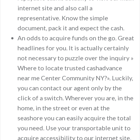
internet site and also call a
representative. Know the simple
document, pack it and expect the cash.
An odds to acquire funds on the go. Great
headlines for you. It is actually certainly
not necessary to puzzle over the inquiry »
Where to locate trusted cashadvance
near me Center Community NY?». Luckily,
you can contact our agent only by the
click of a switch. Wherever you are, in the
home, in the street or even at the
seashore you can easily acquire the total
you need. Use your transportable unit to
acquire accessibility to our internet site.