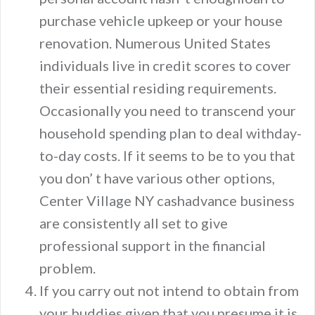
purchase vehicle upkeep or your house
renovation. Numerous United States
individuals live in credit scores to cover
their essential residing requirements.
Occasionally you need to transcend your
household spending plan to deal withday-
to-day costs. If it seems to be to you that
you don’ t have various other options,
Center Village NY cashadvance business
are consistently all set to give
professional support in the financial
problem.
If you carry out not intend to obtain from
your buddies given that you presume it is