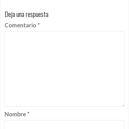
Deja una respuesta
Comentario
*
Nombre
*