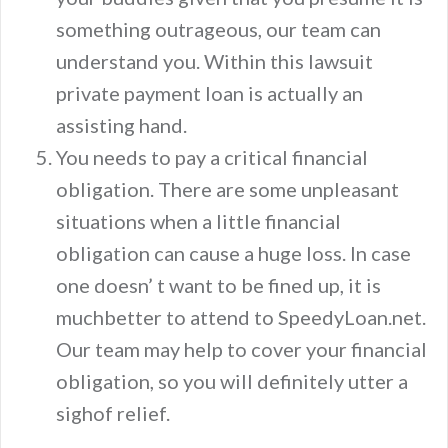
something outrageous, our team can
understand you. Within this lawsuit
private payment loan is actually an
assisting hand.
You needs to pay a critical financial
obligation. There are some unpleasant
situations when a little financial
obligation can cause a huge loss. In case
one doesn’ t want to be fined up, it is
muchbetter to attend to SpeedyLoan.net.
Our team may help to cover your financial
obligation, so you will definitely utter a
sighof relief.