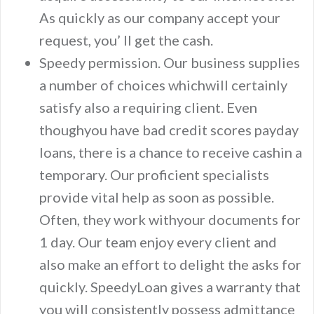
As quickly as our company accept your
request, you’ ll get the cash.
Speedy permission. Our business supplies
a number of choices whichwill certainly
satisfy also a requiring client. Even
thoughyou have bad credit scores payday
loans, there is a chance to receive cashin a
temporary. Our proficient specialists
provide vital help as soon as possible.
Often, they work withyour documents for
1 day. Our team enjoy every client and
also make an effort to delight the asks for
quickly. SpeedyLoan gives a warranty that
you will consistently possess admittance