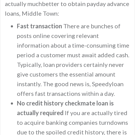
actually muchbetter to obtain payday advance
loans, Middle Town:
Fast transaction
There are bunches of
posts online covering relevant
information about a time-consuming time
period a customer must await added cash.
Typically, loan providers certainly never
give customers the essential amount
instantly. The good news is, Speedyloan
offers fast transactions within a day.
No credit history checkmate loan is
actually required
If you are actually tired
to acquire banking companies turndowns
due to the spoiled credit history, there is