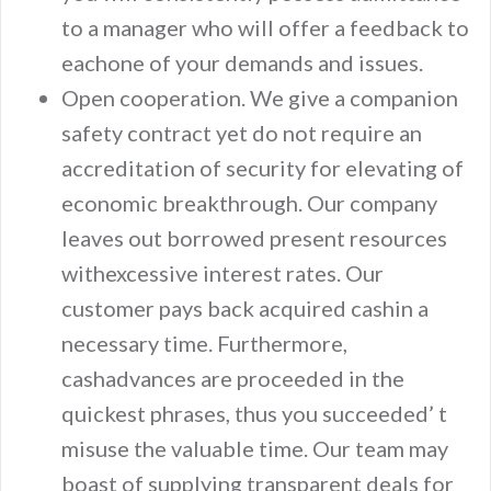
to a manager who will offer a feedback to
eachone of your demands and issues.
Open cooperation. We give a companion
safety contract yet do not require an
accreditation of security for elevating of
economic breakthrough. Our company
leaves out borrowed present resources
withexcessive interest rates. Our
customer pays back acquired cashin a
necessary time. Furthermore,
cashadvances are proceeded in the
quickest phrases, thus you succeeded’ t
misuse the valuable time. Our team may
boast of supplying transparent deals for