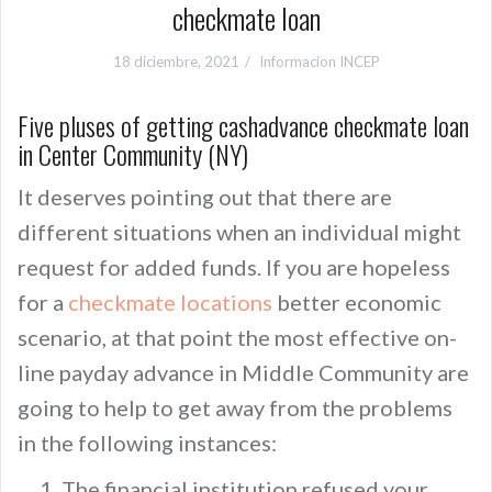
checkmate loan
18 diciembre, 2021
Informacion INCEP
Five pluses of getting cashadvance checkmate loan
in Center Community (NY)
It deserves pointing out that there are
different situations when an individual might
request for added funds. If you are hopeless
for a
checkmate locations
better economic
scenario, at that point the most effective on-
line payday advance in Middle Community are
going to help to get away from the problems
in the following instances:
The financial institution refused your