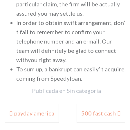
particular claim, the firm will be actually
assured you may settle us.
In order to obtain swift arrangement, don’
t fail to remember to confirm your
telephone number and an e-mail. Our
team will definitely be glad to connect
withyou right away.
To sum up, a bankrupt can easily’ t acquire
coming from Speedyloan.
Publicada en
Sin categoría
Navegación
payday america
500 fast cash
de
entradas