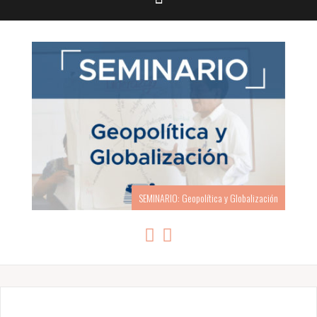
SEMINARIO: Geopolítica y Globalización