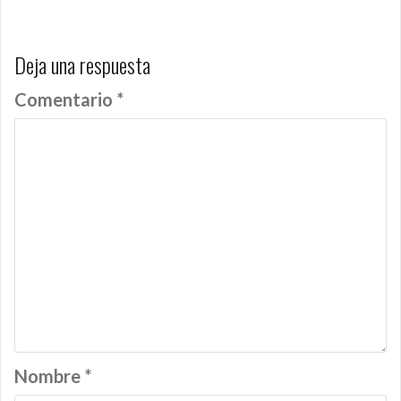
entradas
Deja una respuesta
Comentario
*
Nombre
*