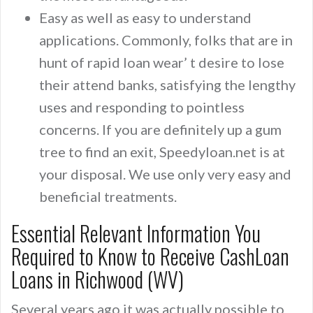
Easy as well as easy to understand
applications. Commonly, folks that are in
hunt of rapid loan wear’ t desire to lose
their attend banks, satisfying the lengthy
uses and responding to pointless
concerns. If you are definitely up a gum
tree to find an exit, Speedyloan.net is at
your disposal. We use only very easy and
beneficial treatments.
Essential Relevant Information You
Required to Know to Receive CashLoan
Loans in Richwood (WV)
Several years ago it was actually possible to