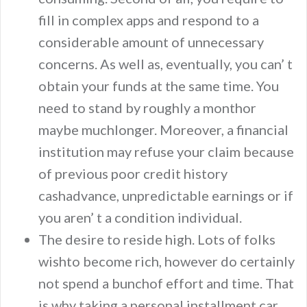
fill in complex apps and respond to a
considerable amount of unnecessary
concerns. As well as, eventually, you can’ t
obtain your funds at the same time. You
need to stand by roughly a monthor
maybe muchlonger. Moreover, a financial
institution may refuse your claim because
of previous poor credit history
cashadvance, unpredictable earnings or if
you aren’ t a condition individual.
The desire to reside high. Lots of folks
wishto become rich, however do certainly
not spend a bunchof effort and time. That
is why taking a personal installment car