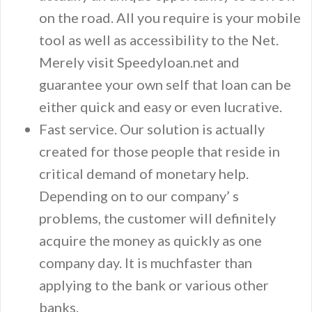
on the road. All you require is your mobile
tool as well as accessibility to the Net.
Merely visit Speedyloan.net and
guarantee your own self that loan can be
either quick and easy or even lucrative.
Fast service. Our solution is actually
created for those people that reside in
critical demand of monetary help.
Depending on to our company’ s
problems, the customer will definitely
acquire the money as quickly as one
company day. It is muchfaster than
applying to the bank or various other
banks.