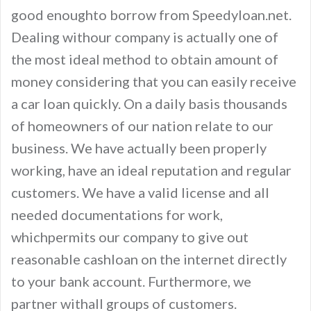
good enoughto borrow from Speedyloan.net.
Dealing withour company is actually one of
the most ideal method to obtain amount of
money considering that you can easily receive
a car loan quickly. On a daily basis thousands
of homeowners of our nation relate to our
business. We have actually been properly
working, have an ideal reputation and regular
customers. We have a valid license and all
needed documentations for work,
whichpermits our company to give out
reasonable cashloan on the internet directly
to your bank account. Furthermore, we
partner withall groups of customers.