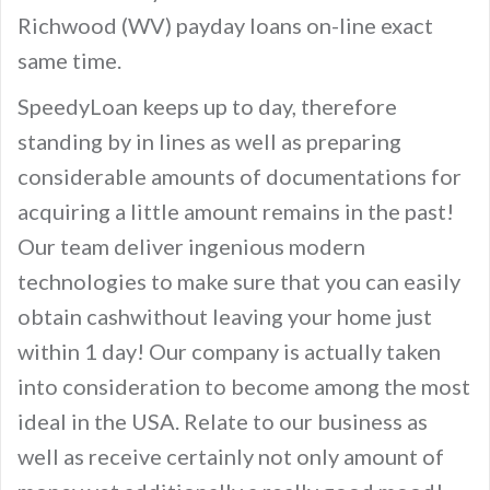
Richwood (WV) payday loans on-line exact
same time.
SpeedyLoan keeps up to day, therefore
standing by in lines as well as preparing
considerable amounts of documentations for
acquiring a little amount remains in the past!
Our team deliver ingenious modern
technologies to make sure that you can easily
obtain cashwithout leaving your home just
within 1 day! Our company is actually taken
into consideration to become among the most
ideal in the USA. Relate to our business as
well as receive certainly not only amount of