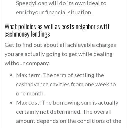
SpeedyLoan will do its own ideal to
enrichyour financial situation.
What policies as well as costs neighbor swift
cashmoney lendings
Get to find out about all achievable charges
you are actually going to get while dealing
withour company.
Max term. The term of settling the
cashadvance cavities from one week to
one month.
Max cost. The borrowing sum is actually
certainly not determined. The overall
amount depends on the conditions of the