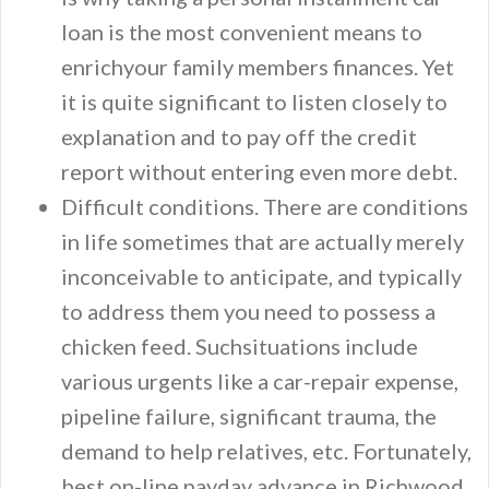
loan is the most convenient means to
enrichyour family members finances. Yet
it is quite significant to listen closely to
explanation and to pay off the credit
report without entering even more debt.
Difficult conditions. There are conditions
in life sometimes that are actually merely
inconceivable to anticipate, and typically
to address them you need to possess a
chicken feed. Suchsituations include
various urgents like a car-repair expense,
pipeline failure, significant trauma, the
demand to help relatives, etc. Fortunately,
best on-line payday advance in Richwood