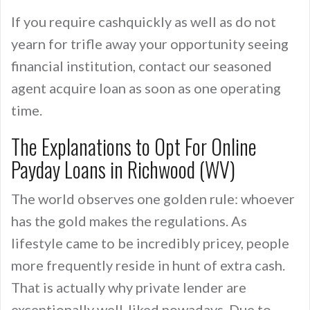
If you require cashquickly as well as do not
yearn for trifle away your opportunity seeing
financial institution, contact our seasoned
agent acquire loan as soon as one operating
time.
The Explanations to Opt For Online
Payday Loans in Richwood (WV)
The world observes one golden rule: whoever
has the gold makes the regulations. As
lifestyle came to be incredibly pricey, people
more frequently reside in hunt of extra cash.
That is actually why private lender are
exceptionally well-liked nowadays. Due to