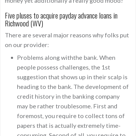
money yet additionally a really good mood!
Five pluses to acquire payday advance loans in
Richwood (WV)
There are several major reasons why folks put
on our provider:
Problems along withthe bank. When
people possess challenges, the 1st
suggestion that shows up in their scalp is
heading to the bank. The development of
credit history in the banking company
may be rather troublesome. First and
foremost, you require to collect tons of
papers that is actually extremely time-
consuming. Second of all, you require to