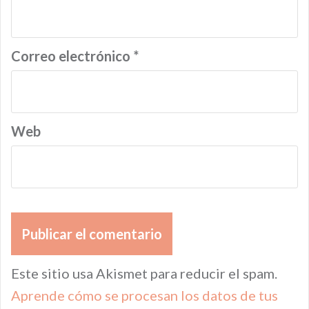
Correo electrónico
*
Web
Este sitio usa Akismet para reducir el spam.
Aprende cómo se procesan los datos de tus