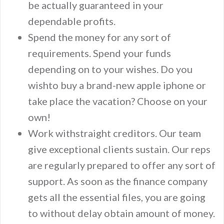
be actually guaranteed in your
dependable profits.
Spend the money for any sort of
requirements. Spend your funds
depending on to your wishes. Do you
wishto buy a brand-new apple iphone or
take place the vacation? Choose on your
own!
Work withstraight creditors. Our team
give exceptional clients sustain. Our reps
are regularly prepared to offer any sort of
support. As soon as the finance company
gets all the essential files, you are going
to without delay obtain amount of money.