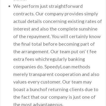
We perform just straightforward
contracts. Our company provides simply
actual details concerning existing rates of
interest and also the complete sunshine
of the repayment. You will certainly know
the final total before becoming part of
the arrangement. Our team put on’ t fee
extra fees whichregularly banking
companies do. SpeedyLoan methods
merely transparent cooperation and also
values every customer. Our team may
boast a bunchof returning clients due to
the fact that our company is just one of
the most advantageous.