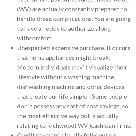
(WV) are actually constantly prepared to
handle these complications. You are going
to have an odds to authorize along
withcomfort.
Unexpected expensive purchase. It occurs
that home appliances might break.
Modern individuals may’ t visualize their
lifestyle without a washing machine,
dishwashing machine and other devices
that create our life simpler. Some people
don’ t possess any sort of cost savings, so
the most effective way out is actually
relating to Richwood( WV )cashloan firms.
Credit payment. Usually folks put on