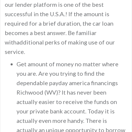
our lender platform is one of the best
successful in the U.S.A.! If the amount is
required for a brief duration, the car loan
becomes a best answer. Be familiar
withadditional perks of making use of our
service.
Get amount of money no matter where
you are. Are you trying to find the
dependable payday america financings
Richwood (WV)? It has never been
actually easier to receive the funds on
your private bank account. Today it is
actually even more handy. There is
actually an unique opportunity to borrow