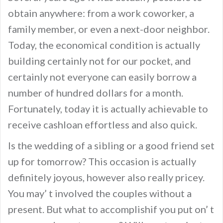
obtain anywhere: from a work coworker, a
family member, or even a next-door neighbor.
Today, the economical condition is actually
building certainly not for our pocket, and
certainly not everyone can easily borrow a
number of hundred dollars for a month.
Fortunately, today it is actually achievable to
receive cashloan effortless and also quick.
Is the wedding of a sibling or a good friend set
up for tomorrow? This occasion is actually
definitely joyous, however also really pricey.
You may’ t involved the couples without a
present. But what to accomplishif you put on’ t