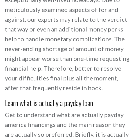
meticulously examined aspects of for and
against, our experts may relate to the verdict
that way or even an additional money perks
help to handle monetary complications. The
never-ending shortage of amount of money
might appear worse than one-time requesting
financial help. Therefore, better to resolve
your difficulties final plus all the moment,
after that frequently reside in hock.
Learn what is actually a payday loan
Get to understand what are actually payday
america financings and the main reason they
are actually so preferred. Briefly, it is actually