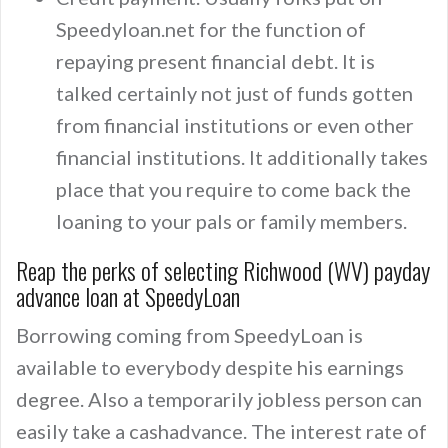
Speedyloan.net for the function of
repaying present financial debt. It is
talked certainly not just of funds gotten
from financial institutions or even other
financial institutions. It additionally takes
place that you require to come back the
loaning to your pals or family members.
Reap the perks of selecting Richwood (WV) payday
advance loan at SpeedyLoan
Borrowing coming from SpeedyLoan is
available to everybody despite his earnings
degree. Also a temporarily jobless person can
easily take a cashadvance. The interest rate of