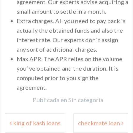
agreement. Our experts advise acquiring a
small amount to settle in a month.
Extra charges. All you need to pay back is
actually the obtained funds and also the
interest rate. Our experts don’ t assign
any sort of additional charges.
Max APR. The APR relies on the volume
you’ ve obtained and the duration. It is
computed prior to you sign the
agreement.
Publicada en
Sin categoría
Navegación
king of kash loans
checkmate loan
de