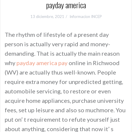
payday america
13 diciembre, 2021
Informacion INCEP
The rhythm of lifestyle of a present day
person is actually very rapid and money-
demanding. That is actually the main reason
why
payday america pay
online in Richwood
(WV) are actually thus well-known. People
require extra money for unpredicted getting,
automobile servicing, to restore or even
acquire home appliances, purchase university
fees, set up leisure and also so muchmore. You
put on’ t requirement to refute yourself just
about anything, considering that now it’ s