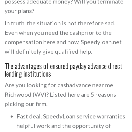
possess adequate money? Will you terminate
your plans?
In truth, the situation is not therefore sad.
Even when you need the cashprior to the
compensation here and now, Speedyloan.net
will definitely give qualified help.
The advantages of ensured payday advance direct
lending institutions
Are you looking for cashadvance near me
Richwood (WV)? Listed here are 5 reasons
picking our firm.
Fast deal. SpeedyLoan service warranties
helpful work and the opportunity of