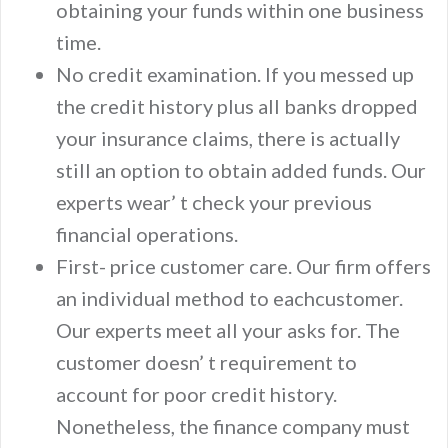
obtaining your funds within one business
time.
No credit examination. If you messed up
the credit history plus all banks dropped
your insurance claims, there is actually
still an option to obtain added funds. Our
experts wear’ t check your previous
financial operations.
First- price customer care. Our firm offers
an individual method to eachcustomer.
Our experts meet all your asks for. The
customer doesn’ t requirement to
account for poor credit history.
Nonetheless, the finance company must