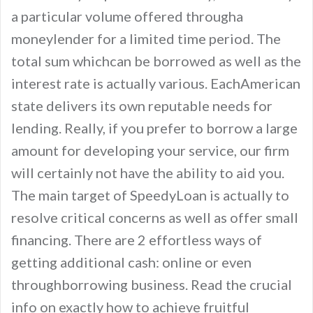
a particular volume offered througha
moneylender for a limited time period. The
total sum whichcan be borrowed as well as the
interest rate is actually various. EachAmerican
state delivers its own reputable needs for
lending. Really, if you prefer to borrow a large
amount for developing your service, our firm
will certainly not have the ability to aid you.
The main target of SpeedyLoan is actually to
resolve critical concerns as well as offer small
financing. There are 2 effortless ways of
getting additional cash: online or even
throughborrowing business. Read the crucial
info on exactly how to achieve fruitful