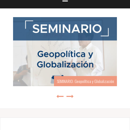
SEMINARIO: Geopolítica y Globalización